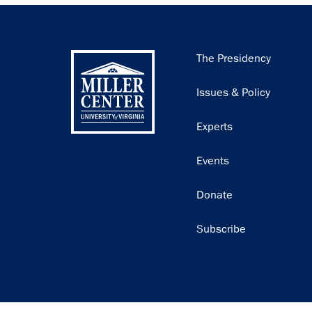
Main
The Presidency
navigation
Issues & Policy
Experts
Events
Donate
Subscribe