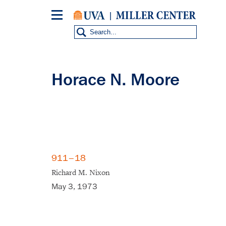
Skip
to
main
content
Horace N. Moore
911–18
Richard M. Nixon
May 3, 1973