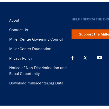
Footer
HELP INFORM THE DI
About
Contact Us
Support the Mill
Miller Center Governing Council
Miller Center Foundation
Privacy Policy
Notice of Non-Discrimination and
Equal Opportunity
Download millercenter.org Data