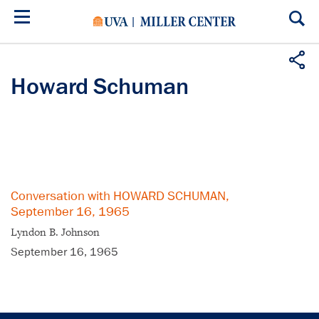
Skip
to
main
content
Howard Schuman
Conversation with HOWARD SCHUMAN,
September 16, 1965
Lyndon B. Johnson
September 16, 1965