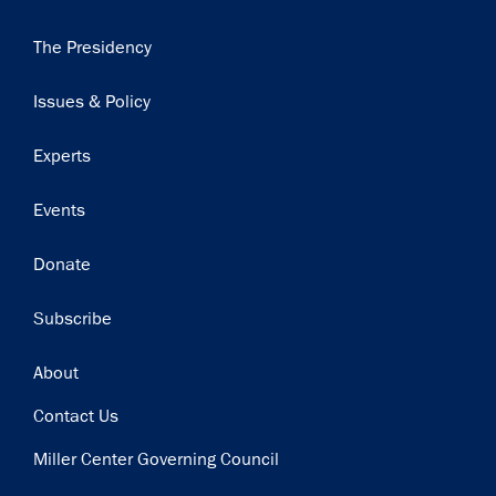
Main
The Presidency
navigation
Issues & Policy
Experts
Events
Donate
Subscribe
Footer
About
Contact Us
Miller Center Governing Council