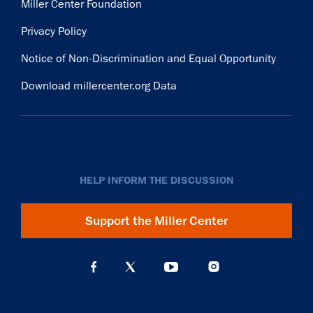
Miller Center Foundation
Privacy Policy
Notice of Non-Discrimination and Equal Opportunity
Download millercenter.org Data
HELP INFORM THE DISCUSSION
Support the Miller Center