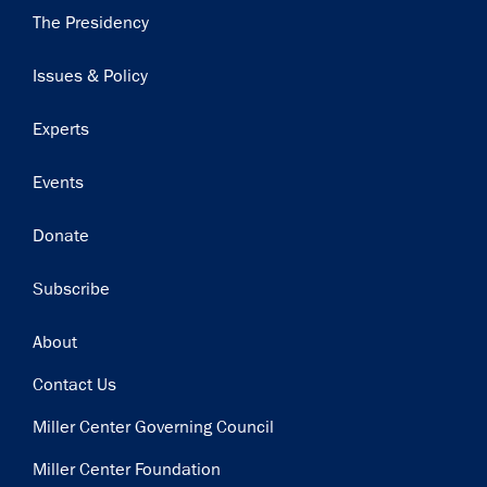
Main
The Presidency
navigation
Issues & Policy
Experts
Events
Donate
Subscribe
Footer
About
Contact Us
Miller Center Governing Council
Miller Center Foundation