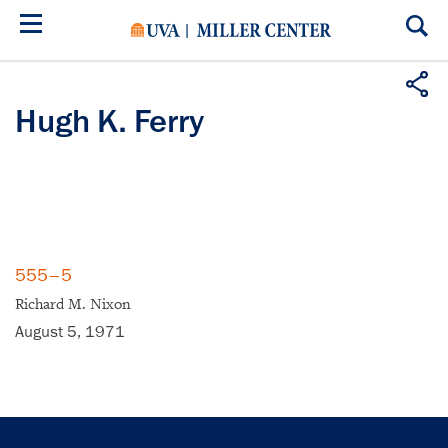
Skip
to
main
content
Hugh K. Ferry
555–5
Richard M. Nixon
August 5, 1971