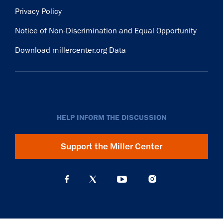
Privacy Policy
Notice of Non-Discrimination and Equal Opportunity
Download millercenter.org Data
HELP INFORM THE DISCUSSION
Support the Miller Center