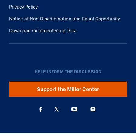
Privacy Policy
Notice of Non-Discrimination and Equal Opportunity
Download millercenter.org Data
HELP INFORM THE DISCUSSION
Support the Miller Center