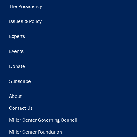
Main
The Presidency
navigation
Issues & Policy
Experts
Events
Donate
Subscribe
Footer
About
Contact Us
Miller Center Governing Council
Miller Center Foundation