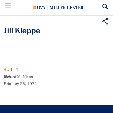
Skip
to
main
content
Jill Kleppe
458–4
Richard M. Nixon
February 25, 1971