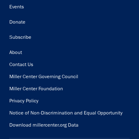
Events
Donate
Subscribe
Footer
About
Contact Us
Miller Center Governing Council
Miller Center Foundation
Privacy Policy
Notice of Non-Discrimination and Equal Opportunity
Download millercenter.org Data