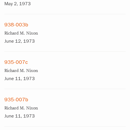
May 2, 1973
938-003b
Richard M. Nixon
June 12, 1973
935-007c
Richard M. Nixon
June 11, 1973
935-007b
Richard M. Nixon
June 11, 1973