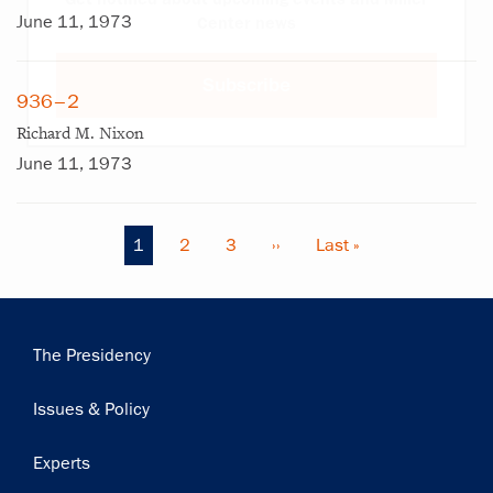
June 11, 1973
Center news
Subscribe
936–2
Richard M. Nixon
June 11, 1973
Current
1
Page
2
Page
3
Next
››
Last
Last »
Pagination
page
page
page
Main
The Presidency
navigation
Issues & Policy
Experts