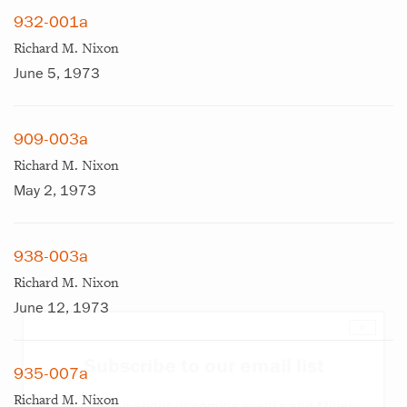
932-001a
Richard M. Nixon
June 5, 1973
909-003a
Richard M. Nixon
May 2, 1973
938-003a
Richard M. Nixon
June 12, 1973
×
Subscribe to our email list
935-007a
Richard M. Nixon
Get notified about upcoming events and Miller