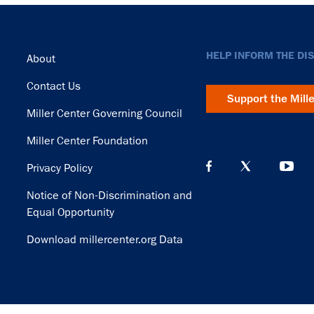
Footer
HELP INFORM THE DI
About
Contact Us
Support the Mill
Miller Center Governing Council
Miller Center Foundation
Privacy Policy
Notice of Non-Discrimination and
Equal Opportunity
Download millercenter.org Data