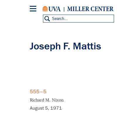
Skip
to
main
content
Joseph F. Mattis
555–5
Richard M. Nixon
August 5, 1971