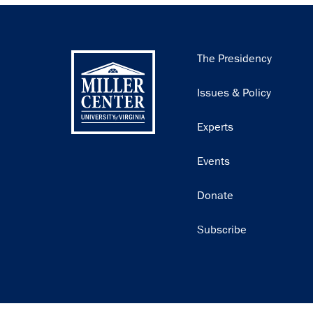
Main
The Presidency
navigation
Issues & Policy
Experts
Events
Donate
Subscribe