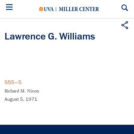
Skip
to
main
content
Lawrence G. Williams
555–5
Richard M. Nixon
August 5, 1971