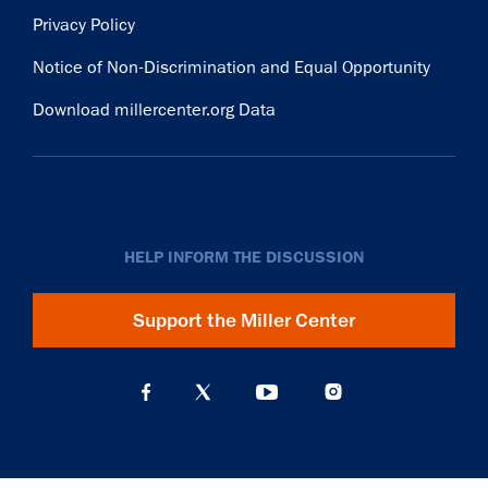
Privacy Policy
Notice of Non-Discrimination and Equal Opportunity
Download millercenter.org Data
HELP INFORM THE DISCUSSION
Support the Miller Center