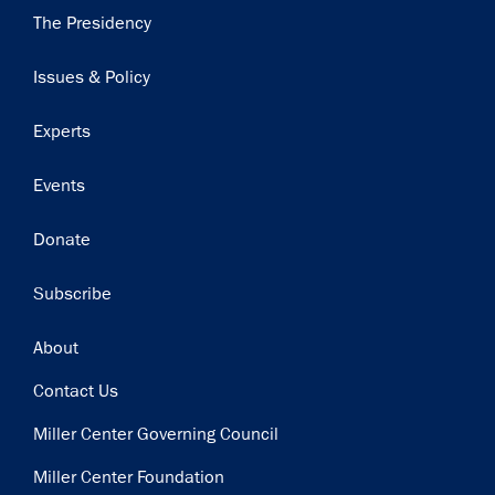
Main
The Presidency
navigation
Issues & Policy
Experts
Events
Donate
Subscribe
Footer
About
Contact Us
Miller Center Governing Council
Miller Center Foundation