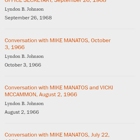
OFFICE SECRETARY, September 26, 1968
Lyndon B. Johnson
September 26, 1968
Conversation with MIKE MANATOS, October
3, 1966
Lyndon B. Johnson
October 3, 1966
Conversation with MIKE MANATOS and VICKI
MCCAMMON, August 2, 1966
Lyndon B. Johnson
August 2, 1966
Conversation with MIKE MANATOS, July 22,