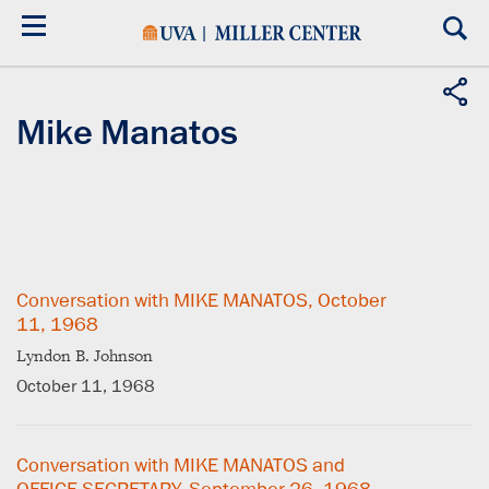
Skip
to
main
content
Mike Manatos
Conversation with MIKE MANATOS, October
11, 1968
Lyndon B. Johnson
October 11, 1968
Conversation with MIKE MANATOS and