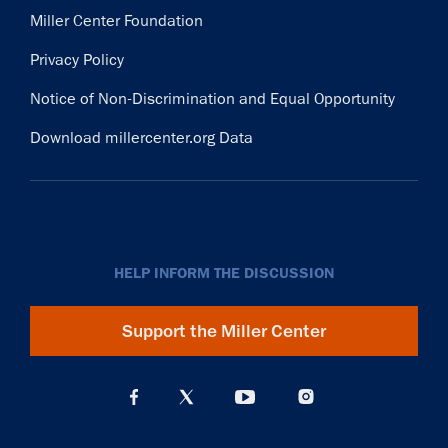
Miller Center Foundation
Privacy Policy
Notice of Non-Discrimination and Equal Opportunity
Download millercenter.org Data
HELP INFORM THE DISCUSSION
Support the Miller Center