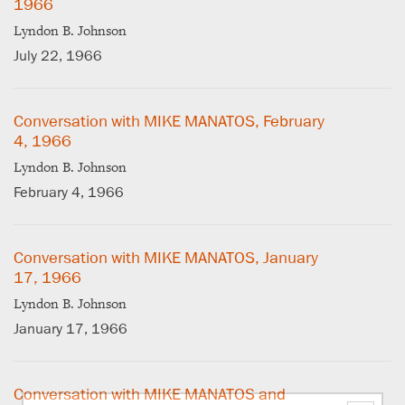
1966
Lyndon B. Johnson
July 22, 1966
Conversation with MIKE MANATOS, February
4, 1966
Lyndon B. Johnson
February 4, 1966
Conversation with MIKE MANATOS, January
17, 1966
Lyndon B. Johnson
January 17, 1966
Conversation with MIKE MANATOS and