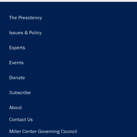
Main
The Presidency
navigation
Issues & Policy
Experts
Events
Donate
Subscribe
Footer
About
Contact Us
Miller Center Governing Council