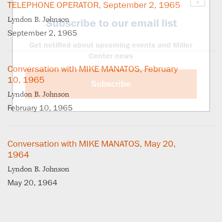
×
TELEPHONE OPERATOR, September 2, 1965
Lyndon B. Johnson
Subscribe to our email list
September 2, 1965
Get notified about upcoming events and Miller
Center news
Conversation with MIKE MANATOS, February
10, 1965
Subscribe
Lyndon B. Johnson
February 10, 1965
Conversation with MIKE MANATOS, May 20,
1964
Lyndon B. Johnson
May 20, 1964