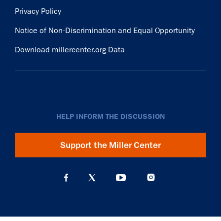
Privacy Policy
Notice of Non-Discrimination and Equal Opportunity
Download millercenter.org Data
HELP INFORM THE DISCUSSION
Support the Miller Center