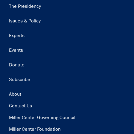
Main
The Presidency
navigation
Issues & Policy
Experts
Events
Donate
Subscribe
Footer
About
Contact Us
Miller Center Governing Council
Miller Center Foundation