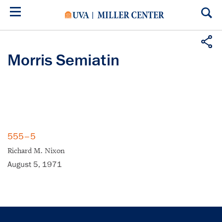
Skip
to
main
content
Morris Semiatin
555–5
Richard M. Nixon
August 5, 1971