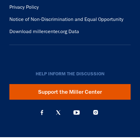
Privacy Policy
Notice of Non-Discrimination and Equal Opportunity
Download millercenter.org Data
HELP INFORM THE DISCUSSION
Support the Miller Center