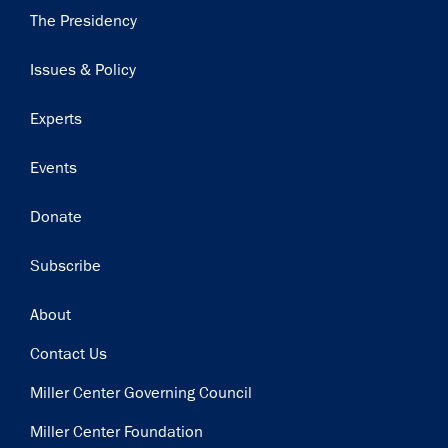
Main
The Presidency
navigation
Issues & Policy
Experts
Events
Donate
Subscribe
Footer
About
Contact Us
Miller Center Governing Council
Miller Center Foundation