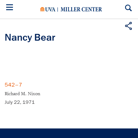
Skip
to
main
content
Nancy Bear
542–7
Richard M. Nixon
July 22, 1971