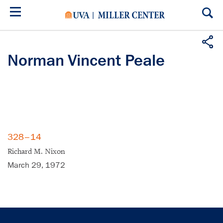
Skip
to
main
content
Norman Vincent Peale
328–14
Richard M. Nixon
March 29, 1972