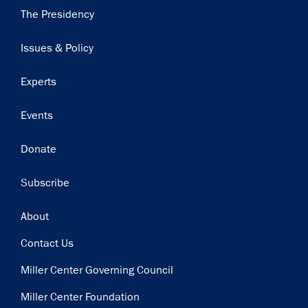
Main
The Presidency
navigation
Issues & Policy
Experts
Events
Donate
Subscribe
Footer
About
Contact Us
Miller Center Governing Council
Miller Center Foundation