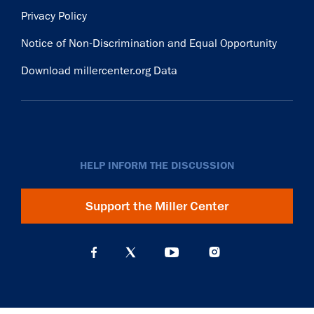
Privacy Policy
Notice of Non-Discrimination and Equal Opportunity
Download millercenter.org Data
HELP INFORM THE DISCUSSION
Support the Miller Center