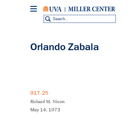
Skip
to
main
content
Orlando Zabala
917-25
Richard M. Nixon
May 14, 1973