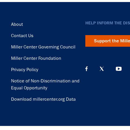
Footer
HELP INFORM THE DI
About
Contact Us
Support the Mill
Miller Center Governing Council
Miller Center Foundation
Privacy Policy
Notice of Non-Discrimination and
Equal Opportunity
Download millercenter.org Data