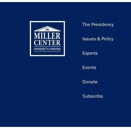
Main
The Presidency
navigation
Issues & Policy
Experts
Events
Donate
Subscribe