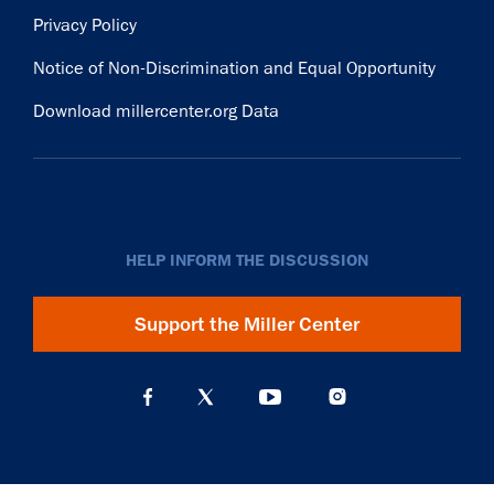
Privacy Policy
Notice of Non-Discrimination and Equal Opportunity
Download millercenter.org Data
HELP INFORM THE DISCUSSION
Support the Miller Center