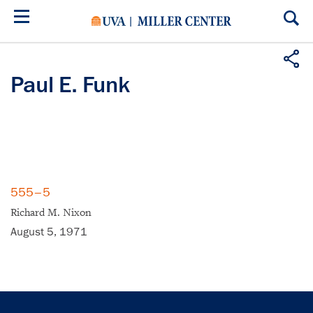
Skip
to
main
content
Paul E. Funk
555–5
Richard M. Nixon
August 5, 1971