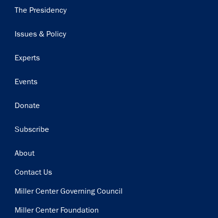
Main
The Presidency
navigation
Issues & Policy
Experts
Events
Donate
Subscribe
Footer
About
Contact Us
Miller Center Governing Council
Miller Center Foundation