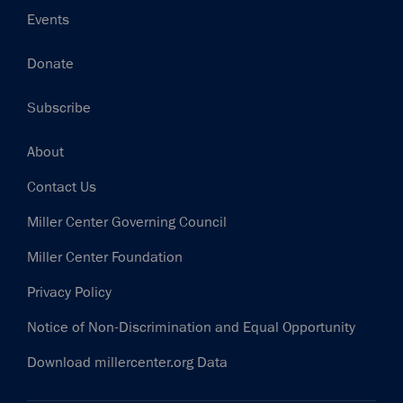
Events
Donate
Subscribe
Footer
About
Contact Us
Miller Center Governing Council
Miller Center Foundation
Privacy Policy
Notice of Non-Discrimination and Equal Opportunity
Download millercenter.org Data