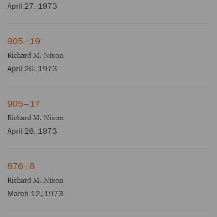
April 27, 1973
905–19
Richard M. Nixon
April 26, 1973
905–17
Richard M. Nixon
April 26, 1973
876–8
Richard M. Nixon
March 12, 1973