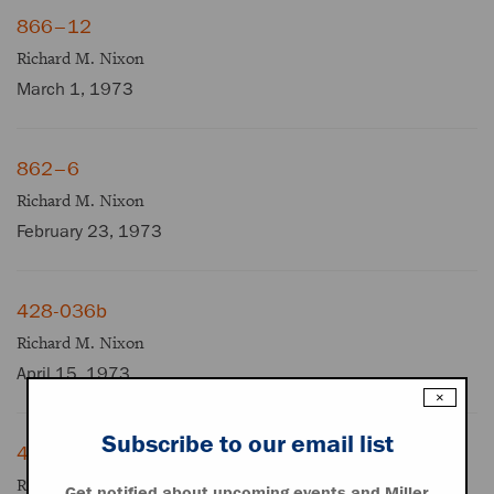
866–12
Richard M. Nixon
March 1, 1973
862–6
Richard M. Nixon
February 23, 1973
428-036b
Richard M. Nixon
April 15, 1973
×
Subscribe to our email list
428-028b
Richard M. Nixon
Get notified about upcoming events and Miller