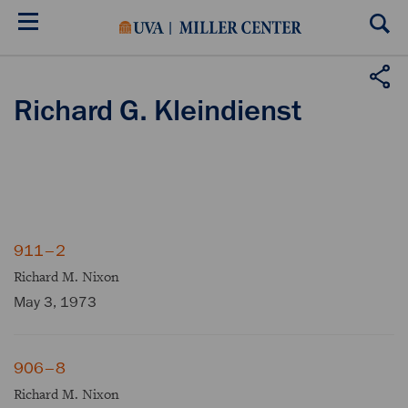
Skip
to
main
content
Richard G. Kleindienst
911–2
Richard M. Nixon
May 3, 1973
906–8
Richard M. Nixon