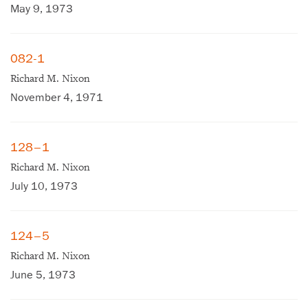
May 9, 1973
082-1
Richard M. Nixon
November 4, 1971
128–1
Richard M. Nixon
July 10, 1973
124–5
Richard M. Nixon
June 5, 1973