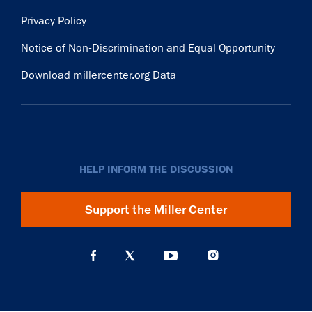
Privacy Policy
Notice of Non-Discrimination and Equal Opportunity
Download millercenter.org Data
HELP INFORM THE DISCUSSION
Support the Miller Center