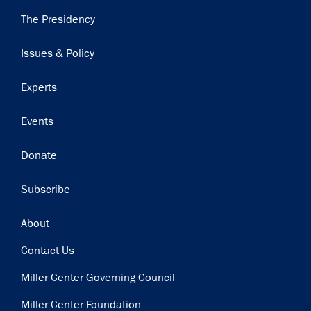
Main
The Presidency
navigation
Issues & Policy
Experts
Events
Donate
Subscribe
Footer
About
Contact Us
Miller Center Governing Council
Miller Center Foundation