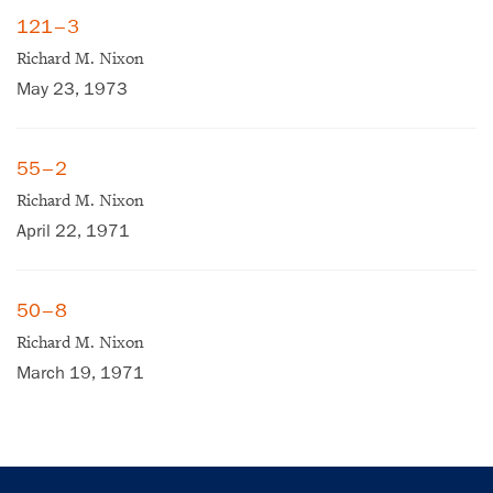
121–3
Richard M. Nixon
May 23, 1973
55–2
Richard M. Nixon
April 22, 1971
×
Subscribe to our email list
50–8
Get notified about upcoming events and Miller
Richard M. Nixon
Center news
March 19, 1971
Subscribe