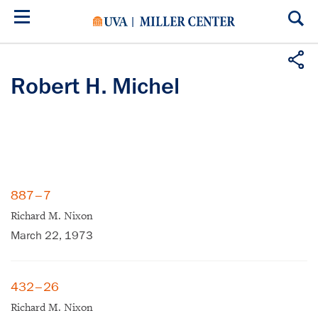
Skip
to
main
content
Robert H. Michel
887–7
Richard M. Nixon
March 22, 1973
432–26
Richard M. Nixon