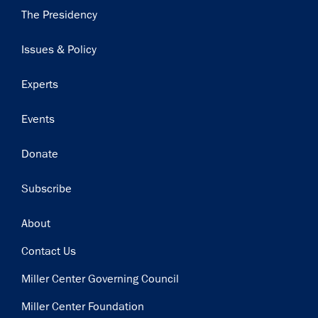
Main
The Presidency
navigation
Issues & Policy
Experts
Events
Donate
Subscribe
Footer
About
Contact Us
Miller Center Governing Council
Miller Center Foundation