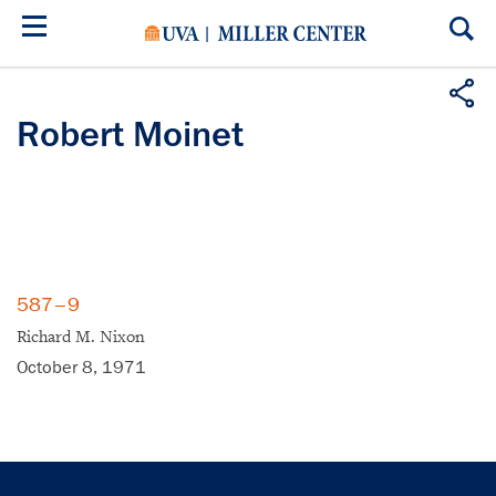
Skip
to
main
content
Robert Moinet
587–9
Richard M. Nixon
October 8, 1971