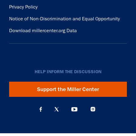
Privacy Policy
Notice of Non-Discrimination and Equal Opportunity
Download millercenter.org Data
HELP INFORM THE DISCUSSION
Support the Miller Center