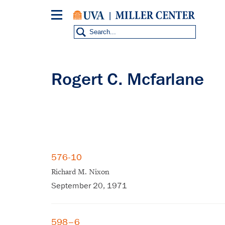
Skip
to
main
content
Rogert C. Mcfarlane
576-10
Richard M. Nixon
September 20, 1971
598–6