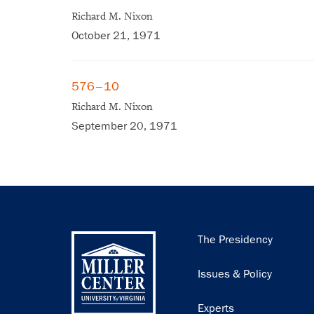
Richard M. Nixon
October 21, 1971
576–10
Richard M. Nixon
September 20, 1971
Main
The Presidency
navigation
Issues & Policy
Experts