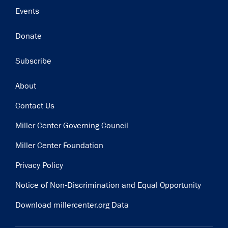
Events
Donate
Subscribe
Footer
About
Contact Us
Miller Center Governing Council
Miller Center Foundation
Privacy Policy
Notice of Non-Discrimination and Equal Opportunity
Download millercenter.org Data