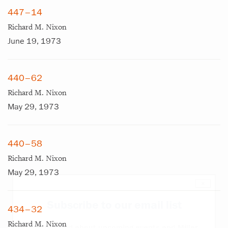
447–14
Richard M. Nixon
June 19, 1973
440–62
Richard M. Nixon
May 29, 1973
440–58
Richard M. Nixon
May 29, 1973
×
Subscribe to our email list
434–32
Richard M. Nixon
Get notified about upcoming events and Miller