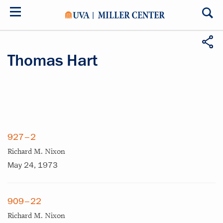
Skip
to
main
content
Thomas Hart
927–2
Richard M. Nixon
May 24, 1973
909–22
Richard M. Nixon