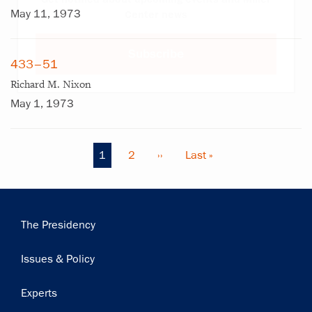
May 11, 1973
Center news
Subscribe
433–51
Richard M. Nixon
May 1, 1973
Current
1
Page
2
Next
››
Last
Last »
Pagination
page
page
page
Main
The Presidency
navigation
Issues & Policy
Experts