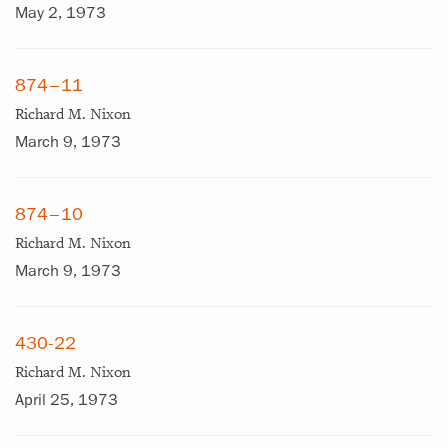
May 2, 1973
874–11
Richard M. Nixon
March 9, 1973
874–10
Richard M. Nixon
March 9, 1973
430-22
Richard M. Nixon
April 25, 1973