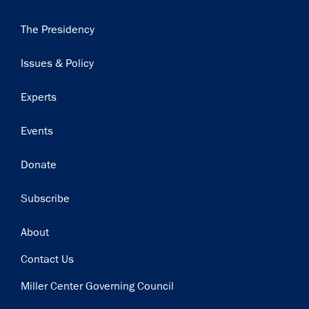
Main
The Presidency
navigation
Issues & Policy
Experts
Events
Donate
Subscribe
Footer
About
Contact Us
Miller Center Governing Council