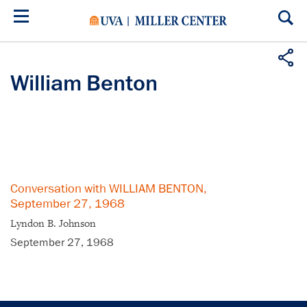
Skip
to
main
content
William Benton
Conversation with WILLIAM BENTON,
September 27, 1968
Lyndon B. Johnson
September 27, 1968