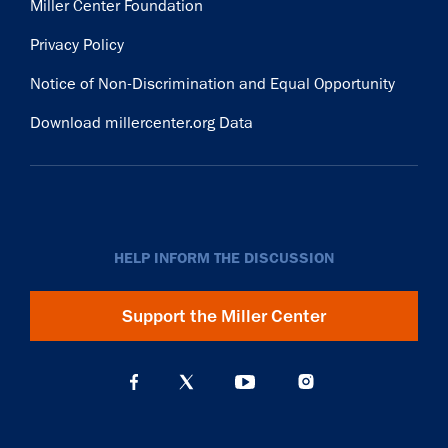
Miller Center Foundation
Privacy Policy
Notice of Non-Discrimination and Equal Opportunity
Download millercenter.org Data
HELP INFORM THE DISCUSSION
Support the Miller Center