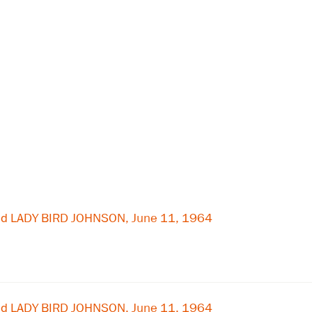
nd LADY BIRD JOHNSON, June 11, 1964
nd LADY BIRD JOHNSON, June 11, 1964