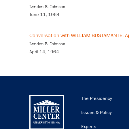
Lyndon B. Johnson
June 11, 1964
Conversation with WILLIAM BUSTAMANTE, Ap
Lyndon B. Johnson
April 14, 1964
Main
The Presidency
navigation
Issues & Policy
Experts