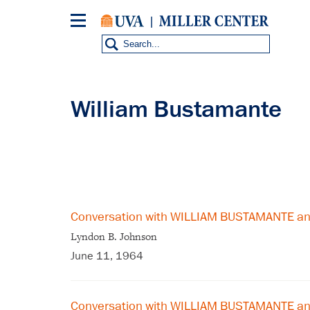
Skip
to
main
content
William Bustamante
Conversation with WILLIAM BUSTAMANTE a
Lyndon B. Johnson
June 11, 1964
Conversation with WILLIAM BUSTAMANTE a