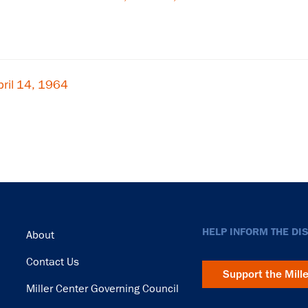
ril 14, 1964
Footer
HELP INFORM THE DI
About
Contact Us
Support the Mill
Miller Center Governing Council