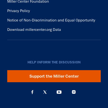
Miller Center Foundation
Privacy Policy
Notice of Non-Discrimination and Equal Opportunity
Download millercenter.org Data
HELP INFORM THE DISCUSSION
Support the Miller Center