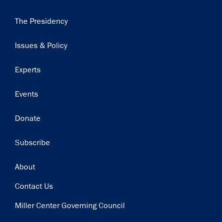
Main
The Presidency
navigation
Issues & Policy
Experts
Events
Donate
Subscribe
Footer
About
Contact Us
Miller Center Governing Council