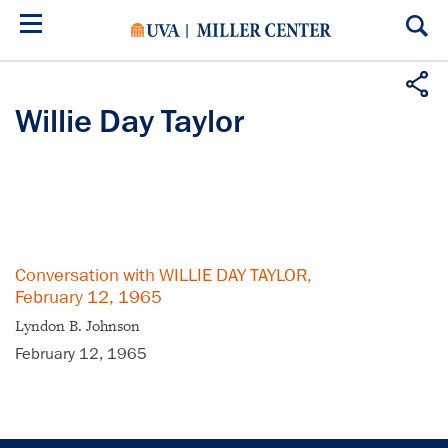
Skip
to
main
content
Willie Day Taylor
Conversation with WILLIE DAY TAYLOR,
February 12, 1965
Lyndon B. Johnson
February 12, 1965