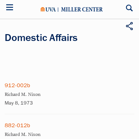
Skip
to
main
content
Domestic Affairs
912-002b
Richard M. Nixon
May 8, 1973
882-012b
Richard M. Nixon