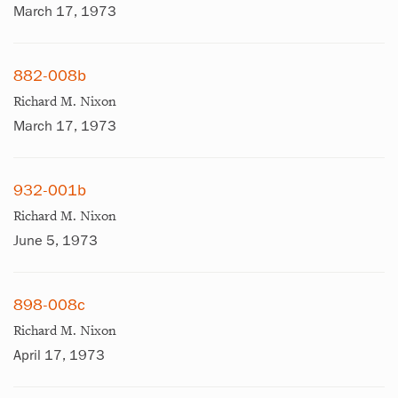
March 17, 1973
882-008b
Richard M. Nixon
March 17, 1973
932-001b
Richard M. Nixon
June 5, 1973
898-008c
Richard M. Nixon
April 17, 1973