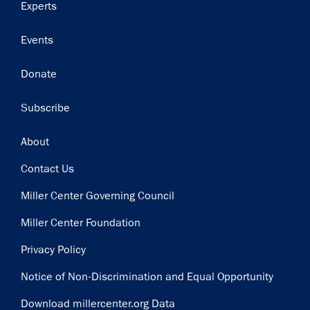
Experts
Events
Donate
Subscribe
Footer
About
Contact Us
Miller Center Governing Council
Miller Center Foundation
Privacy Policy
Notice of Non-Discrimination and Equal Opportunity
Download millercenter.org Data