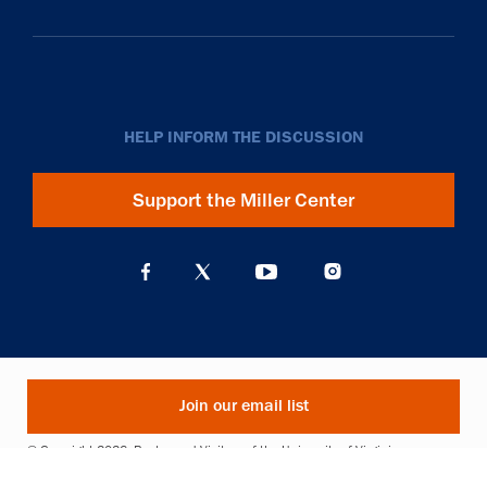
HELP INFORM THE DISCUSSION
Support the Miller Center
Join our email list
© Copyright 2026. Rector and Visitors of the University of Virginia