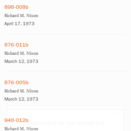
898-008b
Richard M. Nixon
April 17, 1973
876-011b
Richard M. Nixon
March 12, 1973
876-005b
Richard M. Nixon
March 12, 1973
×
948-012b
Subscribe to our email list
Richard M. Nixon