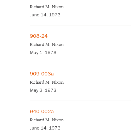
Richard M. Nixon
June 14, 1973
908-24
Richard M. Nixon
May 1, 1973
909-003a
Richard M. Nixon
May 2, 1973
940-002a
Richard M. Nixon
June 14, 1973