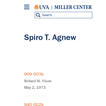
Skip
to
main
content
Spiro T. Agnew
909-003b
Richard M. Nixon
May 2, 1973
940-002b