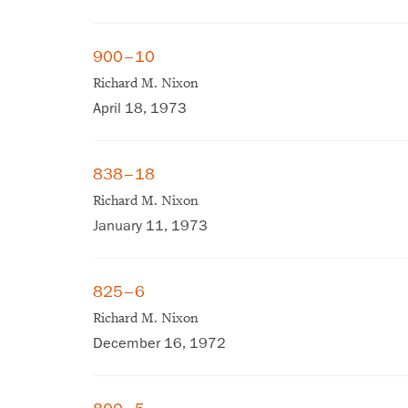
900–10
Richard M. Nixon
April 18, 1973
838–18
Richard M. Nixon
January 11, 1973
825–6
Richard M. Nixon
December 16, 1972