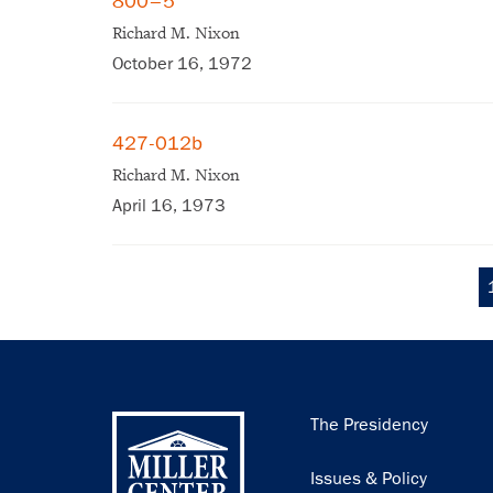
800–5
Richard M. Nixon
October 16, 1972
427-012b
Richard M. Nixon
April 16, 1973
Pagination
Main
The Presidency
navigation
Issues & Policy