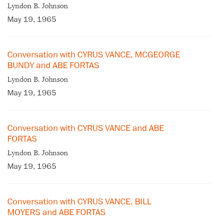
Lyndon B. Johnson
May 19, 1965
Conversation with CYRUS VANCE, MCGEORGE
BUNDY and ABE FORTAS
Lyndon B. Johnson
May 19, 1965
Conversation with CYRUS VANCE and ABE
FORTAS
Lyndon B. Johnson
May 19, 1965
Conversation with CYRUS VANCE, BILL
MOYERS and ABE FORTAS