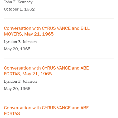
John F. Kennedy
October 1, 1962
Conversation with CYRUS VANCE and BILL
MOYERS, May 21, 1965
Lyndon B. Johnson
May 20, 1965
Conversation with CYRUS VANCE and ABE
FORTAS, May 21, 1965
Lyndon B. Johnson
May 20, 1965
Conversation with CYRUS VANCE and ABE
FORTAS