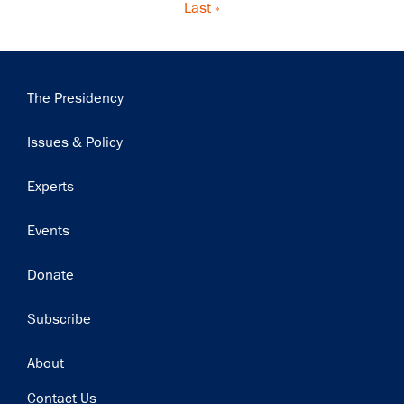
Last
Last »
page
Main
The Presidency
navigation
Issues & Policy
Experts
Events
Donate
Subscribe
Footer
About
Contact Us