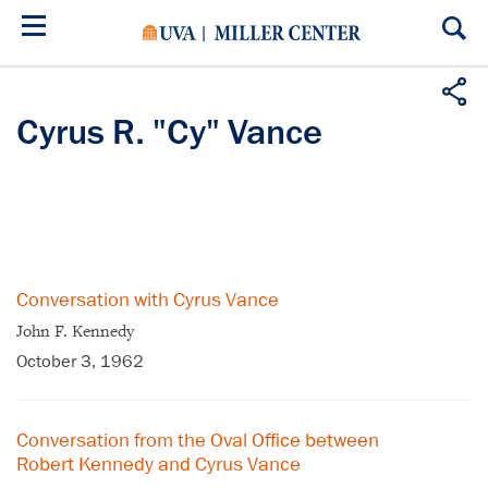
Skip
to
main
content
Cyrus R. "Cy" Vance
Conversation with Cyrus Vance
John F. Kennedy
October 3, 1962
Conversation from the Oval Office between
Robert Kennedy and Cyrus Vance