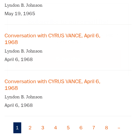
Lyndon B. Johnson
×
May 19, 1965
Subscribe to our email list
Conversation with CYRUS VANCE, April 6,
Get notified about upcoming events and Miller
1968
Center news
Lyndon B. Johnson
Subscribe
April 6, 1968
Conversation with CYRUS VANCE, April 6,
1968
Lyndon B. Johnson
April 6, 1968
Current
1
Page
2
Page
3
Page
4
Page
5
Page
6
Page
7
Page
8
Next
››
Pagination
page
page