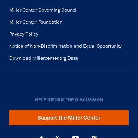
Miller Center Governing Council
Miller Center Foundation
Privacy Policy
Notice of Non-Discrimination and Equal Opportunity
Download millercenter.org Data
HELP INFORM THE DISCUSSION
Support the Miller Center