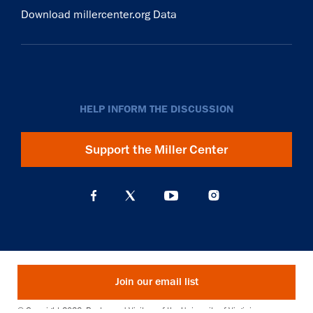
Download millercenter.org Data
HELP INFORM THE DISCUSSION
Support the Miller Center
Join our email list
© Copyright 2026. Rector and Visitors of the University of Virginia