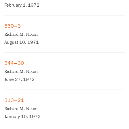
February 1, 1972
560–3
Richard M. Nixon
August 10, 1971
344–30
Richard M. Nixon
June 27, 1972
313–21
Richard M. Nixon
×
January 10, 1972
Subscribe to our email list