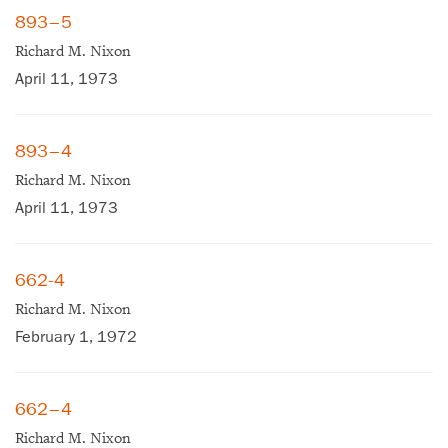
893–5
Richard M. Nixon
April 11, 1973
893–4
Richard M. Nixon
April 11, 1973
662-4
Richard M. Nixon
February 1, 1972
662–4
Richard M. Nixon