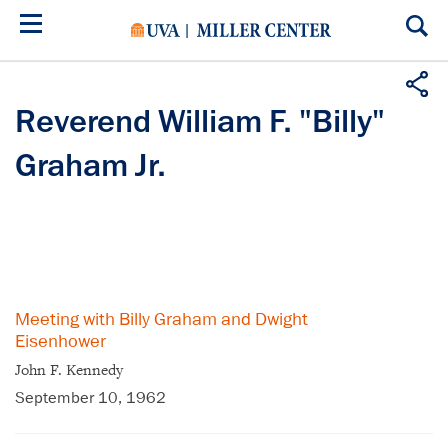
Skip
to
main
content
Reverend William F. "Billy"
Graham Jr.
Meeting with Billy Graham and Dwight
Eisenhower
John F. Kennedy
September 10, 1962