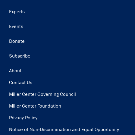
Experts
Events
Donate
Subscribe
Footer
About
Contact Us
Miller Center Governing Council
Miller Center Foundation
Privacy Policy
Notice of Non-Discrimination and Equal Opportunity