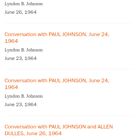
Lyndon B. Johnson
June 26, 1964
Conversation with PAUL JOHNSON, June 24,
1964
Lyndon B. Johnson
June 23, 1964
Conversation with PAUL JOHNSON, June 24,
1964
Lyndon B. Johnson
June 23, 1964
Conversation with PAUL JOHNSON and ALLEN
DULLES, June 26, 1964