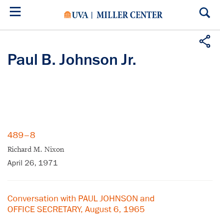
Skip
to
main
content
Paul B. Johnson Jr.
489–8
Richard M. Nixon
April 26, 1971
Conversation with PAUL JOHNSON and
OFFICE SECRETARY, August 6, 1965