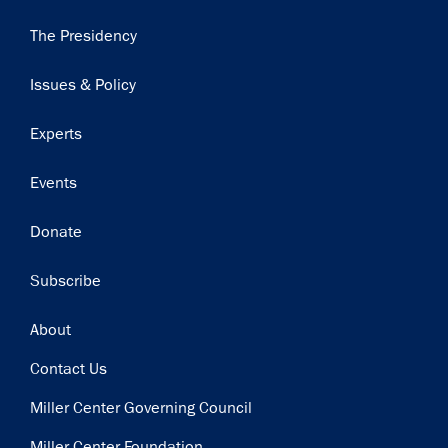
Main
The Presidency
navigation
Issues & Policy
Experts
Events
Donate
Subscribe
Footer
About
Contact Us
Miller Center Governing Council
Miller Center Foundation