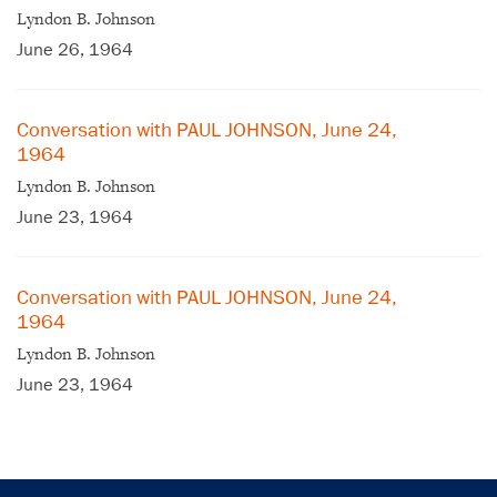
Lyndon B. Johnson
June 26, 1964
Conversation with PAUL JOHNSON, June 24,
1964
Lyndon B. Johnson
June 23, 1964
Conversation with PAUL JOHNSON, June 24,
1964
Lyndon B. Johnson
June 23, 1964