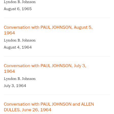
Lyndon B. Johnson
August 6, 1965
Conversation with PAUL JOHNSON, August 5,
1964
Lyndon B. Johnson
August 4, 1964
Conversation with PAUL JOHNSON, July 3,
1964
Lyndon B. Johnson
July 3, 1964
Conversation with PAUL JOHNSON and ALLEN
DULLES, June 26, 1964