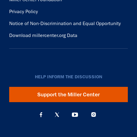
Privacy Policy
Notice of Non-Discrimination and Equal Opportunity
Download millercenter.org Data
HELP INFORM THE DISCUSSION
Support the Miller Center