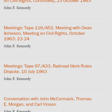
on Civil Rights, Continued], 23 October 1963
John F. Kennedy
Meetings: Tape 116/A52. Meeting with Dean
Acheson, Meeting on Civil Rights, October
1963: 23-24
John F. Kennedy
Meetings: Tape 97/A33. Railroad Work Rules
Dispute, 10 July 1963
John F. Kennedy
Conversation with John McCormack, Thomas
E. Morgan, and Carl Vinson
John F. Kennedy