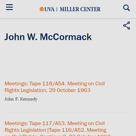
Skip
to
main
content
John W. McCormack
Meetings: Tape 118/A54. Meeting on Civil
Rights Legislation, 29 October 1963
John F. Kennedy
Meetings: Tape 117/A53. Meeting on Civil
Rights Legislation [Tape 116/A52. Meeting