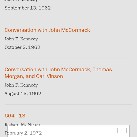
September 13, 1962
Conversation with John McCormack
John F. Kennedy
October 3, 1962
Conversation with John McCormack, Thomas
Morgan, and Carl Vinson
John F. Kennedy
August 13, 1962
664–13
Richard M. Nixon
×
February 2, 1972