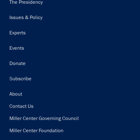
Main
The Presidency
navigation
Issues & Policy
Experts
Events
Donate
Subscribe
Footer
About
Contact Us
Miller Center Governing Council
Miller Center Foundation