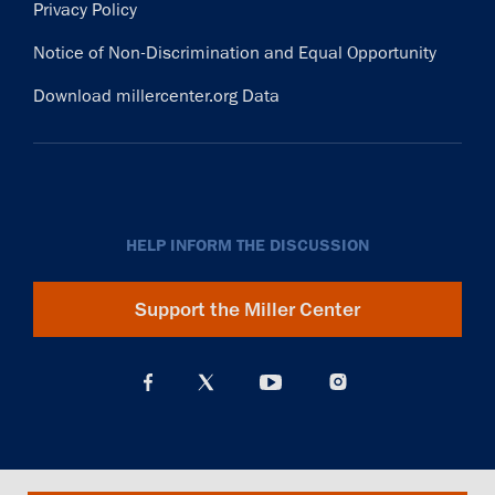
Privacy Policy
Notice of Non-Discrimination and Equal Opportunity
Download millercenter.org Data
HELP INFORM THE DISCUSSION
Support the Miller Center