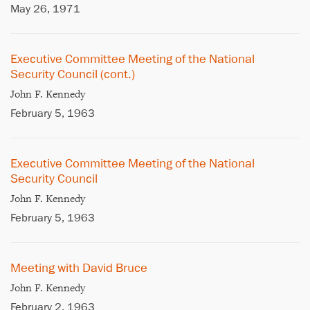
May 26, 1971
Executive Committee Meeting of the National
Security Council (cont.)
John F. Kennedy
February 5, 1963
Executive Committee Meeting of the National
Security Council
John F. Kennedy
February 5, 1963
Meeting with David Bruce
John F. Kennedy
February 2, 1963