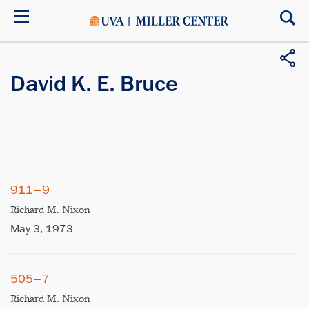
Skip
to
main
content
David K. E. Bruce
911–9
Richard M. Nixon
May 3, 1973
505–7
Richard M. Nixon