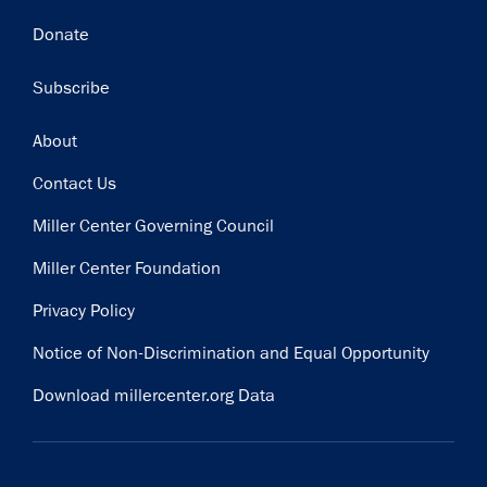
Donate
Subscribe
Footer
About
Contact Us
Miller Center Governing Council
Miller Center Foundation
Privacy Policy
Notice of Non-Discrimination and Equal Opportunity
Download millercenter.org Data