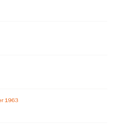
ber 1963