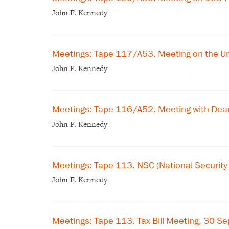
John F. Kennedy
Meetings: Tape 117/A53. Meeting on the U
John F. Kennedy
Meetings: Tape 116/A52. Meeting with Dean
John F. Kennedy
Meetings: Tape 113. NSC (National Securit
John F. Kennedy
Meetings: Tape 113. Tax Bill Meeting, 30 