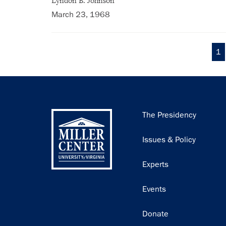
Lyndon B. Johnson
March 23, 1968
Cu
1
Pagination
pa
Main
The Presidency
navigation
Issues & Policy
Experts
Events
Donate