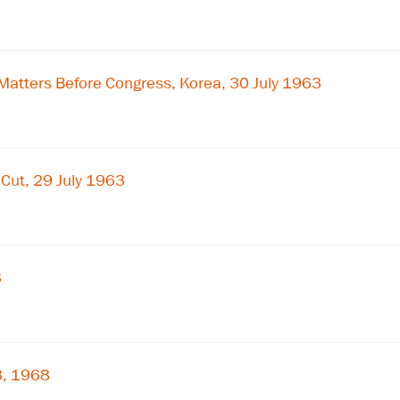
×
Subscribe to our email list
Matters Before Congress, Korea, 30 July 1963
Get notified about upcoming events and Miller
Center news
Subscribe
Cut, 29 July 1963
3
3, 1968