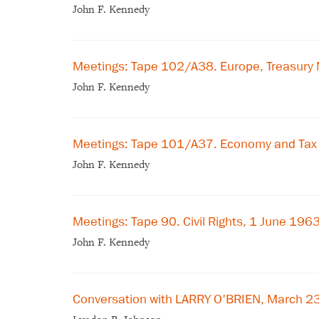
John F. Kennedy
Meetings: Tape 102/A38. Europe, Treasury 
John F. Kennedy
Meetings: Tape 101/A37. Economy and Tax 
John F. Kennedy
Meetings: Tape 90. Civil Rights, 1 June 196
John F. Kennedy
Conversation with LARRY O'BRIEN, March 2