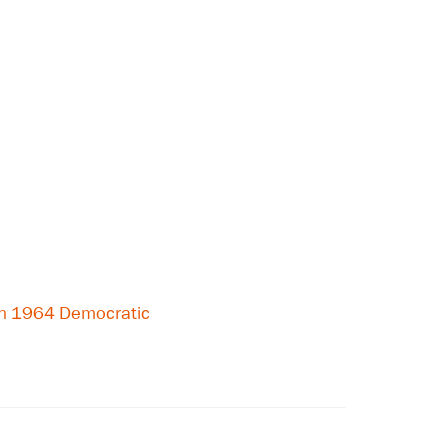
on 1964 Democratic