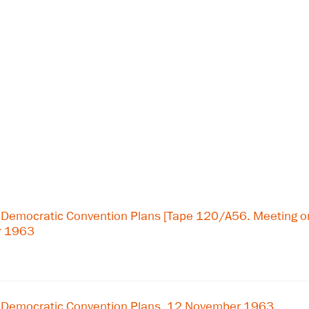
 Democratic Convention Plans [Tape 120/A56. Meeting 
r 1963
 Democratic Convention Plans, 12 November 1963