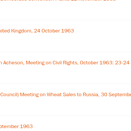
nited Kingdom, 24 October 1963
 Acheson, Meeting on Civil Rights, October 1963: 23-24
y Council) Meeting on Wheat Sales to Russia, 30 Septem
September 1963