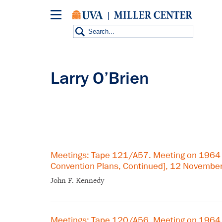
Skip
to
main
content
Larry O’Brien
Meetings: Tape 121/A57. Meeting on 1964
Convention Plans, Continued], 12 Novembe
John F. Kennedy
Meetings: Tape 120/A56. Meeting on 1964