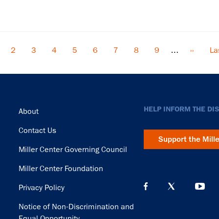
rrent
Page
2
Page
3
Page
4
Page
5
Page
6
Page
7
Page
8
Page
9
…
Next
››
La
La
ge
page
pa
Footer
HELP INFORM THE DI
About
Contact Us
Support the Mill
Miller Center Governing Council
Miller Center Foundation
Privacy Policy
Notice of Non-Discrimination and
Equal Opportunity