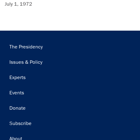
July 1, 1972
Main
The Presidency
navigation
Issues & Policy
Experts
Events
Donate
Subscribe
Footer
About