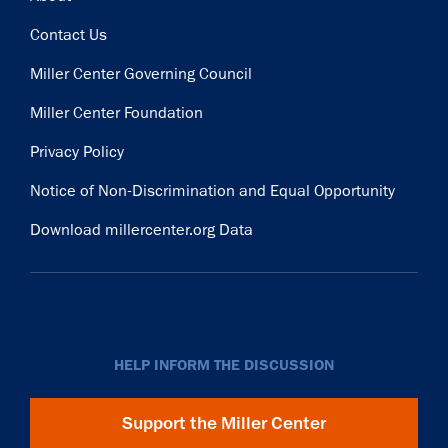
Contact Us
Miller Center Governing Council
Miller Center Foundation
Privacy Policy
Notice of Non-Discrimination and Equal Opportunity
Download millercenter.org Data
HELP INFORM THE DISCUSSION
Support the Miller Center