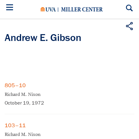
Skip
to
main
content
Andrew E. Gibson
805–10
Richard M. Nixon
October 19, 1972
103–11
Richard M. Nixon