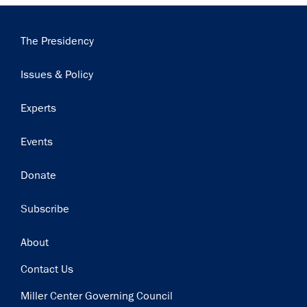
×
Subscribe to our email list
Main
The Presidency
navigation
Get notified about upcoming events and Miller
Issues & Policy
Center news
Experts
Subscribe
Events
Donate
Subscribe
Footer
About
Contact Us
Miller Center Governing Council