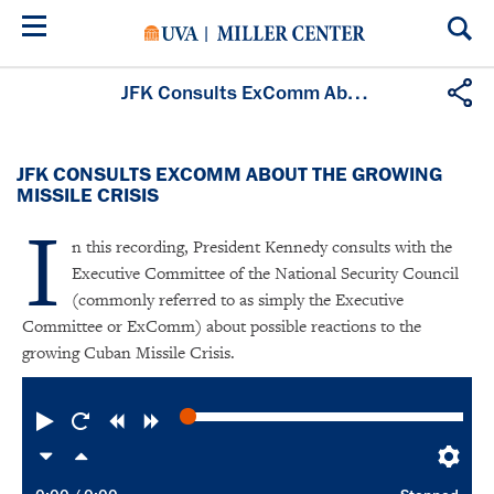
Skip
to
main
content
JFK Consults ExComm About the Growing Missile Crisis
JFK CONSULTS EXCOMM ABOUT THE GROWING
MISSILE CRISIS
I
n this recording, President Kennedy consults with the
Executive Committee of the National Security Council
(commonly referred to as simply the Executive
Committee or ExComm) about possible reactions to the
growing Cuban Missile Crisis.
Play
Restart
Rewind
Forward
Slower
Faster
Pre