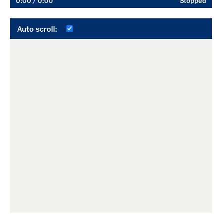
0:00
/ 0:00
Stopped
Auto scroll: