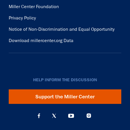
Miller Center Foundation
Privacy Policy
Notice of Non-Discrimination and Equal Opportunity
Download millercenter.org Data
HELP INFORM THE DISCUSSION
Support the Miller Center