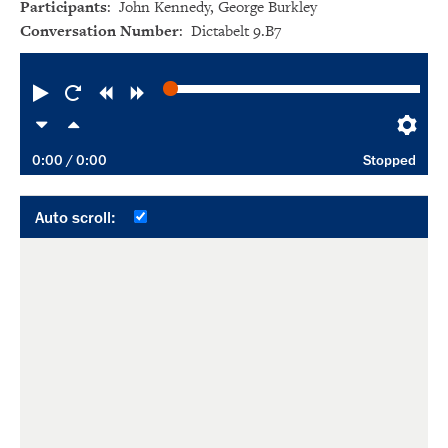
Participants
: John Kennedy, George Burkley
Conversation Number
: Dictabelt 9.B7
Play
Restart
Rewind
Forward
Slower
Faster
Pre
0:00
/ 0:00
Stopped
Auto scroll: