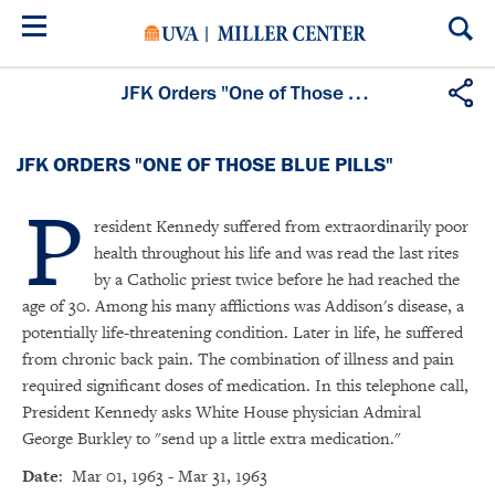
Skip
to
main
content
JFK Orders "One of Those Blue Pills"
JFK ORDERS "ONE OF THOSE BLUE PILLS"
P
resident Kennedy suffered from extraordinarily poor
health throughout his life and was read the last rites
by a Catholic priest twice before he had reached the
age of 30. Among his many afflictions was Addison's disease, a
potentially life-threatening condition. Later in life, he suffered
from chronic back pain. The combination of illness and pain
required significant doses of medication. In this telephone call,
President Kennedy asks White House physician Admiral
George Burkley to "send up a little extra medication."
Date
: Mar 01, 1963 - Mar 31, 1963