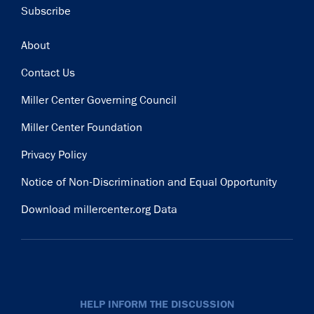
Subscribe
Footer
About
Contact Us
Miller Center Governing Council
Miller Center Foundation
Privacy Policy
Notice of Non-Discrimination and Equal Opportunity
Download millercenter.org Data
HELP INFORM THE DISCUSSION