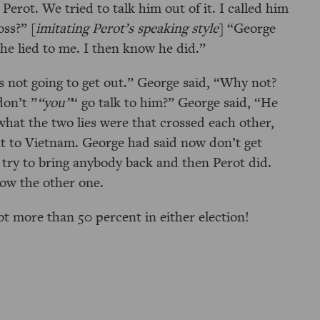
Perot. We tried to talk him out of it. I called him
oss?
[
imitating Perot’s speaking style
]
George
 he lied to me. I then know he did.
s not going to get out.
George said,
Why not?
don’t
you
go talk to him?
George said,
He
hat the two lies were that crossed each other,
 to Vietnam. George had said now don’t get
 try to bring anybody back and then Perot did.
now the other one.
got more than 50 percent in either election!