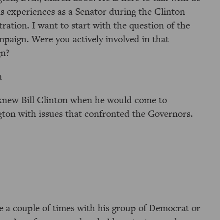
is experiences as a Senator during the Clinton
ration. I want to start with the question of the
mpaign. Were you actively involved in that
n?
n
I knew Bill Clinton when he would come to
ton with issues that confronted the Governors.
a couple of times with his group of Democrat or