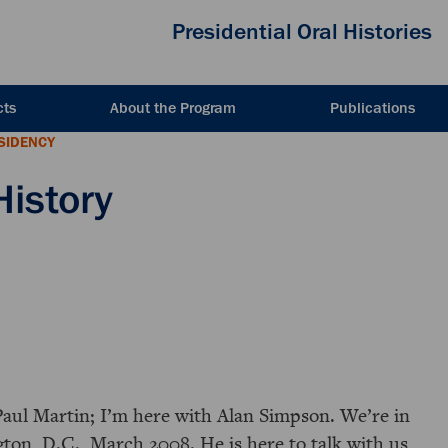
Presidential Oral Histories
cts
About the Program
Publications
ESIDENCY
History
Paul Martin; I’m here with Alan Simpson. We’re in
ton, D.C., March 2008. He is here to talk with us