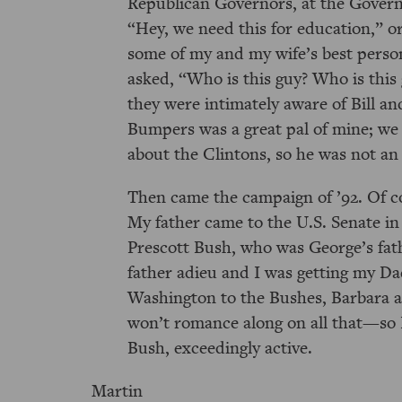
Republican Governors, at the Gover
Hey, we need this for education,
o
some of my and my wife’s best perso
asked,
Who is this guy? Who is this
they were intimately aware of Bill an
Bumpers was a great pal of mine; we l
about the Clintons, so he was not a
Then came the campaign of ’92. Of c
My father came to the U.S. Senate in 
Prescott Bush, who was George’s fath
father adieu and I was getting my Dad
Washington to the Bushes, Barbara 
won’t romance along on all that—so I
Bush, exceedingly active.
Martin