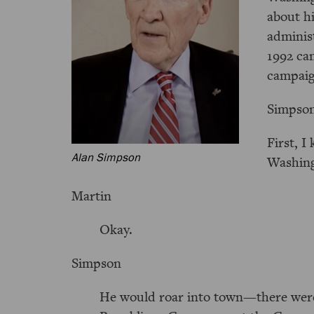
about h
administ
1992 ca
campaig
Simpso
First, 
Alan Simpson
Washing
Martin
Okay.
Simpson
He would roar into town—there were 