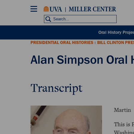
Skip
to
main
content
POH
Oral History Proje
sub
PRESIDENTIAL ORAL HISTORIES
BILL CLINTON PR
nav
|
Alan Simpson Oral 
Transcript
Martin
This is 
Washing