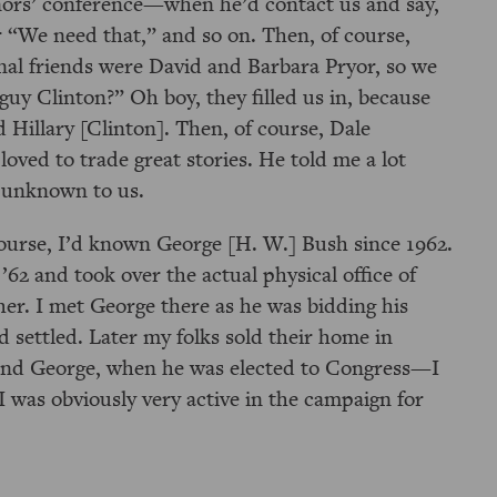
nors’ conference—when he’d contact us and say,
r
We need that,
and so on. Then, of course,
nal friends were David and Barbara Pryor, so we
 guy Clinton?
Oh boy, they filled us in, because
d Hillary [Clinton]. Then, of course, Dale
oved to trade great stories. He told me a lot
n unknown to us.
ourse, I’d known George [H. W.] Bush since 1962.
’62 and took over the actual physical office of
er. I met George there as he was bidding his
 settled. Later my folks sold their home in
and George, when he was elected to Congress—I
 was obviously very active in the campaign for