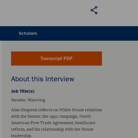
Scholars
Transcript PDF
About this Interview
Job Title(s)
Senator, Wyoming
Alan Simpson reflects on White House relations
with the Senate, the 1992 campaign, North
American Free Trade Agreement, healthcare
reform, and his relationship with the House
leadership.