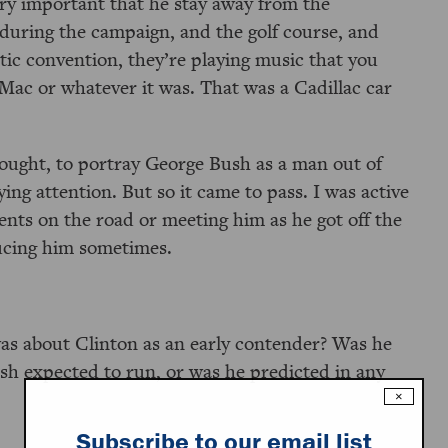
very important that he stay away from the
 during the campaign, and the golf course, and
ic convention, they’re playing music that you
ac or whatever it was. That was a Cadillac car
.
ought, to portray George Bush as a man out of
ing attention. But so it came to pass. I was active
nts on the road or meeting him as he got off the
ucing him sometimes.
s about Clinton as an early contender? Was he
sh expected to run, or was he predicted in any
×
Subscribe to our email list