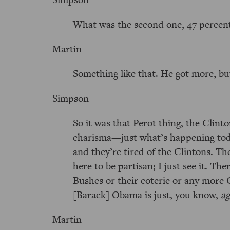
What was the second one, 47 percen
Martin
Something like that. He got more, but
Simpson
So it was that Perot thing, the Clinto
charisma—just what’s happening today
and they’re tired of the Clintons. Th
here to be partisan; I just see it. Th
Bushes or their coterie or any more Cl
[Barack] Obama is just, you know,
ag
Martin