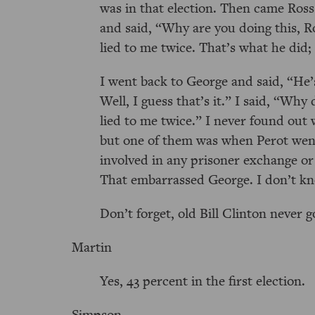
was in that election. Then came Ross 
and said,
Why are you doing this, R
lied to me twice. That’s what he did;
I went back to George and said,
He’
Well, I guess that’s it.
I said,
Why 
lied to me twice.
I never found out w
but one of them was when Perot went
involved in any prisoner exchange or
That embarrassed George. I don’t k
Don’t forget, old Bill Clinton never 
Martin
Yes, 43 percent in the first election.
Simpson