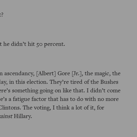
t?
 he didn’t hit 50 percent.
n ascendancy, [Albert] Gore [Jr.], the magic, the
, in this election. They’re tired of the Bushes
ere’s something going on like that. I didn’t come
ere’s a fatigue factor that has to do with no more
intons. The voting, I think a lot of it, for
ainst
Hillary.