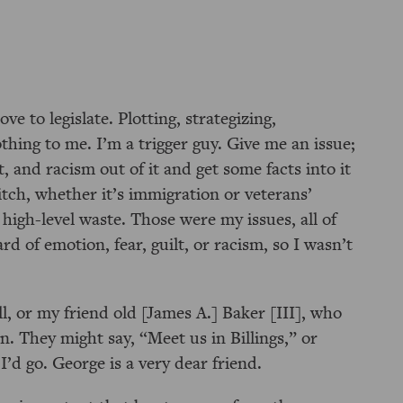
ove to legislate. Plotting, strategizing,
hing to me. I’m a trigger guy. Give me an issue;
, and racism out of it and get some facts into it
itch, whether it’s immigration or veterans’
 high-level waste. Those were my issues, all of
d of emotion, fear, guilt, or racism, so I wasn’t
 or my friend old [James A.] Baker [III], who
n. They might say,
Meet us in Billings,
or
’d go. George is a very dear friend.