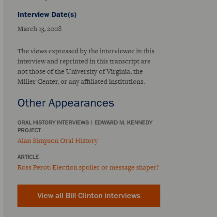
Interview Date(s)
March 13, 2008
The views expressed by the interviewee in this
interview and reprinted in this transcript are
not those of the University of Virginia, the
Miller Center, or any affiliated institutions.
Other Appearances
ORAL HISTORY INTERVIEWS
|
EDWARD M. KENNEDY
PROJECT
Alan Simpson Oral History
ARTICLE
Ross Perot: Election spoiler or message shaper?
View all Bill Clinton interviews