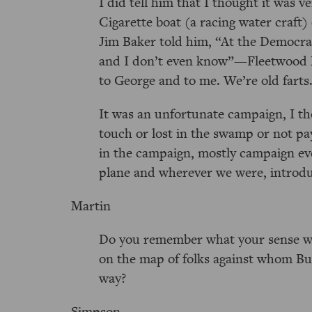
I did tell him that I thought it was 
Cigarette boat (a racing water craft)
Jim Baker told him,
At the Democrat
and I don’t even know
—Fleetwood M
to George and to me. We’re old farts
It was an unfortunate campaign, I th
touch or lost in the swamp or not pay
in the campaign, mostly campaign eve
plane and wherever we were, introd
Martin
Do you remember what your sense wa
on the map of folks against whom Bu
way?
Simpson