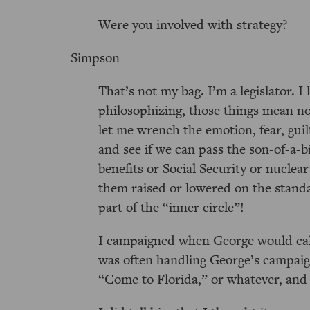
Were you involved with strategy?
Simpson
That’s not my bag. I’m a legislator. I l
philosophizing, those things mean not
let me wrench the emotion, fear, guilt
and see if we can pass the son-of-a-b
benefits or Social Security or nuclear
them raised or lowered on the standar
part of the
inner circle
!
I campaigned when George would call,
was often handling George’s campaig
Come to Florida,
or whatever, and I