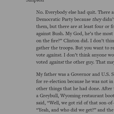
No. Everybody else had quit. There ar
Democratic Party because
they
didn’
them, but there are at least four or 
against Bush. My God, he’s the most
on the fire?
Clinton did. I don’t thi
gather the troops. But you want to 
vote
against
. I don’t think anyone w
voted
against
the other guy. That may 
My father was a Governor and U.S. 
for re-election because he was not i
other things that he had done. After 
a Greybull, Wyoming restaurant boo
said,
Well, we got rid of that son-of
Yeah, and who did we get?
and the 