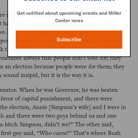
Get notified about upcoming events and Miller
e still guys wringing their hands in the
Center news
t have the guts to step forward. I won’t name
five. They would opine,
I’m not going to run
Subscribe
 popular guy we’ve ever had. Why throw myself
nk they realized the intensity of how he would
remember always that people don’t vote
for
; they
on an election because people were
for
them; they
sound insipid, but it is the way it is.
Senator. When he was Governor, he was beaten
n favor of capital punishment, and there were
the election, Annie [Simpson’s wife] and I were in
th and there were two guys behind us and one
-a-bitch Simpson, didn’t we?
The other said,
first guy said,
Who cares?
That’s where Bush