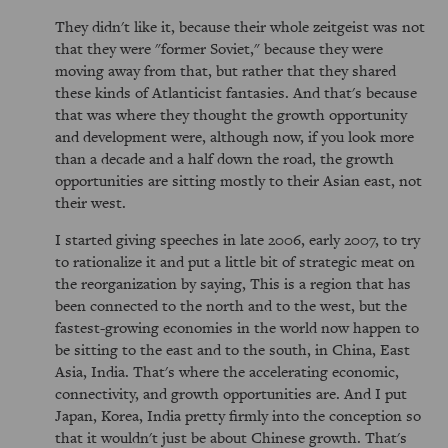
They didn't like it, because their whole zeitgeist was not
that they were "former Soviet," because they were
moving away from that, but rather that they shared
these kinds of Atlanticist fantasies. And that's because
that was where they thought the growth opportunity
and development were, although now, if you look more
than a decade and a half down the road, the growth
opportunities are sitting mostly to their Asian east, not
their west.
I started giving speeches in late 2006, early 2007, to try
to rationalize it and put a little bit of strategic meat on
the reorganization by saying, This is a region that has
been connected to the north and to the west, but the
fastest-growing economies in the world now happen to
be sitting to the east and to the south, in China, East
Asia, India. That's where the accelerating economic,
connectivity, and growth opportunities are. And I put
Japan, Korea, India pretty firmly into the conception so
that it wouldn't just be about Chinese growth. That's