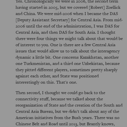
Yes. Chronologically we were in 2006, the second term
having started in 2005, but we covered [Robert] Zoellick
and China. We were mid-2006 when I became the DAS
[Deputy Assistant Secretary] for Central Asia. From mid-
2006 until the end of the administration, I was DAS for
Central Asia, and then DAS for South Asia. I thought
there were four things we might talk about that would be
of interest to you. One is there are a few Central Asia
issues that would allow us to talk about the interagency
dynamic a little bit. One concerns Kazakhstan, another
one Turkmenistan, and a third one Uzbekistan, because
they pitted different players, sometimes pretty sharply
against each other, and State was positioned
interestingly on this. That's one.
Then second, I thought we could go back to the
connectivity stuff, because we talked about the
reorganization of State and the creation of the South and
Central Asia Bureau, but we didn't talk about any of the
American initiatives from the Bush years. There was no
Chinese Belt and Road until 2013, but Brantly knows,