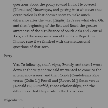
questions about the policy toward India. He covered
[Nursultan] Nazarbayev, and getting into whatever that
organization is that doesn't seem to make much
difference after the '70s. [
laughs
] Let's see what else. Oh,
and then beginning of the Belt and Road, the greater
awareness of the significance of South Asia and Central
Asia, and the reorganization of the State Department.
I'm not sure if we finished with the institutional
questions of that sort.
Perry
Yes. To follow up, that's right, Brantly, and then I wrote
down at the very end we said we wanted to come to the
interagency issues, and then Condi [Condoleezza Rice]
versus [Colin L.] Powell and [Robert M.] Gates versus
[Donald H.] Rumsfeld, those relationships, and the
differences that they made in the transition.
Feigenbaum