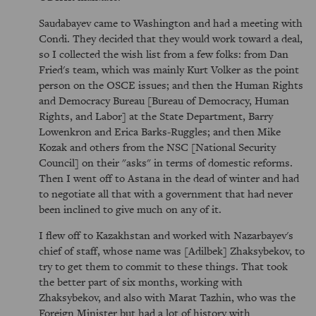
Saudabayev came to Washington and had a meeting with
Condi. They decided that they would work toward a deal,
so I collected the wish list from a few folks: from Dan
Fried's team, which was mainly Kurt Volker as the point
person on the OSCE issues; and then the Human Rights
and Democracy Bureau [Bureau of Democracy, Human
Rights, and Labor] at the State Department, Barry
Lowenkron and Erica Barks-Ruggles; and then Mike
Kozak and others from the NSC [National Security
Council] on their "asks" in terms of domestic reforms.
Then I went off to Astana in the dead of winter and had
to negotiate all that with a government that had never
been inclined to give much on any of it.
I flew off to Kazakhstan and worked with Nazarbayev's
chief of staff, whose name was [Adilbek] Zhaksybekov, to
try to get them to commit to these things. That took
the better part of six months, working with
Zhaksybekov, and also with Marat Tazhin, who was the
Foreign Minister but had a lot of history with