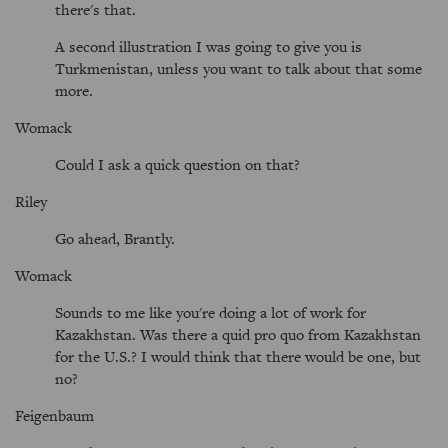
there's that.
A second illustration I was going to give you is
Turkmenistan, unless you want to talk about that some
more.
Womack
Could I ask a quick question on that?
Riley
Go ahead, Brantly.
Womack
Sounds to me like you're doing a lot of work for
Kazakhstan. Was there a quid pro quo from Kazakhstan
for the U.S.? I would think that there would be one, but
no?
Feigenbaum