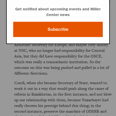
reality of great power competition. Come on, there's got
to be a way to work this out."
Get notified about upcoming events and Miller
Center news
The Vice President and the Defense Secretary were
pushing to get it done, and then on the other end you
had the human rights and democracy community that
Subscribe
was quite opposed to this. You also had the European
bureau, people like Dan Fried, I think, who was then
Assistant Secretary for Europe, and maybe Judy Ansley
at NSC, who no longer had responsibility for Central
Asia, but they did have responsibility for the OSCE,
which was really a transatlantic institution. So the
outcome on this was being pushed and pulled in a lot of
different directions.
Condi, when she became Secretary of State, wanted to
work it out in a way that would push along the cause of
reform in Kazakhstan, in the first instance, and not blow
up our relationship with them, because Nazarbayev had
really thrown his prestige behind this thing; in the
second instance, preserve the mandate of ODIHR and