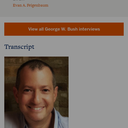
Evan A. Feigenbaum
View all George W. Bush interviews
Transcript