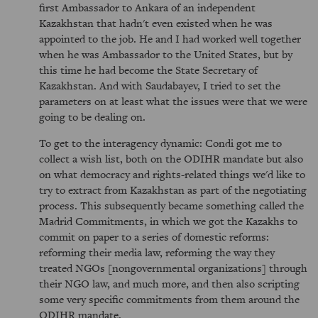
first Ambassador to Ankara of an independent
Kazakhstan that hadn't even existed when he was
appointed to the job. He and I had worked well together
when he was Ambassador to the United States, but by
this time he had become the State Secretary of
Kazakhstan. And with Saudabayev, I tried to set the
parameters on at least what the issues were that we were
going to be dealing on.
To get to the interagency dynamic: Condi got me to
collect a wish list, both on the ODIHR mandate but also
on what democracy and rights-related things we'd like to
try to extract from Kazakhstan as part of the negotiating
process. This subsequently became something called the
Madrid Commitments, in which we got the Kazakhs to
commit on paper to a series of domestic reforms:
reforming their media law, reforming the way they
treated NGOs [nongovernmental organizations] through
their NGO law, and much more, and then also scripting
some very specific commitments from them around the
ODIHR mandate.