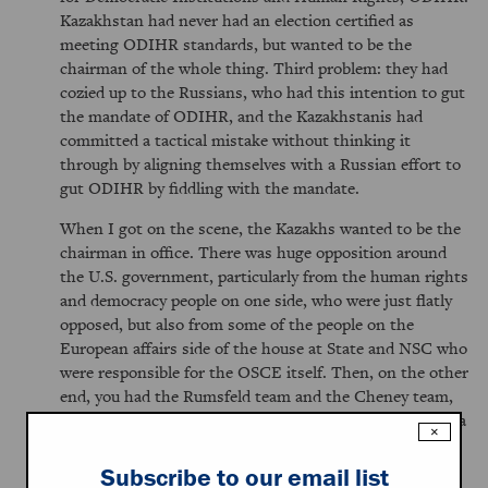
Kazakhstan had never had an election certified as
meeting ODIHR standards, but wanted to be the
chairman of the whole thing. Third problem: they had
cozied up to the Russians, who had this intention to gut
the mandate of ODIHR, and the Kazakhstanis had
committed a tactical mistake without thinking it
through by aligning themselves with a Russian effort to
gut ODIHR by fiddling with the mandate.
When I got on the scene, the Kazakhs wanted to be the
chairman in office. There was huge opposition around
the U.S. government, particularly from the human rights
and democracy people on one side, who were just flatly
opposed, but also from some of the people on the
European affairs side of the house at State and NSC who
were responsible for the OSCE itself. Then, on the other
end, you had the Rumsfeld team and the Cheney team,
including the Vice President himself, who basically had a
×
very strategic view of Central Asia and said, "This is an
important country. It's a pivot country, and we have the
Subscribe to our email list