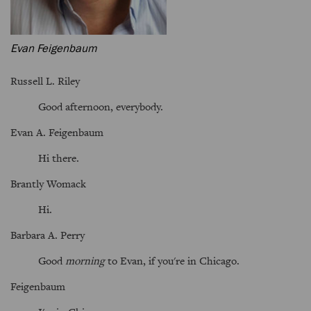
Evan Feigenbaum
Russell L. Riley
Good afternoon, everybody.
Evan A. Feigenbaum
Hi there.
Brantly Womack
Hi.
Barbara A. Perry
Good
morning
to Evan, if you're in Chicago.
Feigenbaum