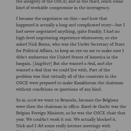
the integrity of the OSCE; and in the third, reach some
kind of workable compromise in the interagency.
I became the negotiator on this—and how that
happened is actually a long and complicated story—but I
had never negotiated anything, quite frankly. I had no
high-level negotiating experience whatsoever, so she
asked Nick Burns, who was the Under Secretary of State
for Political Affairs, to keep an eye on me to make sure I
didn't embarrass the United States of America in the
bargain. [
laughter
] But she wanted a deal, and she
wanted a deal that we could live with. Part of the
problem was that virtually all of the countries in the
OSCE were prepared to make Kazakhstan the chairman
without conditions or questions of any kind.
So in 2006 we went to Brussels, because the Belgians
were then the chairman in office. Karel de Gucht was the
Belgian Foreign Minister, so he was the OSCE chair that
year. We couldn't work it out. We actually blocked it.
Nick and I did some really intense meetings with