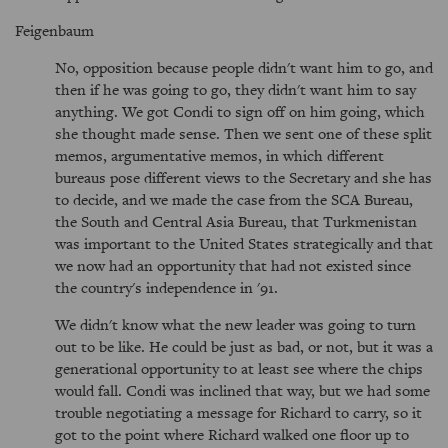
Feigenbaum
No, opposition because people didn't want him to go, and
then if he was going to go, they didn't want him to say
anything. We got Condi to sign off on him going, which
she thought made sense. Then we sent one of these split
memos, argumentative memos, in which different
bureaus pose different views to the Secretary and she has
to decide, and we made the case from the SCA Bureau,
the South and Central Asia Bureau, that Turkmenistan
was important to the United States strategically and that
we now had an opportunity that had not existed since
the country's independence in '91.
We didn't know what the new leader was going to turn
out to be like. He could be just as bad, or not, but it was a
generational opportunity to at least see where the chips
would fall. Condi was inclined that way, but we had some
trouble negotiating a message for Richard to carry, so it
got to the point where Richard walked one floor up to