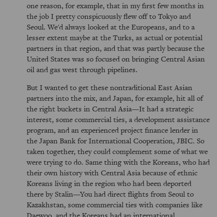
one reason, for example, that in my first few months in
the job I pretty conspicuously flew off to Tokyo and
Seoul. We'd always looked at the Europeans, and to a
lesser extent maybe at the Turks, as actual or potential
partners in that region, and that was partly because the
United States was so focused on bringing Central Asian
oil and gas west through pipelines.
But I wanted to get these nontraditional East Asian
partners into the mix, and Japan, for example, hit all of
the right buckets in Central Asia—It had a strategic
interest, some commercial ties, a development assistance
program, and an experienced project finance lender in
the Japan Bank for International Cooperation, JBIC. So
taken together, they could complement some of what we
were trying to do. Same thing with the Koreans, who had
their own history with Central Asia because of ethnic
Koreans living in the region who had been deported
there by Stalin—You had direct flights from Seoul to
Kazakhstan, some commercial ties with companies like
Daewoo, and the Koreans had an international