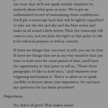
can trust that we'll not speak outside chambers to
anybody about what goes on here. We've got an
unblemished record of maintaining those confidences.
You'll get a transcript back that will be lightly copyedited
to take out the ahs and uhs and the false starts and
make us all sound a little better. Then the transcript will
come to you, and you have the right at that point to edit
it for editorial purpose as well as content.
If there are things that you want to add, you can do that.
If there are things that are in any way sensitive that you
want to hold onto for some period of time, you'll have
the opportunity at that point to tell us, "These three
paragraphs I'd like to hold onto," until whatever your
triggering mechanism is. That's to allow us to speak
candidly to history about your experience. Do you have
any questions for me about procedure?
Feigenbaum
No, that's all good. That makes sense.