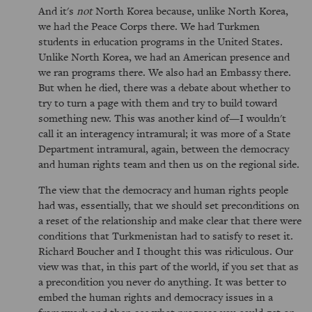
And it's
not
North Korea because, unlike North Korea,
we had the Peace Corps there. We had Turkmen
students in education programs in the United States.
Unlike North Korea, we had an American presence and
we ran programs there. We also had an Embassy there.
But when he died, there was a debate about whether to
try to turn a page with them and try to build toward
something new. This was another kind of—I wouldn't
call it an interagency intramural; it was more of a State
Department intramural, again, between the democracy
and human rights team and then us on the regional side.
The view that the democracy and human rights people
had was, essentially, that we should set preconditions on
a reset of the relationship and make clear that there were
conditions that Turkmenistan had to satisfy to reset it.
Richard Boucher and I thought this was ridiculous. Our
view was that, in this part of the world, if you set that as
a precondition you never do anything. It was better to
embed the human rights and democracy issues in a