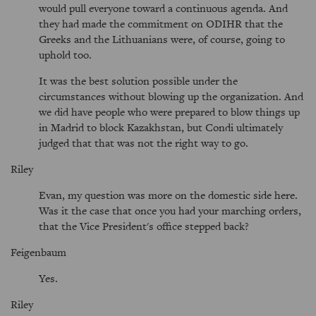
would pull everyone toward a continuous agenda. And
they had made the commitment on ODIHR that the
Greeks and the Lithuanians were, of course, going to
uphold too.
It was the best solution possible under the
circumstances without blowing up the organization. And
we did have people who were prepared to blow things up
in Madrid to block Kazakhstan, but Condi ultimately
judged that that was not the right way to go.
Riley
Evan, my question was more on the domestic side here.
Was it the case that once you had your marching orders,
that the Vice President's office stepped back?
Feigenbaum
Yes.
Riley