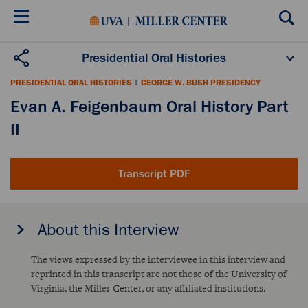
Skip
to
main
content
Presidential Oral Histories
Oral History Projects
About the Program
PRESIDENTIAL ORAL HISTORIES
|
GEORGE W. BUSH PRESIDENCY
Publications
Scholars
Evan A. Feigenbaum Oral History Part
II
Transcript PDF
About this Interview
The views expressed by the interviewee in this interview and
reprinted in this transcript are not those of the University of
Virginia, the Miller Center, or any affiliated institutions.