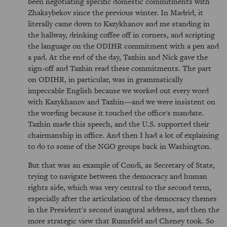
been negotiating specific domestic commitments with
Zhaksybekov since the previous winter. In Madrid, it
literally came down to Kazykhanov and me standing in
the hallway, drinking coffee off in corners, and scripting
the language on the ODIHR commitment with a pen and
a pad. At the end of the day, Tazhin and Nick gave the
sign-off and Tazhin read these commitments. The part
on ODIHR, in particular, was in grammatically
impeccable English because we worked out every word
with Kazykhanov and Tazhin—and we were insistent on
the wording because it touched the office's mandate.
Tazhin made this speech, and the U.S. supported their
chairmanship in office. And then I had a lot of explaining
to do to some of the NGO groups back in Washington.
But that was an example of Condi, as Secretary of State,
trying to navigate between the democracy and human
rights side, which was very central to the second term,
especially after the articulation of the democracy themes
in the President's second inaugural address, and then the
more strategic view that Rumsfeld and Cheney took. So