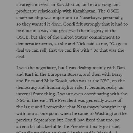
strategic interest in Kazakhstan, and in a strong and
productive relationship with Kazakhstan. The OSCE
chairmanship was important to Nazarbayev personally,
so they wanted it done. Condi felt strongly that it had to
be done in a way that preserved the integrity of the
OSCE, but also of the United States' commitment to
democratic norms, so she and Nick said to me, "Go get a
deal we can sell, that we can live with." So that was the
deal.
I was the negotiator, but I was dealing mainly with Dan
and Kurt in the European Bureau, and then with Barry
and Erica and Mike Kozak, who was at the NSC, on the
democracy and human rights side. It became, really, an
internal State thing. I wasn't even coordinating with the
NSC in the end. The President was generally aware of
the issue and I remember that Nazarbayev brought it up
with him at one point when he came to Washington the
previous September, but Condi had fixed that too, so
after a bit of a kerfuffle the President finally just said,
"Condi's working on that." At the end in Madrid—I