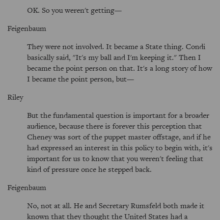
OK. So you weren't getting—
Feigenbaum
They were not involved. It became a State thing. Condi
basically said, "It's my ball and I'm keeping it." Then I
became the point person on that. It's a long story of how
I became the point person, but—
Riley
But the fundamental question is important for a broader
audience, because there is forever this perception that
Cheney was sort of the puppet master offstage, and if he
had expressed an interest in this policy to begin with, it's
important for us to know that you weren't feeling that
kind of pressure once he stepped back.
Feigenbaum
No, not at all. He and Secretary Rumsfeld both made it
known that they thought the United States had a