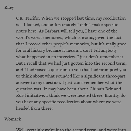
Riley
OK. Terrific. When we stopped last time, my recollection
is—I looked, and unfortunately I didn't make specific
notes here. As Barbara will tell you, I have one of the
world's worst memories, which is ironic, given the fact
that I record other people's memories, but it's really good
for oral history because it means I can't tell anybody
what happened in an interview. I just don't remember it.
But I recall that we had just gotten into the second term,
and I had posed a question to you that had prompted you
to think about what sounded like a significant three-part
answer to my question. I just can't remember what the
question was. It may have been about China's Belt and
Road initiative. I think we were headed there. Brantly, do
you have any specific recollection about where we were
headed from there?
Womack
Well, certainly we're into the second term, and we're into