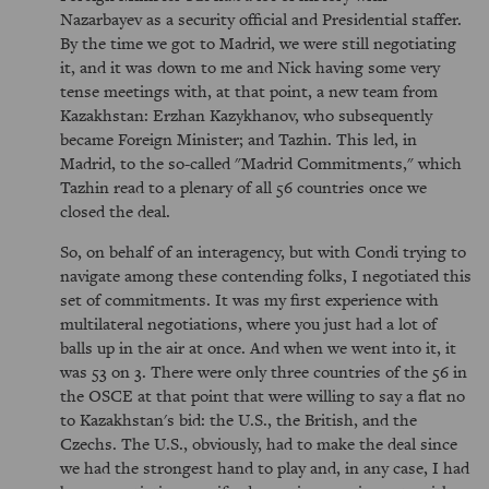
Nazarbayev as a security official and Presidential staffer.
By the time we got to Madrid, we were still negotiating
it, and it was down to me and Nick having some very
tense meetings with, at that point, a new team from
Kazakhstan: Erzhan Kazykhanov, who subsequently
became Foreign Minister; and Tazhin. This led, in
Madrid, to the so-called "Madrid Commitments," which
Tazhin read to a plenary of all 56 countries once we
closed the deal.
So, on behalf of an interagency, but with Condi trying to
navigate among these contending folks, I negotiated this
set of commitments. It was my first experience with
multilateral negotiations, where you just had a lot of
balls up in the air at once. And when we went into it, it
was 53 on 3. There were only three countries of the 56 in
the OSCE at that point that were willing to say a flat no
to Kazakhstan's bid: the U.S., the British, and the
Czechs. The U.S., obviously, had to make the deal since
we had the strongest hand to play and, in any case, I had