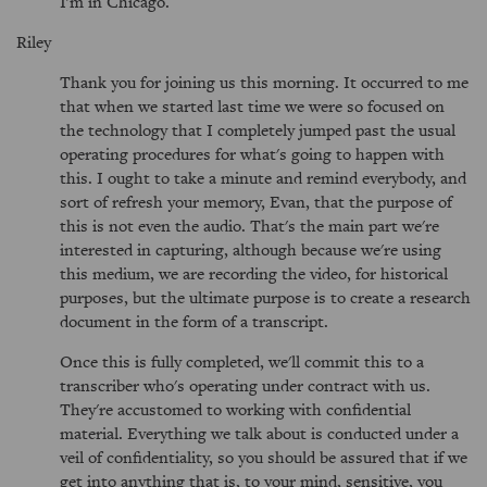
I'm in Chicago.
Riley
Thank you for joining us this morning. It occurred to me
that when we started last time we were so focused on
the technology that I completely jumped past the usual
operating procedures for what's going to happen with
this. I ought to take a minute and remind everybody, and
sort of refresh your memory, Evan, that the purpose of
this is not even the audio. That's the main part we're
interested in capturing, although because we're using
this medium, we are recording the video, for historical
purposes, but the ultimate purpose is to create a research
document in the form of a transcript.
Once this is fully completed, we'll commit this to a
transcriber who's operating under contract with us.
They're accustomed to working with confidential
material. Everything we talk about is conducted under a
veil of confidentiality, so you should be assured that if we
get into anything that is, to your mind, sensitive, you