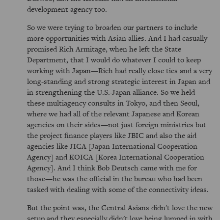
development agency too.
So we were trying to broaden our partners to include
more opportunities with Asian allies. And I had casually
promised Rich Armitage, when he left the State
Department, that I would do whatever I could to keep
working with Japan—Rich had really close ties and a very
long-standing and strong strategic interest in Japan and
in strengthening the U.S.-Japan alliance. So we held
these multiagency consults in Tokyo, and then Seoul,
where we had all of the relevant Japanese and Korean
agencies on their sides—not just foreign ministries but
the project finance players like JBIC and also the aid
agencies like JICA [Japan International Cooperation
Agency] and KOICA [Korea International Cooperation
Agency]. And I think Bob Deutsch came with me for
those—he was the official in the bureau who had been
tasked with dealing with some of the connectivity ideas.
But the point was, the Central Asians didn't love the new
setup and they especially didn't love being lumped in with