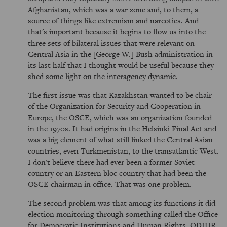
Afghanistan, which was a war zone and, to them, a
source of things like extremism and narcotics. And
that's important because it begins to flow us into the
three sets of bilateral issues that were relevant on
Central Asia in the [George W.] Bush administration in
its last half that I thought would be useful because they
shed some light on the interagency dynamic.
The first issue was that Kazakhstan wanted to be chair
of the Organization for Security and Cooperation in
Europe, the OSCE, which was an organization founded
in the 1970s. It had origins in the Helsinki Final Act and
was a big element of what still linked the Central Asian
countries, even Turkmenistan, to the transatlantic West.
I don't believe there had ever been a former Soviet
country or an Eastern bloc country that had been the
OSCE chairman in office. That was one problem.
The second problem was that among its functions it did
election monitoring through something called the Office
for Democratic Institutions and Human Rights, ODIHR.