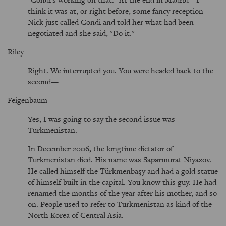
think it was at, or right before, some fancy reception—
Nick just called Condi and told her what had been
negotiated and she said, "Do it."
Riley
Right. We interrupted you. You were headed back to the
second—
Feigenbaum
Yes, I was going to say the second issue was
Turkmenistan.
In December 2006, the longtime dictator of
Turkmenistan died. His name was Saparmurat Niyazov.
He called himself the Türkmenbaşy and had a gold statue
of himself built in the capital. You know this guy. He had
renamed the months of the year after his mother, and so
on. People used to refer to Turkmenistan as kind of the
North Korea of Central Asia.