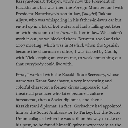
Kassym-Jomart Tokayev, who's now the President of
Kazakhstan, but was then the Foreign Minister, and with
President Nazarbayev's son-in-law, [
laughs
] Rakhat
Aliyev, who was whispering in his father-in-law's ear but
ended up in a lot of hot water and had a falling-out later
on with his soon-to-be-
former
father-in-law. We couldn't
work it out, so we blocked them. Between 2006 and the
2007 meeting, which was in Madrid, when the Spanish
became the chairman in office, I was tasked by Condi,
with Nick keeping an eye on me, to work something out
that everybody could live with.
First, I worked with the Kazakh State Secretary, whose
name was Kanat Saudabayev, a very interesting and
colorful character, a former circus impresario and
theatrical producer who later became a culture
bureaucrat, then a Soviet diplomat, and then a
Kazakhstani diplomat. In fact, Gorbachev had appointed
him as the Soviet Ambassador to Turkey, but the Soviet
Union collapsed when he was still on his way to take up
his post, so he found himself, quite unexpectedly, as the