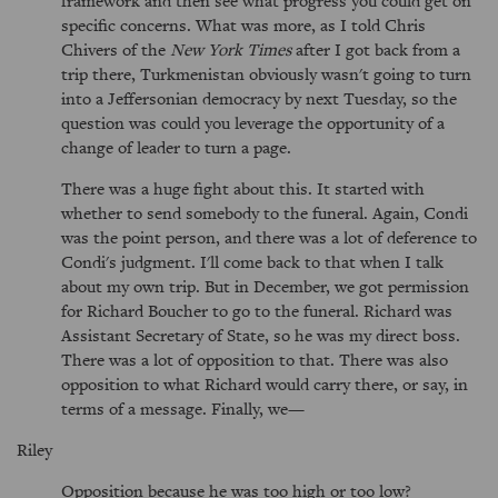
framework and then see what progress you could get on
specific concerns. What was more, as I told Chris
Chivers of the
New York Times
after I got back from a
trip there, Turkmenistan obviously wasn't going to turn
into a Jeffersonian democracy by next Tuesday, so the
question was could you leverage the opportunity of a
change of leader to turn a page.
There was a huge fight about this. It started with
whether to send somebody to the funeral. Again, Condi
was the point person, and there was a lot of deference to
Condi's judgment. I'll come back to that when I talk
about my own trip. But in December, we got permission
for Richard Boucher to go to the funeral. Richard was
Assistant Secretary of State, so he was my direct boss.
There was a lot of opposition to that. There was also
opposition to what Richard would carry there, or say, in
terms of a message. Finally, we—
Riley
Opposition because he was too high or too low?