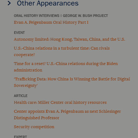
Other Appearances
ORAL HISTORY INTERVIEWS
|
GEORGE W. BUSH PROJECT
Evan A. Feigenbaum Oral History Part I
EVENT
Autonomy limited: Hong Kong, Taiwan, China, and the U.S.
U.S.-China relations in a turbulent time: Can rivals
cooperate?
Time for a reset? U.S.-China relations during the Biden
administration
'Trafficking Data: How China Is Winning the Battle for Digital
Sovereignty'
ARTICLE
Health care: Miller Center oral history resources
Center appoints Evan A. Feigenbaum as next Schlesinger
Distinguished Professor
Security competition
EXPERT