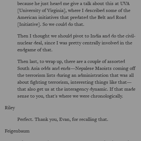
because he just heard me give a talk about this at UVA
[University of Virginia], where I described some of the
American initiatives that predated the Belt and Road
[Initiative]. So we could do that.
Then I thought we should pivot to India and do the civil-
nuclear deal, since I was pretty centrally involved in the
endgame of that.
Then last, to wrap up, there are a couple of assorted
South Asia odds and ends—Nepalese Maoists coming off
the terrorism lists during an administration that was all
about fighting terrorism, interesting things like that—
that also get us at the interagency dynamic. If that made
sense to you, that's where we were chronologically.
Riley
Perfect. Thank you, Evan, for recalling that.
Feigenbaum