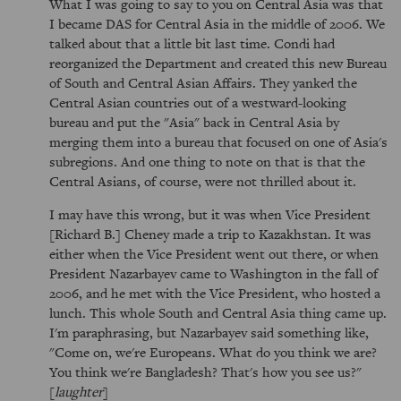
What I was going to say to you on Central Asia was that
I became DAS for Central Asia in the middle of 2006. We
talked about that a little bit last time. Condi had
reorganized the Department and created this new Bureau
of South and Central Asian Affairs. They yanked the
Central Asian countries out of a westward-looking
bureau and put the "Asia" back in Central Asia by
merging them into a bureau that focused on one of Asia's
subregions. And one thing to note on that is that the
Central Asians, of course, were not thrilled about it.
I may have this wrong, but it was when Vice President
[Richard B.] Cheney made a trip to Kazakhstan. It was
either when the Vice President went out there, or when
President Nazarbayev came to Washington in the fall of
2006, and he met with the Vice President, who hosted a
lunch. This whole South and Central Asia thing came up.
I'm paraphrasing, but Nazarbayev said something like,
"Come on, we're Europeans. What do you think we are?
You think we're Bangladesh? That's how you see us?"
[
laughter
]