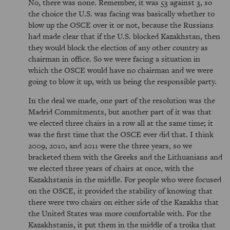
No, there was none. Remember, it was 53 against 3, so
the choice the U.S. was facing was basically whether to
blow up the OSCE over it or not, because the Russians
had made clear that if the U.S. blocked Kazakhstan, then
they would block the election of any other country as
chairman in office. So we were facing a situation in
which the OSCE would have no chairman and we were
going to blow it up, with us being the responsible party.
In the deal we made, one part of the resolution was the
Madrid Commitments, but another part of it was that
we elected three chairs in a row all at the same time; it
was the first time that the OSCE ever did that. I think
2009, 2010, and 2011 were the three years, so we
bracketed them with the Greeks and the Lithuanians and
we elected three years of chairs at once, with the
Kazakhstanis in the middle. For people who were focused
on the OSCE, it provided the stability of knowing that
there were two chairs on either side of the Kazakhs that
the United States was more comfortable with. For the
Kazakhstanis, it put them in the middle of a troika that