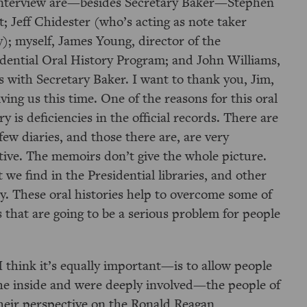
interview are—besides Secretary Baker—Stephen
; Jeff Chidester (who’s acting as note taker
); myself, James Young, director of the
idential Oral History Program; and John Williams,
 with Secretary Baker. I want to thank you, Jim,
iving us this time. One of the reasons for this oral
ry is deficiencies in the official records. There are
few diaries, and those there are, are very
tive. The memoirs don’t give the whole picture.
we find in the Presidential libraries, and other
ory. These oral histories help to overcome some of
ds that are going to be a serious problem for people
think it’s equally important—is to allow people
e inside and were deeply involved—the people of
their perspective on the Ronald Reagan