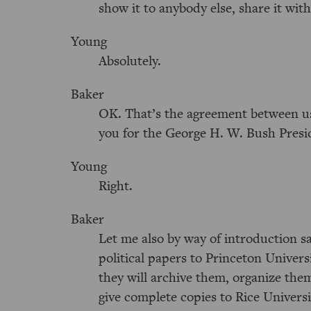
show it to anybody else, share it wit
Young
Absolutely.
Baker
OK. That’s the agreement between us,
you for the George H. W. Bush Presi
Young
Right.
Baker
Let me also by way of introduction sa
political papers to Princeton Univer
they will archive them, organize the
give complete copies to Rice Universi