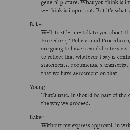
general picture. What you think is im
we think is important. But it’s what w
Baker
Well, first let me talk to you about 
Procedure, “Policies and Procedures,
are going to have a candid interview.
to reflect that whatever I say is confi
statements, documents, a transcript,
that we have agreement on that.
Young
That’s true. It should be part of the 
the way we proceed.
Baker
Without my express approval, in writ