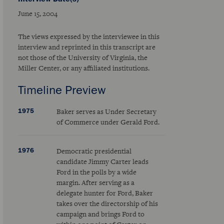
June 15, 2004
The views expressed by the interviewee in this
interview and reprinted in this transcript are
not those of the University of Virginia, the
Miller Center, or any affiliated institutions.
Timeline Preview
1975
Baker serves as Under Secretary
of Commerce under Gerald Ford.
1976
Democratic presidential
candidate Jimmy Carter leads
Ford in the polls by a wide
margin. After serving as a
delegate hunter for Ford, Baker
takes over the directorship of his
campaign and brings Ford to