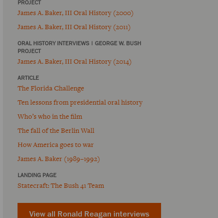
PROJECT
James A. Baker, III Oral History (2000)
James A. Baker, III Oral History (2011)
ORAL HISTORY INTERVIEWS
|
GEORGE W. BUSH
PROJECT
James A. Baker, III Oral History (2014)
ARTICLE
The Florida Challenge
Ten lessons from presidential oral history
Who’s who in the film
The fall of the Berlin Wall
How America goes to war
James A. Baker (1989–1992)
LANDING PAGE
Statecraft: The Bush 41 Team
View all Ronald Reagan interviews