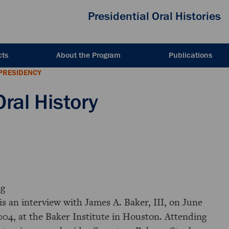
Presidential Oral Histories
cts
About the Program
Publications
PRESIDENCY
Oral History
g
is an interview with James A. Baker, III, on June
004, at the Baker Institute in Houston. Attending