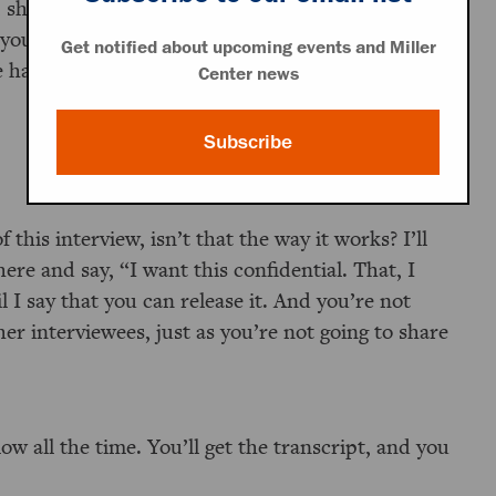
, should you choose to do so, to look through
e you the requisite permission—but again, only
Get notified about upcoming events and Miller
have about protection and confidentiality.
Center news
Subscribe
 this interview, isn’t that the way it works? I’ll
here and say, “I want this confidential. That, I
l I say that you can release it. And you’re not
r interviewees, just as you’re not going to share
ow all the time. You’ll get the transcript, and you