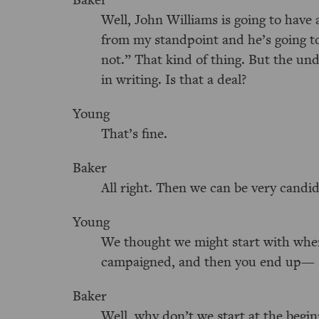
Well, John Williams is going to have a
from my standpoint and he’s going t
not.” That kind of thing. But the und
in writing. Is that a deal?
Young
That’s fine.
Baker
All right. Then we can be very candid
Young
We thought we might start with whe
campaigned, and then you end up—
Baker
Well, why don’t we start at the begi