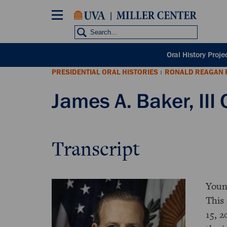
Skip
to
main
content
POH
Oral History Proje
sub
PRESIDENTIAL ORAL HISTORIES
RONALD REAGAN 
nav
|
James A. Baker, III 
Transcript
Youn
This 
15, 2