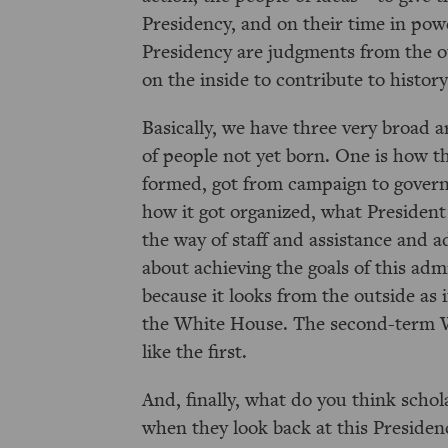
Presidency, and on their time in powe
Presidency are judgments from the ou
on the inside to contribute to history
Basically, we have three very broad ar
of people not yet born. One is how t
formed, got from campaign to gover
how it got organized, what President
the way of staff and assistance and 
about achieving the goals of this ad
because it looks from the outside as 
the White House. The second-term Wh
like the first.
And, finally, what do you think schol
when they look back at this Presiden