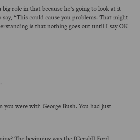
 big role in that because he’s going to look at it
o say, “This could cause you problems. That might
erstanding is that nothing goes out until I say OK
.
n you were with George Bush. You had just
nning? The beginning was the [Gerald] Ford