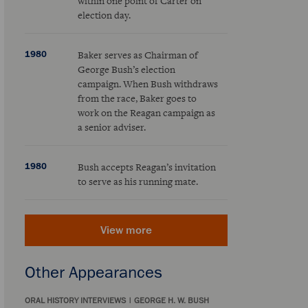
within one point of Carter on
election day.
1980
Baker serves as Chairman of
George Bush’s election
campaign. When Bush withdraws
from the race, Baker goes to
work on the Reagan campaign as
a senior adviser.
1980
Bush accepts Reagan’s invitation
to serve as his running mate.
View more
Other Appearances
ORAL HISTORY INTERVIEWS
|
GEORGE H. W. BUSH