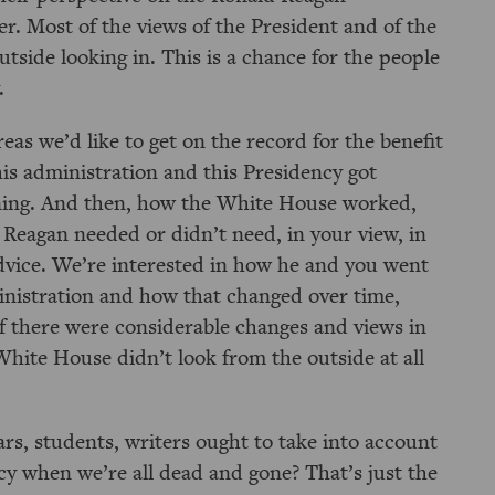
r. Most of the views of the President and of the
tside looking in. This is a chance for the people
.
eas we’d like to get on the record for the benefit
his administration and this Presidency got
ning. And then, how the White House worked,
 Reagan needed or didn’t need, in your view, in
advice. We’re interested in how he and you went
ministration and how that changed over time,
if there were considerable changes and views in
ite House didn’t look from the outside at all
ars, students, writers ought to take into account
cy when we’re all dead and gone? That’s just the