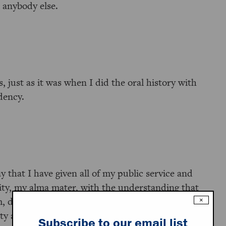
h anybody else.
 just as it was when I did the oral history with
dency.
y that I have given all of my public service and
sity, my alma mater, with the understanding that
m, do what they need to do to them. Then they’ll
×
ty at Princeton’s expense so we’ll have a full
Subscribe to our email list