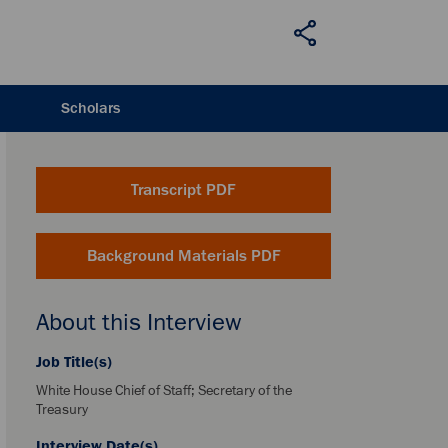
Scholars
Transcript PDF
Background Materials PDF
About this Interview
Job Title(s)
White House Chief of Staff; Secretary of the
Treasury
Interview Date(s)