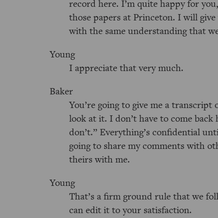
record here. I’m quite happy for you
those papers at Princeton. I will giv
with the same understanding that we 
Young
I appreciate that very much.
Baker
You’re going to give me a transcript of
look at it. I don’t have to come back 
don’t.” Everything’s confidential unti
going to share my comments with othe
theirs with me.
Young
That’s a firm ground rule that we foll
can edit it to your satisfaction.