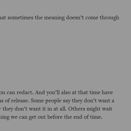
that sometimes the meaning doesn’t come through
u can redact. And you’ll also at that time have
ms of release. Some people say they don’t want a
or they don’t want it in at all. Others might wait
hing we can get out before the end of time.