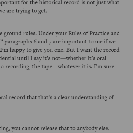
portant for the historical record is not just what
e are trying to get.
the ground rules. Under your Rules of Practice and
” paragraphs 6 and 7 are important to me if we
 I’m happy to give you one. But I want the record
dential until I say it’s not—whether it’s oral
 a recording, the tape—whatever it is. I’m sure
oral record that that’s a clear understanding of
ing, you cannot release that to anybody else,