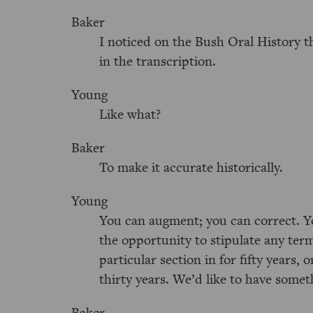
Baker
I noticed on the Bush Oral History 
in the transcription.
Young
Like what?
Baker
To make it accurate historically.
Young
You can augment; you can correct. Yo
the opportunity to stipulate any ter
particular section in for fifty years, 
thirty years. We’d like to have somet
Baker