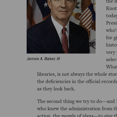
the 
Knott
today
Pres
who’s
for g
histo
very 
selec
James A. Baker, III
What 
libraries, is not always the whole st
the deficiencies in the official recor
as they look back.
The second thing we try to do—and I 
who knew the administration from th
action, the people of ideas—to give 