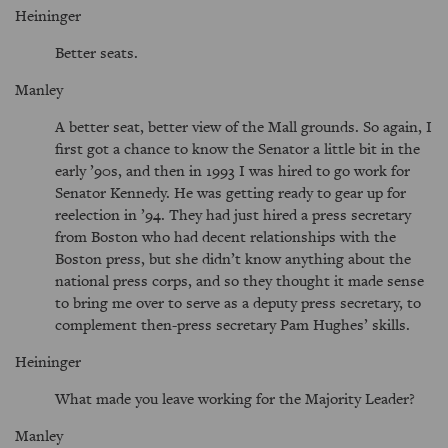
Heininger
Better seats.
Manley
A better seat, better view of the Mall grounds. So again, I
first got a chance to know the Senator a little bit in the
early ’90s, and then in 1993 I was hired to go work for
Senator Kennedy. He was getting ready to gear up for
reelection in ’94. They had just hired a press secretary
from Boston who had decent relationships with the
Boston press, but she didn’t know anything about the
national press corps, and so they thought it made sense
to bring me over to serve as a deputy press secretary, to
complement then-press secretary Pam Hughes’ skills.
Heininger
What made you leave working for the Majority Leader?
Manley