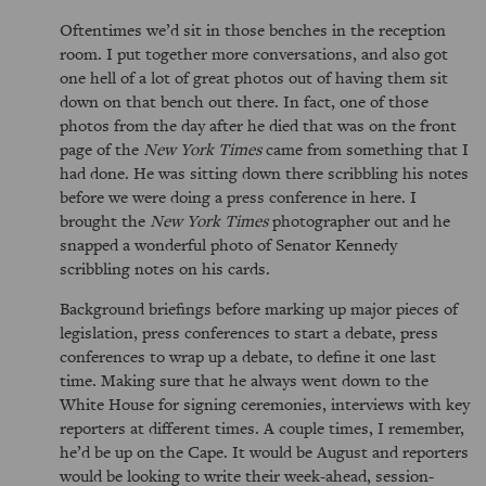
Oftentimes we’d sit in those benches in the reception
room. I put together more conversations, and also got
one hell of a lot of great photos out of having them sit
down on that bench out there. In fact, one of those
photos from the day after he died that was on the front
page of the
New York Times
came from something that I
had done. He was sitting down there scribbling his notes
before we were doing a press conference in here. I
brought the
New York Times
photographer out and he
snapped a wonderful photo of Senator Kennedy
scribbling notes on his cards.
Background briefings before marking up major pieces of
legislation, press conferences to start a debate, press
conferences to wrap up a debate, to define it one last
time. Making sure that he always went down to the
White House for signing ceremonies, interviews with key
reporters at different times. A couple times, I remember,
he’d be up on the Cape. It would be August and reporters
would be looking to write their week-ahead, session-