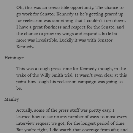
Oh, this was an irresistible opportunity. The chance to
go work for Senator Kennedy as he’s getting geared up
for reelection was something that I couldn’t turn down.
I have a great fondness and respect for the Senate, and
the chance to grow my wings and expand a little bit
more was irresistible. Luckily it was with Senator
Kennedy.
Heininger
This was a tough press time for Kennedy though, in the
wake of the Willy Smith trial. It wasn’t even clear at this
point how tough his reelection campaign was going to
be.
Manley
Actually, some of the press stuff was pretty easy. I
learned how to say no any number of ways to most every
interview request we got, for the longest period of time.
But you’re right, I did watch that coverage from afar, and