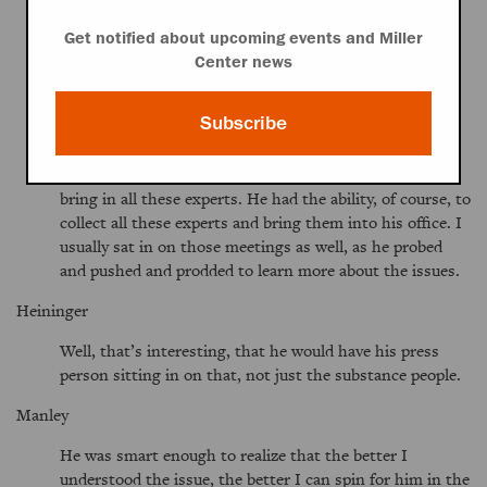
Kennedy never did anything without being heavily
briefed. I’ve said it before, I’ll say it again, every time he
Get notified about upcoming events and Miller
went down to the Senate floor he was the best-briefed
Center news
Senator down there, and there was a process that he
underwent on any of these issues. OSHA [Occupational
Subscribe
Health and Safety Administration] reform. I know more
about OSHA reform, IDEA [Individuals with Disabilities
Education Act], prescription drugs, managed care. He’d
bring in all these experts. He had the ability, of course, to
collect all these experts and bring them into his office. I
usually sat in on those meetings as well, as he probed
and pushed and prodded to learn more about the issues.
Heininger
Well, that’s interesting, that he would have his press
person sitting in on that, not just the substance people.
Manley
He was smart enough to realize that the better I
understood the issue, the better I can spin for him in the