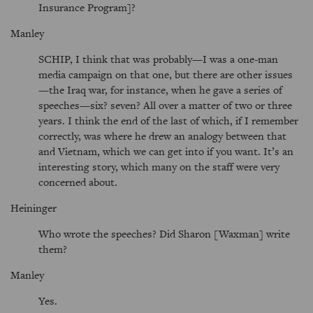
Insurance Program]?
Manley
SCHIP, I think that was probably—I was a one-man
media campaign on that one, but there are other issues
—the Iraq war, for instance, when he gave a series of
speeches—six? seven? All over a matter of two or three
years. I think the end of the last of which, if I remember
correctly, was where he drew an analogy between that
and Vietnam, which we can get into if you want. It’s an
interesting story, which many on the staff were very
concerned about.
Heininger
Who wrote the speeches? Did Sharon [Waxman] write
them?
Manley
Yes.