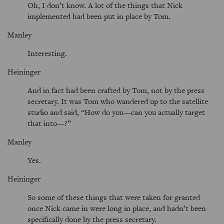
Oh, I don’t know. A lot of the things that Nick
implemented had been put in place by Tom.
Manley
Interesting.
Heininger
And in fact had been crafted by Tom, not by the press
secretary. It was Tom who wandered up to the satellite
studio and said,
How do you—can you actually target
that into—?
Manley
Yes.
Heininger
So some of these things that were taken for granted
once Nick came in were long in place, and hadn’t been
specifically done by the press secretary.