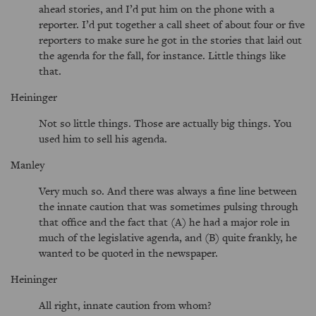
ahead stories, and I’d put him on the phone with a
reporter. I’d put together a call sheet of about four or five
reporters to make sure he got in the stories that laid out
the agenda for the fall, for instance. Little things like
that.
Heininger
Not so little things. Those are actually big things. You
used him to sell his agenda.
Manley
Very much so. And there was always a fine line between
the innate caution that was sometimes pulsing through
that office and the fact that (A) he had a major role in
much of the legislative agenda, and (B) quite frankly, he
wanted to be quoted in the newspaper.
Heininger
All right, innate caution from whom?