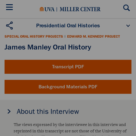
Skip
to
main
content
Presidential Oral Histories
Oral History Projects
About the Program
SPECIAL ORAL HISTORY PROJECTS
|
EDWARD M. KENNEDY PROJECT
Publications
Scholars
James Manley Oral History
Transcript PDF
Background Materials PDF
About this Interview
The views expressed by the interviewee in this interview and
reprinted in this transcript are not those of the University of