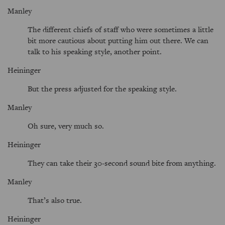
Manley
The different chiefs of staff who were sometimes a little
bit more cautious about putting him out there. We can
talk to his speaking style, another point.
Heininger
But the press adjusted for the speaking style.
Manley
Oh sure, very much so.
Heininger
They can take their 30-second sound bite from anything.
Manley
That’s also true.
Heininger