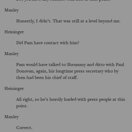
Manley
Honestly, I didn’t. That was still at a level beyond me.
Heininger
Did Pam have contact with him?
Manley
Pam would have talked to Shrummy and ditto with Paul
Donovan, again, his longtime press secretary who by
then had been his chief of staff.
Heininger
All right, so he’s heavily loaded with press people at this
point.
Manley
Correct.