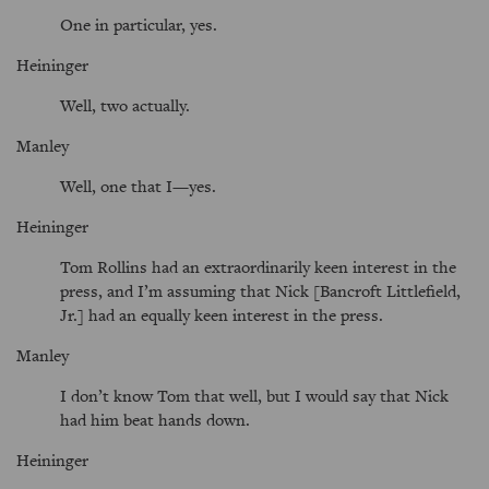
One in particular, yes.
Heininger
Well, two actually.
Manley
Well, one that I—yes.
Heininger
Tom Rollins had an extraordinarily keen interest in the
press, and I’m assuming that Nick [Bancroft Littlefield,
Jr.] had an equally keen interest in the press.
Manley
I don’t know Tom that well, but I would say that Nick
had him beat hands down.
Heininger