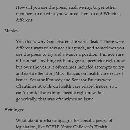
How did you use the press, shall we say, to get other
members to do what you wanted them to do? Which is
different.
Manley
Yes, that’s why God created the word
leak.
There were
different ways to advance an agenda, and sometimes you
use the press to try and advance a position. I’m not sure
if I can nail anything with any great specificity right now,
but over the years it oftentimes included attempts to try
and isolate Senator [Max] Baucus on health care related
issues. Senator Kennedy and Senator Baucus were
oftentimes at odds on health care related issues, so I
can’t think of anything specific right now, but
generically, that was oftentimes an issue.
Heininger
What about media campaigns for specific pieces of
legislation, like SCHIP [State Children’s Health