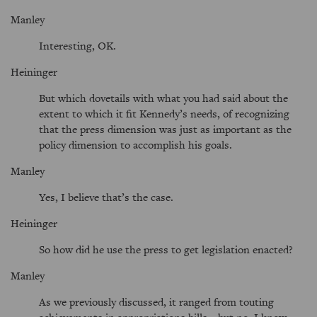
Manley
Interesting, OK.
Heininger
But which dovetails with what you had said about the
extent to which it fit Kennedy’s needs, of recognizing
that the press dimension was just as important as the
policy dimension to accomplish his goals.
Manley
Yes, I believe that’s the case.
Heininger
So how did he use the press to get legislation enacted?
Manley
As we previously discussed, it ranged from touting