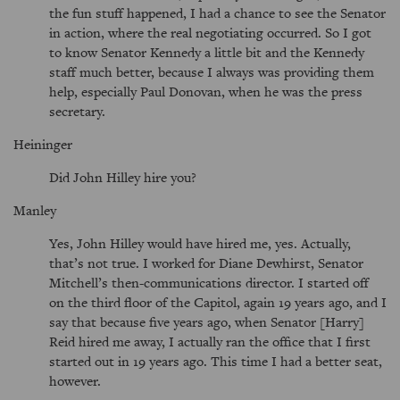
the fun stuff happened, I had a chance to see the Senator
in action, where the real negotiating occurred. So I got
to know Senator Kennedy a little bit and the Kennedy
staff much better, because I always was providing them
help, especially Paul Donovan, when he was the press
secretary.
Heininger
Did John Hilley hire you?
Manley
Yes, John Hilley would have hired me, yes. Actually,
that’s not true. I worked for Diane Dewhirst, Senator
Mitchell’s then-communications director. I started off
on the third floor of the Capitol, again 19 years ago, and I
say that because five years ago, when Senator [Harry]
Reid hired me away, I actually ran the office that I first
started out in 19 years ago. This time I had a better seat,
however.