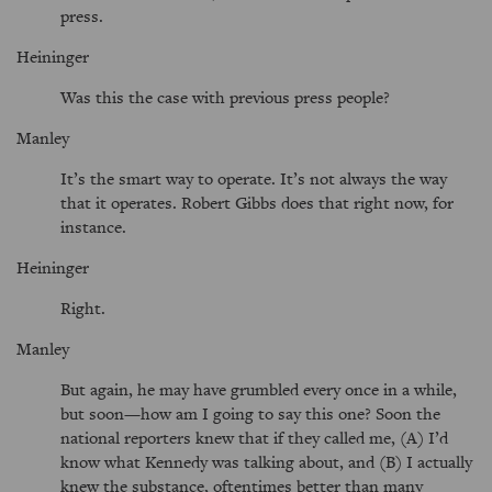
press.
Heininger
Was this the case with previous press people?
Manley
It’s the smart way to operate. It’s not always the way
that it operates. Robert Gibbs does that right now, for
instance.
Heininger
Right.
Manley
But again, he may have grumbled every once in a while,
but soon—how am I going to say this one? Soon the
national reporters knew that if they called me, (A) I’d
know what Kennedy was talking about, and (B) I actually
knew the substance, oftentimes better than many