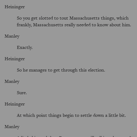
Heininger
So you get slotted to tout Massachusetts things, which
frankly, Massachusetts really needed to know about him.
Manley
Exactly.
Heininger
So he manages to get through this election.
Manley
Sure.
Heininger
At which point things begin to settle down a little bit.
Manley