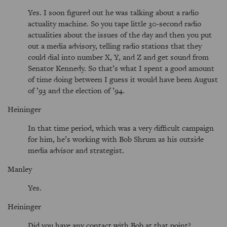
Yes. I soon figured out he was talking about a radio
actuality machine. So you tape little 30-second radio
actualities about the issues of the day and then you put
out a media advisory, telling radio stations that they
could dial into number X, Y, and Z and get sound from
Senator Kennedy. So that’s what I spent a good amount
of time doing between I guess it would have been August
of ’93 and the election of ’94.
Heininger
In that time period, which was a very difficult campaign
for him, he’s working with Bob Shrum as his outside
media advisor and strategist.
Manley
Yes.
Heininger
Did you have any contact with Bob at that point?