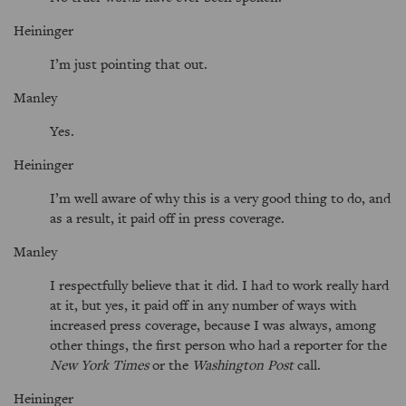
Heininger
I’m just pointing that out.
Manley
Yes.
Heininger
I’m well aware of why this is a very good thing to do, and
as a result, it paid off in press coverage.
Manley
I respectfully believe that it did. I had to work really hard
at it, but yes, it paid off in any number of ways with
increased press coverage, because I was always, among
other things, the first person who had a reporter for the
New York Times
or the
Washington Post
call.
Heininger