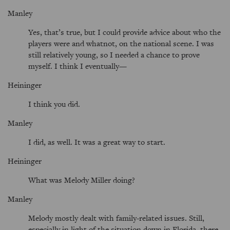
Manley
Yes, that’s true, but I could provide advice about who the
players were and whatnot, on the national scene. I was
still relatively young, so I needed a chance to prove
myself. I think I eventually—
Heininger
I think you did.
Manley
I did, as well. It was a great way to start.
Heininger
What was Melody Miller doing?
Manley
Melody mostly dealt with family-related issues. Still,
especially in light of the situation down in Florida, there