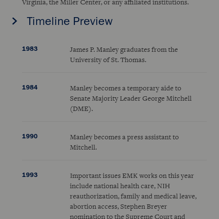
Virginia, the Miller Center, or any affiliated institutions.
Timeline Preview
1983
James P. Manley graduates from the
University of St. Thomas.
1984
Manley becomes a temporary aide to
Senate Majority Leader George Mitchell
(DME).
1990
Manley becomes a press assistant to
Mitchell.
1993
Important issues EMK works on this year
include national health care, NIH
reauthorization, family and medical leave,
abortion access, Stephen Breyer
nomination to the Supreme Court and