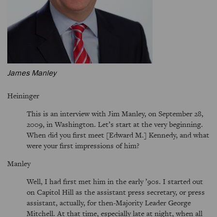
James Manley
Heininger
This is an interview with Jim Manley, on September 28,
2009, in Washington. Let’s start at the very beginning.
When did you first meet [Edward M.] Kennedy, and what
were your first impressions of him?
Manley
Well, I had first met him in the early ’90s. I started out
on Capitol Hill as the assistant press secretary, or press
assistant, actually, for then-Majority Leader George
Mitchell. At that time, especially late at night, when all