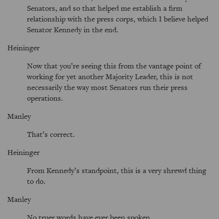
Senators, and so that helped me establish a firm
relationship with the press corps, which I believe helped
Senator Kennedy in the end.
Heininger
Now that you’re seeing this from the vantage point of
working for yet another Majority Leader, this is not
necessarily the way most Senators run their press
operations.
Manley
That’s correct.
Heininger
From Kennedy’s standpoint, this is a very shrewd thing
to do.
Manley
No truer words have ever been spoken.