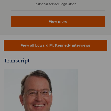
national service legislation.
View more
View all Edward M. Kennedy interviews
Transcript