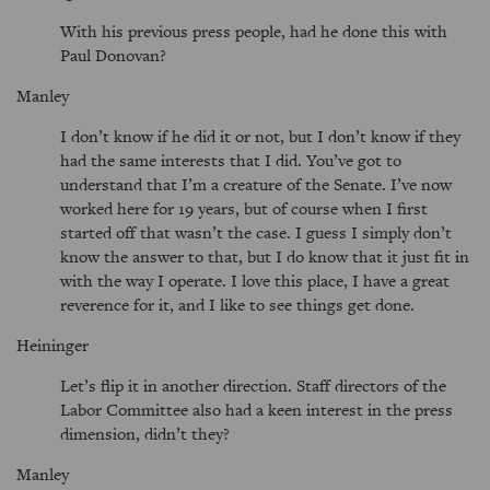
With his previous press people, had he done this with
Paul Donovan?
Manley
I don’t know if he did it or not, but I don’t know if they
had the same interests that I did. You’ve got to
understand that I’m a creature of the Senate. I’ve now
worked here for 19 years, but of course when I first
started off that wasn’t the case. I guess I simply don’t
know the answer to that, but I do know that it just fit in
with the way I operate. I love this place, I have a great
reverence for it, and I like to see things get done.
Heininger
Let’s flip it in another direction. Staff directors of the
Labor Committee also had a keen interest in the press
dimension, didn’t they?
Manley