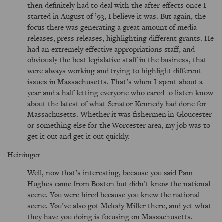
then definitely had to deal with the after-effects once I
started in August of ’93, I believe it was. But again, the
focus there was generating a great amount of media
releases, press releases, highlighting different grants. He
had an extremely effective appropriations staff, and
obviously the best legislative staff in the business, that
were always working and trying to highlight different
issues in Massachusetts. That’s when I spent about a
year and a half letting everyone who cared to listen know
about the latest of what Senator Kennedy had done for
Massachusetts. Whether it was fishermen in Gloucester
or something else for the Worcester area, my job was to
get it out and get it out quickly.
Heininger
Well, now that’s interesting, because you said Pam
Hughes came from Boston but didn’t know the national
scene. You were hired because you knew the national
scene. You’ve also got Melody Miller there, and yet what
they have you doing is focusing on Massachusetts.