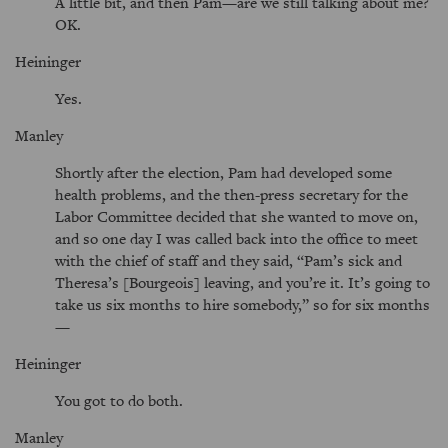
A little bit, and then Pam—are we still talking about me?
OK.
Heininger
Yes.
Manley
Shortly after the election, Pam had developed some
health problems, and the then-press secretary for the
Labor Committee decided that she wanted to move on,
and so one day I was called back into the office to meet
with the chief of staff and they said,
Pam’s sick and
Theresa’s [Bourgeois] leaving, and you’re it. It’s going to
take us six months to hire somebody,
so for six months
—
Heininger
You got to do both.
Manley