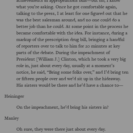
achievements in appropriations bills—but no, I know
what you’re asking. Once he got comfortable again,
talking to the press, I at least for one figured out that he
was the best salesman around, and no one could do a
better job than he could. At some point in the process he
became comfortable with the idea. For instance, during a
markup of the prescription drug bill, bringing a handful
of reporters over to talk to him for 20 minutes at key
parts of the debate. During the impeachment of
President [William J.] Clinton, which he took a very big
role in, just about every day, usually at a moment’s
notice, he said,
Bring some folks over,
and I’d bring ten
or fifteen people over and we’d sit up in the hideaway.
His sisters would be there and he’d have a chance to—
Heininger
On the impeachment, he’d bring his sisters in?
Manley
Oh sure, they were there just about every day.