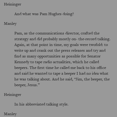
Heininger
And what was Pam Hughes doing?
Manley
Pam, as the communications director, crafted the
strategy and did probably mostly on- the-record talking.
Again, at that point in time, my goals were twofold: to
write up and crank out the press releases and try and
find as many opportunities as possible for Senator
Kennedy to tape radio actualities, which he called
beepers. The first time he called me back to his office
and said he wanted to tape a beeper I had no idea what
he was talking about. And he said,
Jim, the beeper, the
beeper, Jesus.
Heininger
In his abbreviated talking style.
Manley