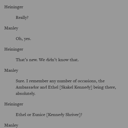
Heininger
Really?
Manley
Oh, yes.
Heininger
That’s new. We didn’t know that.
Manley
Sure. I remember any number of occasions, the
Ambassador and Ethel [Skakel Kennedy] being there,
absolutely.
Heininger
Ethel or Eunice [Kennedy Shriver]?
Manley