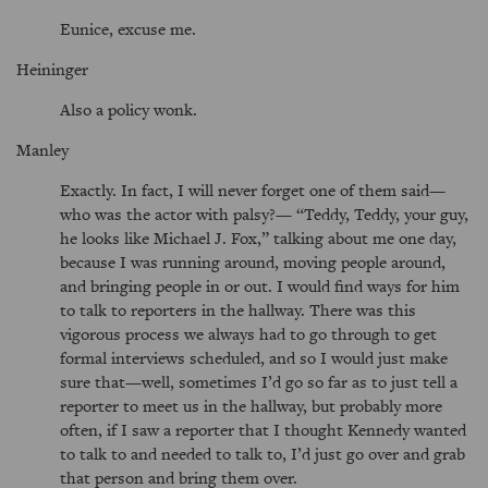
Eunice, excuse me.
Heininger
Also a policy wonk.
Manley
Exactly. In fact, I will never forget one of them said—
who was the actor with palsy?—
Teddy, Teddy, your guy,
he looks like Michael J. Fox,
talking about me one day,
because I was running around, moving people around,
and bringing people in or out. I would find ways for him
to talk to reporters in the hallway. There was this
vigorous process we always had to go through to get
formal interviews scheduled, and so I would just make
sure that—well, sometimes I’d go so far as to just tell a
reporter to meet us in the hallway, but probably more
often, if I saw a reporter that I thought Kennedy wanted
to talk to and needed to talk to, I’d just go over and grab
that person and bring them over.