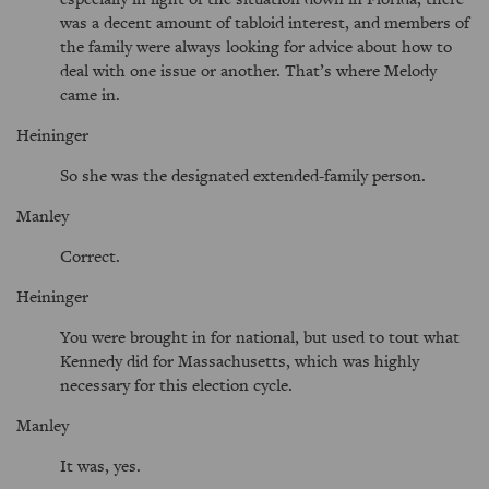
was a decent amount of tabloid interest, and members of
the family were always looking for advice about how to
deal with one issue or another. That’s where Melody
came in.
Heininger
So she was the designated extended-family person.
Manley
Correct.
Heininger
You were brought in for national, but used to tout what
Kennedy did for Massachusetts, which was highly
necessary for this election cycle.
Manley
It was, yes.