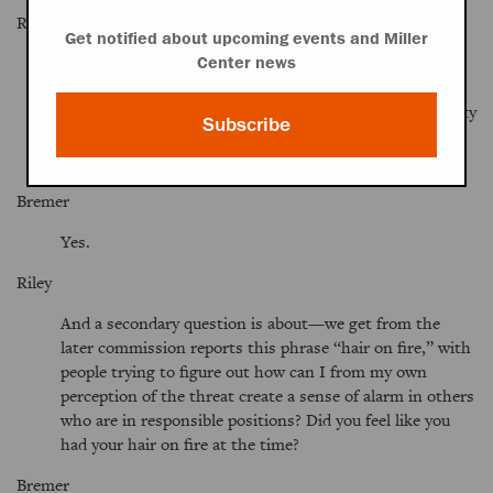
Riley
Get notified about upcoming events and Miller
Were there, in the course of the commission,
Center news
proceedings or reports? You said that the nature of the
threat had changed. Was it your sense that the proximity
Subscribe
of the threat or the magnitude of the threat had also
grown and that—
Bremer
Yes.
Riley
And a secondary question is about—we get from the
later commission reports this phrase “hair on fire,” with
people trying to figure out how can I from my own
perception of the threat create a sense of alarm in others
who are in responsible positions? Did you feel like you
had your hair on fire at the time?
Bremer