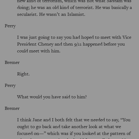
new kind of terrorism, which was not what Saddam was
doing; he was an old kind of terrorist. He was basically a
secularist. He wasn’t an Islamist.
Perry
I was just going to say you had hoped to meet with Vice
President Cheney and then 9/11 happened before you
could meet with him.
Bremer
Right.
Perry
What would you have said to him?
Bremer
I think Jane and I both felt that we needed to say, “You
ought to go back and take another look at what we
focused on—” which was if you looked at the pattern of