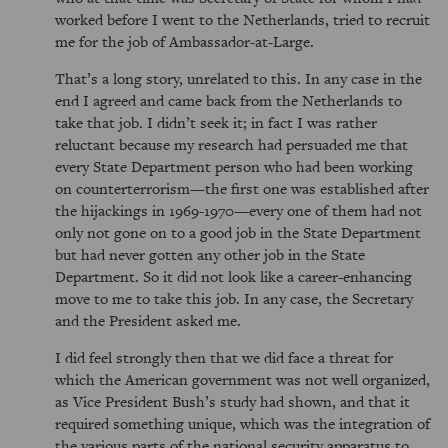
worked before I went to the Netherlands, tried to recruit
me for the job of Ambassador-at-Large.
That’s a long story, unrelated to this. In any case in the
end I agreed and came back from the Netherlands to
take that job. I didn’t seek it; in fact I was rather
reluctant because my research had persuaded me that
every State Department person who had been working
on counterterrorism—the first one was established after
the hijackings in 1969-1970—every one of them had not
only not gone on to a good job in the State Department
but had never gotten any other job in the State
Department. So it did not look like a career-enhancing
move to me to take this job. In any case, the Secretary
and the President asked me.
I did feel strongly then that we did face a threat for
which the American government was not well organized,
as Vice President Bush’s study had shown, and that it
required something unique, which was the integration of
the various parts of the national security apparatus to