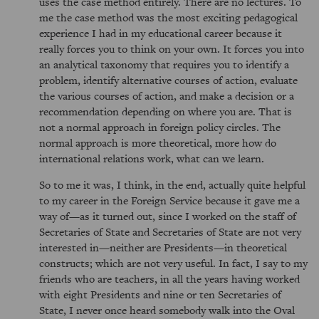
uses the case method entirely. There are no lectures. To
me the case method was the most exciting pedagogical
experience I had in my educational career because it
really forces you to think on your own. It forces you into
an analytical taxonomy that requires you to identify a
problem, identify alternative courses of action, evaluate
the various courses of action, and make a decision or a
recommendation depending on where you are. That is
not a normal approach in foreign policy circles. The
normal approach is more theoretical, more how do
international relations work, what can we learn.
So to me it was, I think, in the end, actually quite helpful
to my career in the Foreign Service because it gave me a
way of—as it turned out, since I worked on the staff of
Secretaries of State and Secretaries of State are not very
interested in—neither are Presidents—in theoretical
constructs; which are not very useful. In fact, I say to my
friends who are teachers, in all the years having worked
with eight Presidents and nine or ten Secretaries of
State, I never once heard somebody walk into the Oval