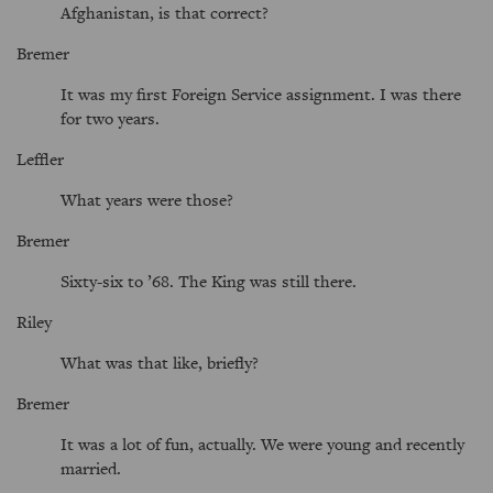
Afghanistan, is that correct?
Bremer
It was my first Foreign Service assignment. I was there
for two years.
Leffler
What years were those?
Bremer
Sixty-six to ’68. The King was still there.
Riley
What was that like, briefly?
Bremer
It was a lot of fun, actually. We were young and recently
married.