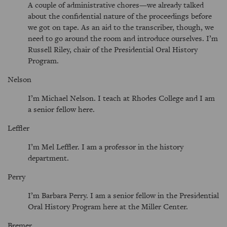
A couple of administrative chores—we already talked
about the confidential nature of the proceedings before
we got on tape. As an aid to the transcriber, though, we
need to go around the room and introduce ourselves. I’m
Russell Riley, chair of the Presidential Oral History
Program.
Nelson
I’m Michael Nelson. I teach at Rhodes College and I am
a senior fellow here.
Leffler
I’m Mel Leffler. I am a professor in the history
department.
Perry
I’m Barbara Perry. I am a senior fellow in the Presidential
Oral History Program here at the Miller Center.
Bremer