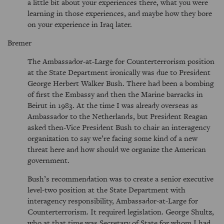
a little bit about your experiences there, what you were
learning in those experiences, and maybe how they bore
on your experience in Iraq later.
Bremer
The Ambassador-at-Large for Counterterrorism position
at the State Department ironically was due to President
George Herbert Walker Bush. There had been a bombing
of first the Embassy and then the Marine barracks in
Beirut in 1983. At the time I was already overseas as
Ambassador to the Netherlands, but President Reagan
asked then-Vice President Bush to chair an interagency
organization to say we’re facing some kind of a new
threat here and how should we organize the American
government.
Bush’s recommendation was to create a senior executive
level-two position at the State Department with
interagency responsibility, Ambassador-at-Large for
Counterterrorism. It required legislation. George Shultz,
who at that time was Secretary of State for whom I had