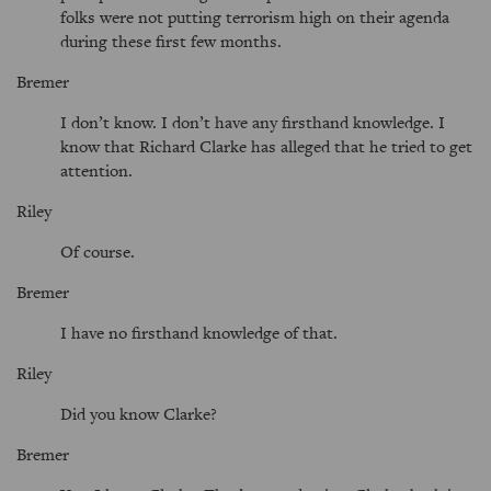
folks were not putting terrorism high on their agenda
during these first few months.
Bremer
I don’t know. I don’t have any firsthand knowledge. I
know that Richard Clarke has alleged that he tried to get
attention.
Riley
Of course.
Bremer
I have no firsthand knowledge of that.
Riley
Did you know Clarke?
Bremer