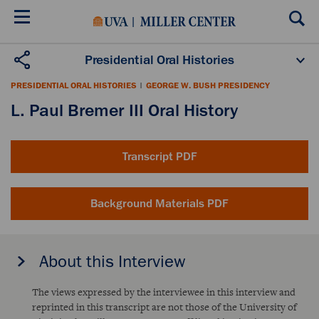
Skip
to
main
content
Presidential Oral Histories
Oral History Projects
About the Program
PRESIDENTIAL ORAL HISTORIES
|
GEORGE W. BUSH PRESIDENCY
Publications
Scholars
L. Paul Bremer III Oral History
Transcript PDF
Background Materials PDF
About this Interview
The views expressed by the interviewee in this interview and
reprinted in this transcript are not those of the University of