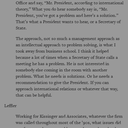
Office and say, “Mr. President, according to international
theory,” What you do hear somebody say is, “Mr.
President, you’ve got a problem and here’s a solution.”
That’s what a President wants to hear, or a Secretary of
State.
The approach, not so much a management approach as
an intellectual approach to problem solving, is what I
took away from business school. I think it helped
because a lot of times when a Secretary of State calls a
meeting he has a problem. He is not interested in
somebody else coming in the room with another
problem. What he needs is solutions. Or he needs a
recommendation to give the President. If you can
approach international relations or whatever that way,
that can be helpful.
Leffler
Working for Kissinger and Associates, whatever the firm
was called throughout most of the ’90s, what issues did