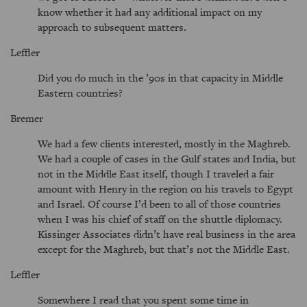
know whether it had any additional impact on my
approach to subsequent matters.
Leffler
Did you do much in the ’90s in that capacity in Middle
Eastern countries?
Bremer
We had a few clients interested, mostly in the Maghreb.
We had a couple of cases in the Gulf states and India, but
not in the Middle East itself, though I traveled a fair
amount with Henry in the region on his travels to Egypt
and Israel. Of course I’d been to all of those countries
when I was his chief of staff on the shuttle diplomacy.
Kissinger Associates didn’t have real business in the area
except for the Maghreb, but that’s not the Middle East.
Leffler
Somewhere I read that you spent some time in