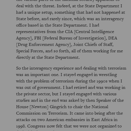
deal with the threat. Indeed, at the State Department I
had a unique setup, something that had not happened at
State before, and rarely since, which was an interagency
office based in the State Department. I had
representatives from the CIA [Central Intelligence
Agency], FBI [Federal Bureau of Investigation], DEA
[Drug Enforcement Agency], Joint Chiefs of Staff,
Special Forces, and so forth, all of them working for me
directly at the State Department.
So the interagency experience and dealing with terrorism
was an important one. I stayed engaged in wrestling
with the problem of terrorism during the 1990s when I
was out of government. I had retired and was working in
the private sector, but I stayed engaged with various
studies and in the end was asked by then Speaker of the
House [Newton] Gingrich to chair the National
Commission on Terrorism. It came into being after the
attacks on two American embassies in East Africa in
1998. Congress now felt that we were not organized to