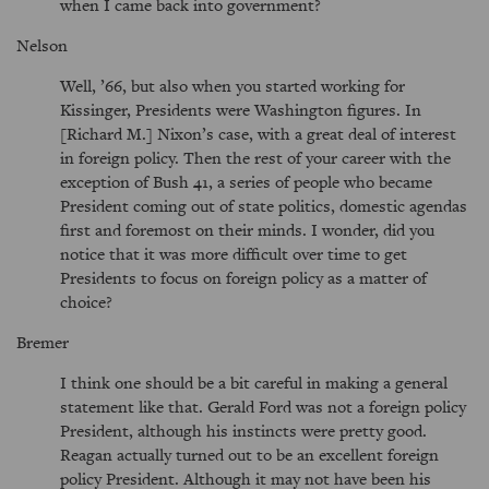
when I came back into government?
Nelson
Well, ’66, but also when you started working for
Kissinger, Presidents were Washington figures. In
[Richard M.] Nixon’s case, with a great deal of interest
in foreign policy. Then the rest of your career with the
exception of Bush 41, a series of people who became
President coming out of state politics, domestic agendas
first and foremost on their minds. I wonder, did you
notice that it was more difficult over time to get
Presidents to focus on foreign policy as a matter of
choice?
Bremer
I think one should be a bit careful in making a general
statement like that. Gerald Ford was not a foreign policy
President, although his instincts were pretty good.
Reagan actually turned out to be an excellent foreign
policy President. Although it may not have been his