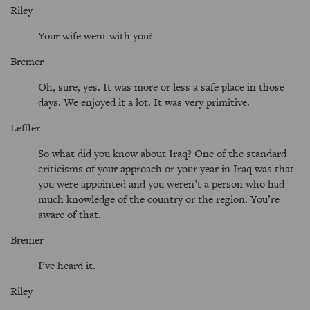
Riley
Your wife went with you?
Bremer
Oh, sure, yes. It was more or less a safe place in those
days. We enjoyed it a lot. It was very primitive.
Leffler
So what did you know about Iraq? One of the standard
criticisms of your approach or your year in Iraq was that
you were appointed and you weren’t a person who had
much knowledge of the country or the region. You’re
aware of that.
Bremer
I’ve heard it.
Riley