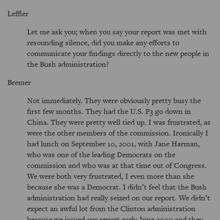
Leffler
Let me ask you; when you say your report was met with
resounding silence, did you make any efforts to
communicate your findings directly to the new people in
the Bush administration?
Bremer
Not immediately. They were obviously pretty busy the
first few months. They had the U.S. P3 go down in
China. They were pretty well tied up. I was frustrated, as
were the other members of the commission. Ironically I
had lunch on September 10, 2001, with Jane Harman,
who was one of the leading Democrats on the
commission and who was at that time out of Congress.
We were both very frustrated, I even more than she
because she was a Democrat. I didn’t feel that the Bush
administration had really seized on our report. We didn’t
expect an awful lot from the Clinton administration
because we issued our report early June 2000 and they