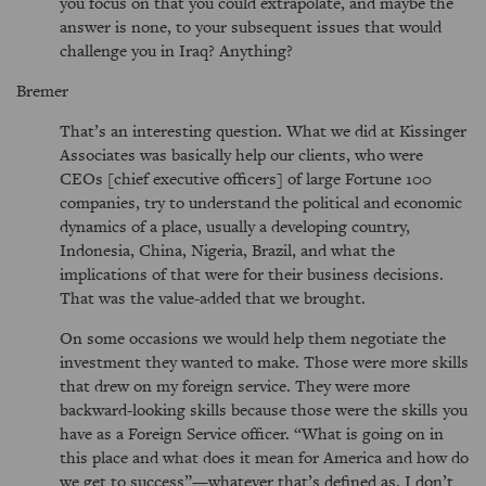
you focus on that you could extrapolate, and maybe the
answer is none, to your subsequent issues that would
challenge you in Iraq? Anything?
Bremer
That’s an interesting question. What we did at Kissinger
Associates was basically help our clients, who were
CEOs [chief executive officers] of large Fortune 100
companies, try to understand the political and economic
dynamics of a place, usually a developing country,
Indonesia, China, Nigeria, Brazil, and what the
implications of that were for their business decisions.
That was the value-added that we brought.
On some occasions we would help them negotiate the
investment they wanted to make. Those were more skills
that drew on my foreign service. They were more
backward-looking skills because those were the skills you
have as a Foreign Service officer. “What is going on in
this place and what does it mean for America and how do
we get to success”—whatever that’s defined as. I don’t