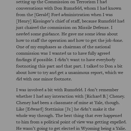
setting up the Commission on Terrorism I had
conversations with Don Rumsfeld, whom I had known
from the [Gerald] Ford administration when I was
[Henry] Kissinger’s chief of staff, because Rumsfeld had
just chaired the commission on Missile Defense. I
needed some guidance. He gave me some ideas about
how to staff the operation and how to get the job done.
One of my emphases as chairman of the national
commission was I wanted us to have fully agreed
findings if possible. I didn’t want to have everybody
footnoting this part and that part. I talked to Don a bit
about how to try and get a unanimous report, which we
did with one minor footnote.
I was involved a bit with Rumsfeld. I don’t remember
whether I had any interaction with [Richard B.] Cheney.
Cheney had been a classmate of mine at Yale, though.
Like [Edward] Stettinius [Jr.] he didn’t make it the
whole way through. The best thing that ever happened
to him from a political point of view was getting expelled.
He wasn’t going to get elected in Wyoming being a Yalie.