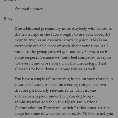
I’m Paul Bremer.
Riley
One additional preliminary note. Anybody who comes to
the transcript in the future ought to use your book,
My
Year In Iraq,
as an essential starting point. This is an
extremely valuable piece of work about your time. As I
noted to the group yesterday, it actually liberates us in
some respects because we don’t feel compelled to try to
dot every I and cross every T in the chronology. That
allows us to bore down on some things as well.
You have a couple of interesting items on your résumé in
advance of 2000. A lot of interesting things, but two
that are particularly relevant to us. That is, the
antiterrorism piece under the [Ronald] Reagan
administration and then the Bipartisan National
Commission on Terrorism, which I think must set the
stage for some of what comes later. So I’d like to ask you