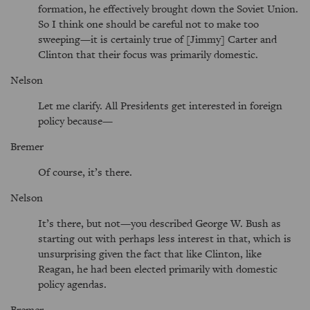
formation, he effectively brought down the Soviet Union.
So I think one should be careful not to make too
sweeping—it is certainly true of [Jimmy] Carter and
Clinton that their focus was primarily domestic.
Nelson
Let me clarify. All Presidents get interested in foreign
policy because—
Bremer
Of course, it’s there.
Nelson
It’s there, but not—you described George W. Bush as
starting out with perhaps less interest in that, which is
unsurprising given the fact that like Clinton, like
Reagan, he had been elected primarily with domestic
policy agendas.
Bremer