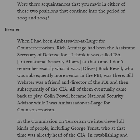
Were there acquaintances that you made in either of
those two positions that continue into the period of
2003 and 2004?
Bremer
When I had been Ambassador-at-Large for
Counterterrorism, Rich Armitage had been the Assistant
Secretary of Defense for—I think it was called ISA
[International Security Affairs] at that time. I don’t
remember exactly what it was. [Oliver] Buck Revell, who
was subsequently more senior in the FBI, was there. Bill
Webster was a friend and director of the FBI and then
subsequently of the CIA. All of them eventually came
back to play. Colin Powell became National Security
Advisor while I was Ambassador-at-Large for
Counterterrorism.
In the Commission on Terrorism we interviewed all
kinds of people, including George Tenet, who at that
time was already head of the CIA. In establishing and