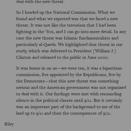
deal with the new threat.
So I headed up the National Commission. What we
found and what we reported was that we faced a new
threat. It was not like the terrorism that I had been
fighting in the ’80s, and I can go into more detail. In any
case the new threat was Islamic fundamentalists and
particularly al-Qaeda. We highlighted that threat in our
study, which was delivered to President [William J.]
Clinton and released to the public in June 2000.
It was borne in on us—we were ten, it was a bipartisan
commission, five appointed by the Republicans, five by
the Democrats—that this new threat was something
serious and the American government was not organized
to deal with it. Our findings were met with resounding
silence in the political classes until 9/11. But it certainly
was an important part of the background to me of the
lead up to 9/11 and then the consequences of 9/11.
Riley