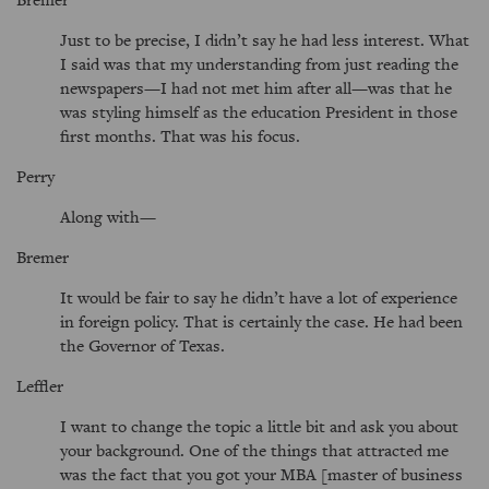
Just to be precise, I didn’t say he had less interest. What
I said was that my understanding from just reading the
newspapers—I had not met him after all—was that he
was styling himself as the education President in those
first months. That was his focus.
Perry
Along with—
Bremer
It would be fair to say he didn’t have a lot of experience
in foreign policy. That is certainly the case. He had been
the Governor of Texas.
Leffler
I want to change the topic a little bit and ask you about
your background. One of the things that attracted me
was the fact that you got your MBA [master of business