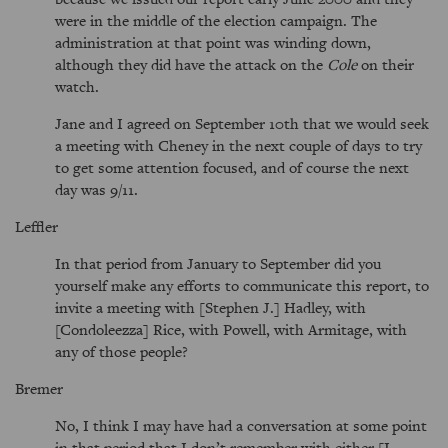
were in the middle of the election campaign. The
administration at that point was winding down,
although they did have the attack on the
Cole
on their
watch.
Jane and I agreed on September 10th that we would seek
a meeting with Cheney in the next couple of days to try
to get some attention focused, and of course the next
day was 9/11.
Leffler
In that period from January to September did you
yourself make any efforts to communicate this report, to
invite a meeting with [Stephen J.] Hadley, with
[Condoleezza] Rice, with Powell, with Armitage, with
any of those people?
Bremer
No, I think I may have had a conversation at some point
in that period that I don’t remember with either [I.