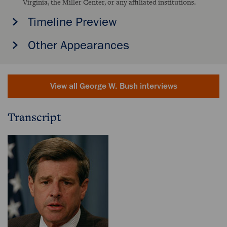
Virginia, the Miller Center, or any affiliated institutions.
Timeline Preview
Other Appearances
View all George W. Bush interviews
Transcript