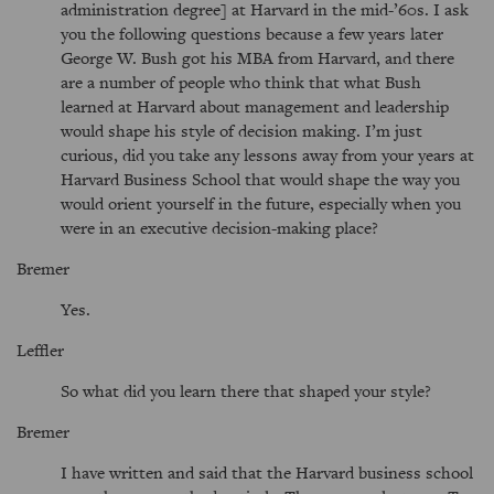
administration degree] at Harvard in the mid-’60s. I ask
you the following questions because a few years later
George W. Bush got his MBA from Harvard, and there
are a number of people who think that what Bush
learned at Harvard about management and leadership
would shape his style of decision making. I’m just
curious, did you take any lessons away from your years at
Harvard Business School that would shape the way you
would orient yourself in the future, especially when you
were in an executive decision-making place?
Bremer
Yes.
Leffler
So what did you learn there that shaped your style?
Bremer
I have written and said that the Harvard business school