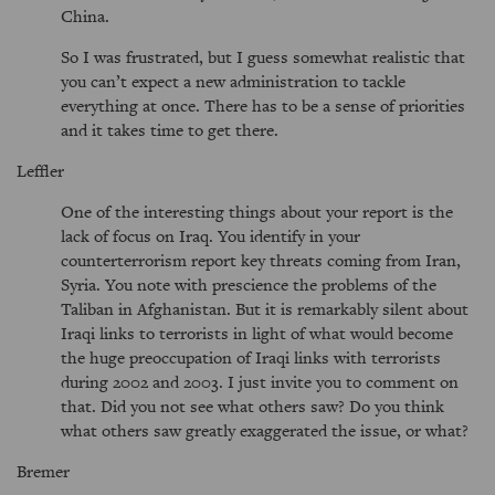
China.
So I was frustrated, but I guess somewhat realistic that
you can’t expect a new administration to tackle
everything at once. There has to be a sense of priorities
and it takes time to get there.
Leffler
One of the interesting things about your report is the
lack of focus on Iraq. You identify in your
counterterrorism report key threats coming from Iran,
Syria. You note with prescience the problems of the
Taliban in Afghanistan. But it is remarkably silent about
Iraqi links to terrorists in light of what would become
the huge preoccupation of Iraqi links with terrorists
during 2002 and 2003. I just invite you to comment on
that. Did you not see what others saw? Do you think
what others saw greatly exaggerated the issue, or what?
Bremer