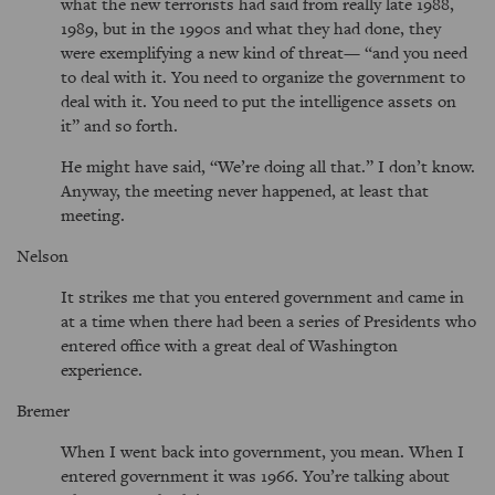
what the new terrorists had said from really late 1988,
1989, but in the 1990s and what they had done, they
were exemplifying a new kind of threat— “and you need
to deal with it. You need to organize the government to
deal with it. You need to put the intelligence assets on
it” and so forth.
He might have said, “We’re doing all that.” I don’t know.
Anyway, the meeting never happened, at least that
meeting.
Nelson
It strikes me that you entered government and came in
at a time when there had been a series of Presidents who
entered office with a great deal of Washington
experience.
Bremer
When I went back into government, you mean. When I
entered government it was 1966. You’re talking about