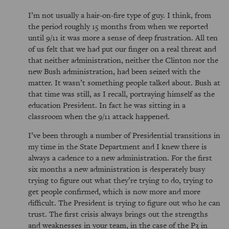
I’m not usually a hair-on-fire type of guy. I think, from
the period roughly 15 months from when we reported
until 9/11 it was more a sense of deep frustration. All ten
of us felt that we had put our finger on a real threat and
that neither administration, neither the Clinton nor the
new Bush administration, had been seized with the
matter. It wasn’t something people talked about. Bush at
that time was still, as I recall, portraying himself as the
education President. In fact he was sitting in a
classroom when the 9/11 attack happened.
I’ve been through a number of Presidential transitions in
my time in the State Department and I knew there is
always a cadence to a new administration. For the first
six months a new administration is desperately busy
trying to figure out what they’re trying to do, trying to
get people confirmed, which is now more and more
difficult. The President is trying to figure out who he can
trust. The first crisis always brings out the strengths
and weaknesses in your team, in the case of the P3 in