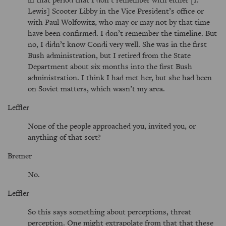
Lewis] Scooter Libby in the Vice President’s office or
with Paul Wolfowitz, who may or may not by that time
have been confirmed. I don’t remember the timeline. But
no, I didn’t know Condi very well. She was in the first
Bush administration, but I retired from the State
Department about six months into the first Bush
administration. I think I had met her, but she had been
on Soviet matters, which wasn’t my area.
Leffler
None of the people approached you, invited you, or
anything of that sort?
Bremer
No.
Leffler
So this says something about perceptions, threat
perception. One might extrapolate from that that these