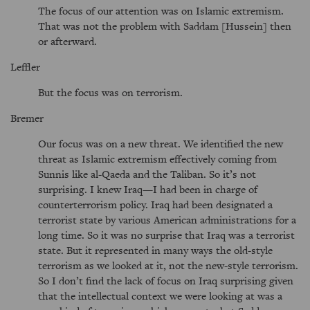
The focus of our attention was on Islamic extremism.
That was not the problem with Saddam [Hussein] then
or afterward.
Leffler
But the focus was on terrorism.
Bremer
Our focus was on a new threat. We identified the new
threat as Islamic extremism effectively coming from
Sunnis like al-Qaeda and the Taliban. So it’s not
surprising. I knew Iraq—I had been in charge of
counterterrorism policy. Iraq had been designated a
terrorist state by various American administrations for a
long time. So it was no surprise that Iraq was a terrorist
state. But it represented in many ways the old-style
terrorism as we looked at it, not the new-style terrorism.
So I don’t find the lack of focus on Iraq surprising given
that the intellectual context we were looking at was a