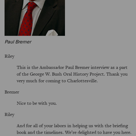
Paul Bremer
Riley
This is the Ambassador Paul Bremer interview as a part
of the George W. Bush Oral History Project. Thank you
very much for coming to Charlottesville.
Bremer
Nice to be with you.
Riley
And for all of your labors in helping us with the briefing
book and the timelines. We’re delighted to have you here.