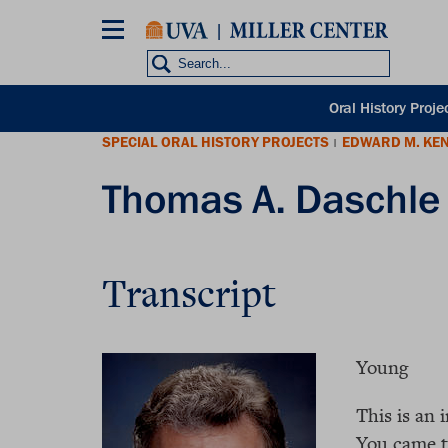
Skip
to
main
content
POH
Oral History Proje
sub
SPECIAL ORAL HISTORY PROJECTS
EDWARD M. KE
nav
|
Thomas A. Daschle 
Transcript
Young
This is an 
You came to