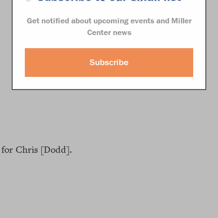
Get notified about upcoming events and Miller
Center news
Subscribe
for Chris [Dodd].