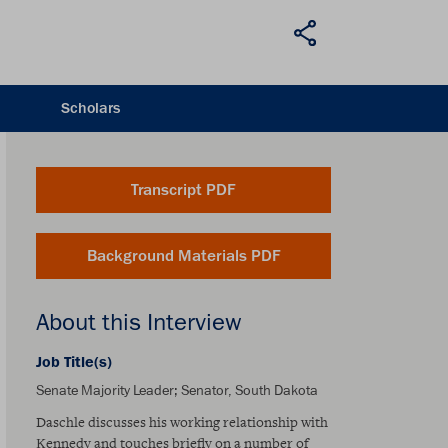
Scholars
Transcript PDF
Background Materials PDF
About this Interview
Job Title(s)
Senate Majority Leader; Senator, South Dakota
Daschle discusses his working relationship with
Kennedy and touches briefly on a number of