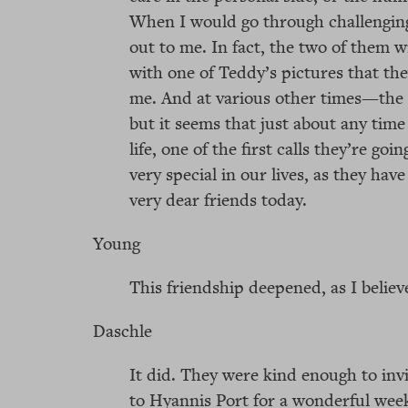
When I would go through challenging
out to me. In fact, the two of them w
with one of Teddy’s pictures that t
me. And at various other times—the 
but it seems that just about any time
life, one of the first calls they’re g
very special in our lives, as they hav
very dear friends today.
Young
This friendship deepened, as I believ
Daschle
It did. They were kind enough to in
to Hyannis Port for a wonderful week