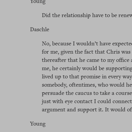
Young
Did the relationship have to be renew
Daschle
No, because I wouldn’t have expecte
for me, given the fact that Chris was 
thereafter that he came to my office 
me, he certainly would be supporting
lived up to that promise in every way
somebody, oftentimes, who would hel
persuade the caucus to take a course 
just with eye contact I could conne
argument and support it. It would of
Young