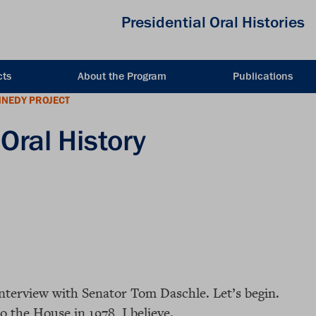
Presidential Oral Histories
cts
About the Program
Publications
NNEDY PROJECT
Oral History
interview with Senator Tom Daschle. Let’s begin.
 the House in 1978, I believe.