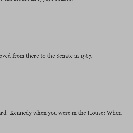
ved from there to the Senate in 1987.
ward] Kennedy when you were in the House? When