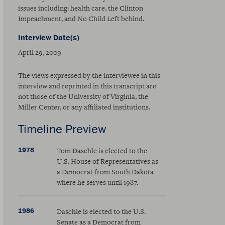
issues including: health care, the Clinton
Impeachment, and No Child Left behind.
Interview Date(s)
April 29, 2009
The views expressed by the interviewee in this
interview and reprinted in this transcript are
not those of the University of Virginia, the
Miller Center, or any affiliated institutions.
Timeline Preview
1978
Tom Daschle is elected to the
U.S. House of Representatives as
a Democrat from South Dakota
where he serves until 1987.
1986
Daschle is elected to the U.S.
Senate as a Democrat from