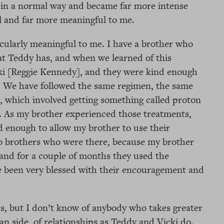
ed in a normal way and became far more intense
l and far more meaningful to me.
icularly meaningful to me. I have a brother who
at Teddy has, and when we learned of this
ki [Reggie Kennedy], and they were kind enough
s. We have followed the same regimen, the same
, which involved getting something called proton
. As my brother experienced those treatments,
 enough to allow my brother to use their
wo brothers who were there, because my brother
and for a couple of months they used the
 been very blessed with their encouragement and
cs, but I don’t know of anybody who takes greater
an side, of relationships as Teddy and Vicki do.