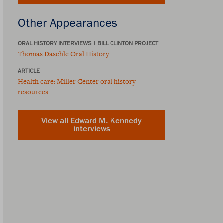
Other Appearances
ORAL HISTORY INTERVIEWS
|
BILL CLINTON PROJECT
Thomas Daschle Oral History
ARTICLE
Health care: Miller Center oral history
resources
View all Edward M. Kennedy
interviews