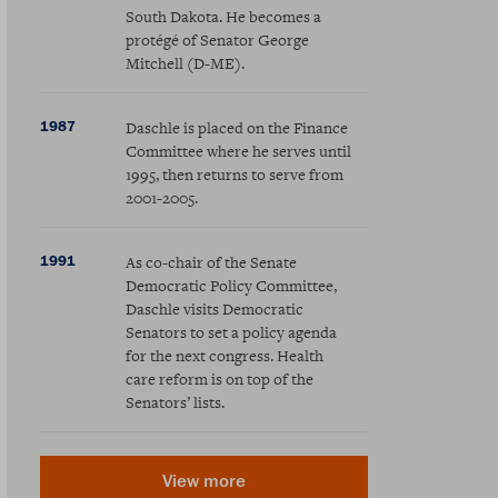
South Dakota. He becomes a
protégé of Senator George
Mitchell (D-ME).
1987
Daschle is placed on the Finance
Committee where he serves until
1995, then returns to serve from
2001-2005.
1991
As co-chair of the Senate
Democratic Policy Committee,
Daschle visits Democratic
Senators to set a policy agenda
for the next congress. Health
care reform is on top of the
Senators’ lists.
View more