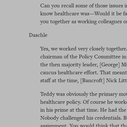
Can you recall some of those issues 
know healthcare was—Would it be fai
you together as working colleagues o
Daschle
Yes, we worked very closely together
chairman of the Policy Committee in 
the then majority leader, [George] Mi
caucus healthcare effort. That meant
staff at the time, [Bancroft] Nick Lit
Teddy was obviously the primary mot
healthcare policy. Of course he worke
in his prime at that time. He had the
Nobody challenged his credentials. 
assignment. You would think that th