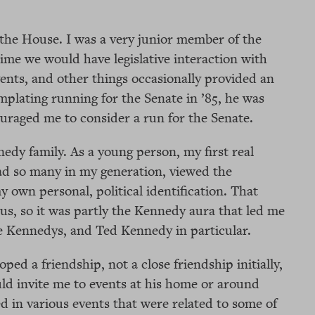
 the House. I was a very junior member of the
ime we would have legislative interaction with
events, and other things occasionally provided an
plating running for the Senate in ’85, he was
raged me to consider a run for the Senate.
edy family. As a young person, my first real
had so many in my generation, viewed the
 own personal, political identification. That
us, so it was partly the Kennedy aura that led me
the Kennedys, and Ted Kennedy in particular.
ed a friendship, not a close friendship initially,
ld invite me to events at his home or around
d in various events that were related to some of