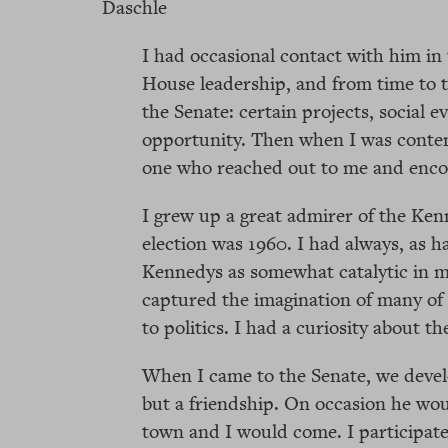
Daschle
I had occasional contact with him in
House leadership, and from time to t
the Senate: certain projects, social 
opportunity. Then when I was contem
one who reached out to me and encou
I grew up a great admirer of the Kenn
election was 1960. I had always, as 
Kennedys as somewhat catalytic in my
captured the imagination of many of 
to politics. I had a curiosity about 
When I came to the Senate, we develop
but a friendship. On occasion he wou
town and I would come. I participate