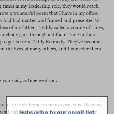
 times in my leadership role, they would reach
rote a wonderful poem that I have in my office,
hey had had matted and framed and presented to
loss of my father—Teddy called a couple of times,
 anybody goes through a difficult time in their
oing to get is from Teddy Kennedy. They’ve become
e in the lives of many others, and I consider them
e you said, as time went on.
×
vite us to their home on many occasions. We went
end right after I became [majority] leader and
Subscribe to our email list