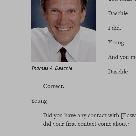
Daschle
I did.
Young
And you mo
Thomas A. Daschle
Daschle
Correct.
Young
Did you have any contact with [Ed
did your first contact come about?