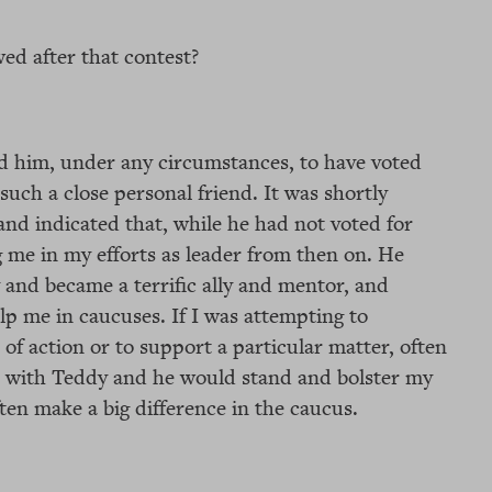
ed after that contest?
d him, under any circumstances, to have voted
such a close personal friend. It was shortly
and indicated that, while he had not voted for
 me in my efforts as leader from then on. He
 and became a terrific ally and mentor, and
p me in caucuses. If I was attempting to
of action or to support a particular matter, often
ct with Teddy and he would stand and bolster my
ten make a big difference in the caucus.