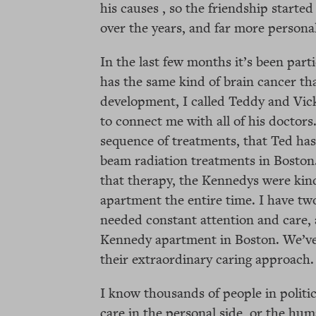
his causes , so the friendship start
over the years, and far more persona
In the last few months it’s been part
has the same kind of brain cancer th
development, I called Teddy and Vic
to connect me with all of his doctor
sequence of treatments, that Ted has
beam radiation treatments in Boston
that therapy, the Kennedys were kind
apartment the entire time. I have t
needed constant attention and care, 
Kennedy apartment in Boston. We’ve
their extraordinary caring approach.
I know thousands of people in politi
care in the personal side, or the hum