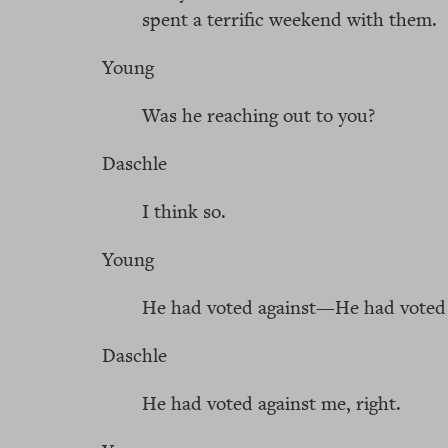
spent a terrific weekend with them.
Young
Was he reaching out to you?
Daschle
I think so.
Young
He had voted against—He had voted 
Daschle
He had voted against me, right.