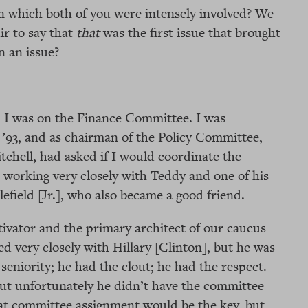
in which both of you were intensely involved? We
r to say that
that
was the first issue that brought
n an issue?
. I was on the Finance Committee. I was
’93, and as chairman of the Policy Committee,
tchell, had asked if I would coordinate the
 working very closely with Teddy and one of his
tlefield [Jr.], who also became a good friend.
ivator and the primary architect of our caucus
d very closely with Hillary [Clinton], but he was
 seniority; he had the clout; he had the respect.
But unfortunately he didn’t have the committee
at committee assignment would be the key, but