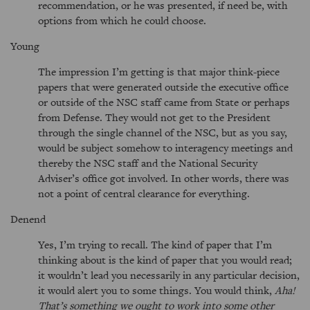
recommendation, or he was presented, if need be, with
options from which he could choose.
Young
The impression I’m getting is that major think-piece
papers that were generated outside the executive office
or outside of the NSC staff came from State or perhaps
from Defense. They would not get to the President
through the single channel of the NSC, but as you say,
would be subject somehow to interagency meetings and
thereby the NSC staff and the National Security
Adviser’s office got involved. In other words, there was
not a point of central clearance for everything.
Denend
Yes, I’m trying to recall. The kind of paper that I’m
thinking about is the kind of paper that you would read;
it wouldn’t lead you necessarily in any particular decision,
it would alert you to some things. You would think,
Aha!
That’s something we ought to work into some other