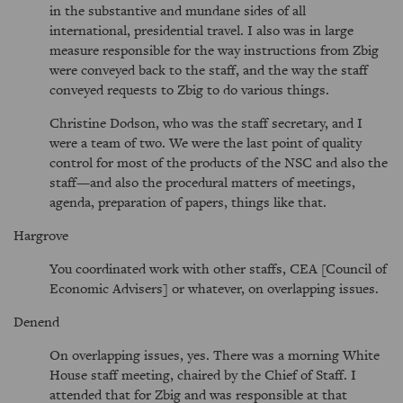
in the substantive and mundane sides of all
international, presidential travel. I also was in large
measure responsible for the way instructions from Zbig
were conveyed back to the staff, and the way the staff
conveyed requests to Zbig to do various things.
Christine Dodson, who was the staff secretary, and I
were a team of two. We were the last point of quality
control for most of the products of the NSC and also the
staff—and also the procedural matters of meetings,
agenda, preparation of papers, things like that.
Hargrove
You coordinated work with other staffs, CEA [Council of
Economic Advisers] or whatever, on overlapping issues.
Denend
On overlapping issues, yes. There was a morning White
House staff meeting, chaired by the Chief of Staff. I
attended that for Zbig and was responsible at that