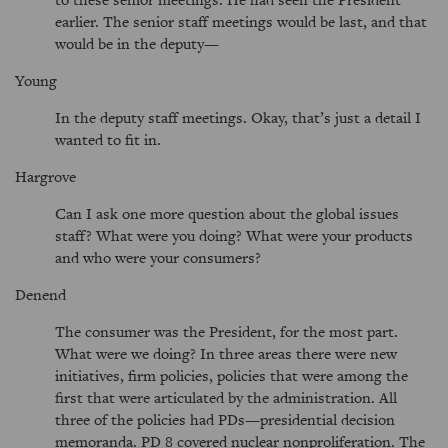
earlier. The senior staff meetings would be last, and that
would be in the deputy—
Young
In the deputy staff meetings. Okay, that’s just a detail I
wanted to fit in.
Hargrove
Can I ask one more question about the global issues
staff? What were you doing? What were your products
and who were your consumers?
Denend
The consumer was the President, for the most part.
What were we doing? In three areas there were new
initiatives, firm policies, policies that were among the
first that were articulated by the administration. All
three of the policies had PDs—presidential decision
memoranda. PD 8 covered nuclear nonproliferation. The