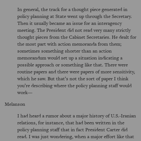
In general, the track for a thought piece generated in
policy planning at State went up through the Secretary.
Then it usually became an issue for an interagency
meeting. The President did not read very many strictly
thought pieces from the Cabinet Secretaries. He dealt for
the most part with action memoranda from them;
sometimes something shorter than an action
memorandum would set up a situation indicating a
possible approach or something like that. There were
routine papers and there were papers of more sensitivity,
which he saw. But that’s not the sort of paper I think
you’re describing where the policy planning staff would
work—
Melanson
I had heard a rumor about a major history of U.S.-Iranian
relations, for instance, that had been written in the
policy planning staff that in fact President Carter did
read. I was just wondering, when a major effort like that