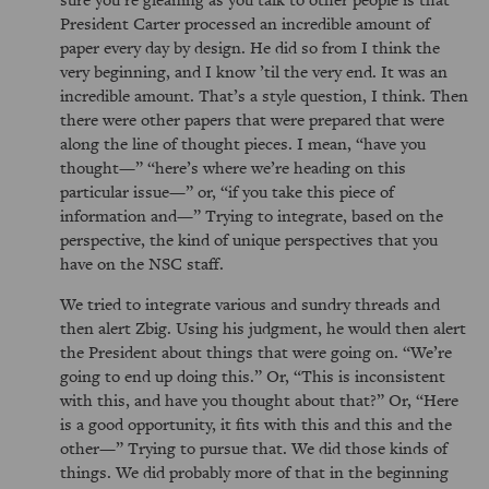
President Carter processed an incredible amount of
paper every day by design. He did so from I think the
very beginning, and I know ’til the very end. It was an
incredible amount. That’s a style question, I think. Then
there were other papers that were prepared that were
along the line of thought pieces. I mean,
have you
thought—
here’s where we’re heading on this
particular issue—
or,
if you take this piece of
information and—
Trying to integrate, based on the
perspective, the kind of unique perspectives that you
have on the NSC staff.
We tried to integrate various and sundry threads and
then alert Zbig. Using his judgment, he would then alert
the President about things that were going on.
We’re
going to end up doing this.
Or,
This is inconsistent
with this, and have you thought about that?
Or,
Here
is a good opportunity, it fits with this and this and the
other—
Trying to pursue that. We did those kinds of
things. We did probably more of that in the beginning