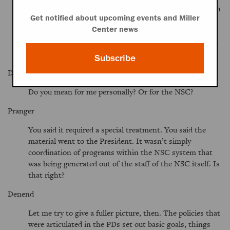
important kind of thrust of the administration for which
Get notified about upcoming events and Miller
there was some special staffing or a program within the
Center news
NSC? This is a question partly relating to your own
expertise, because these wouldn’t seem to be your areas.
Was this some kind of special project area, or what?
Subscribe
Denend
Do you mean for me personally? Or for the NSC?
Pranger
You said it required a special treatment. You said the
material went to the President. It wasn’t simply
coordination of programs within the NSC system that
was being generated out of the staff of the NSC itself. Is
that right?
Denend
Let me try to give a fuller picture, then. The policies that
were articulated in the PDs set out basic goals, things