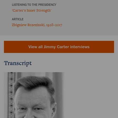
LISTENING TO THE PRESIDENCY
'Carter's Inner Strength'
ARTICLE
Zbigniew Brzezinski, 1928–2017
View all Jimmy Carter interviews
Transcript