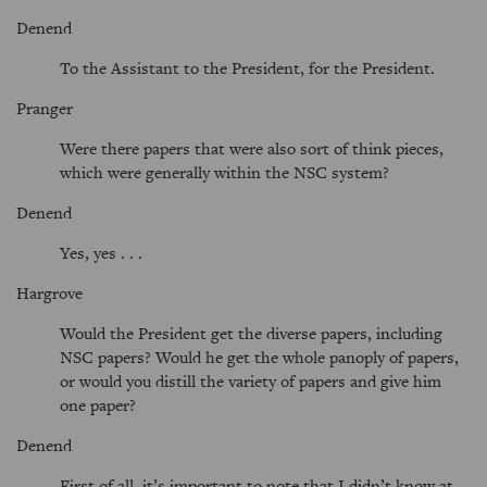
Denend
To the Assistant to the President, for the President.
Pranger
Were there papers that were also sort of think pieces,
which were generally within the NSC system?
Denend
Yes, yes . . .
Hargrove
Would the President get the diverse papers, including
NSC papers? Would he get the whole panoply of papers,
or would you distill the variety of papers and give him
one paper?
Denend
First of all, it’s important to note that I didn’t know at