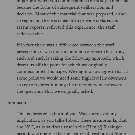
important when you commissioned the study. Then that
became the focus of subsequent deliberation and
decision. Most of the material that was prepared, either
to report on these studies or to provide updates and
status reports, reflected this experience; the staff
reflected that.
If in fact there was a difference between the staff
perception, it was not uncommon to report that study
such and such is taking the following approach, which
draws us off the point for which we originally
commissioned this paper. We might also suggest that at
some point we would need some high level involvement
to try to redirect it along the direction which answers
the questions that we originally asked.
Thompson
This is directed to both of you. Was there ever any
implication, as you talked about these memoranda, that
the NSC, as is said was true in the [Henry] Kissinger
period, was going to be the center of fresh ideas? Some