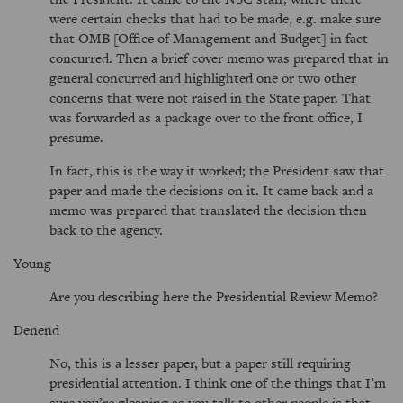
were certain checks that had to be made, e.g. make sure
that OMB [Office of Management and Budget] in fact
concurred. Then a brief cover memo was prepared that in
general concurred and highlighted one or two other
concerns that were not raised in the State paper. That
was forwarded as a package over to the front office, I
presume.
In fact, this is the way it worked; the President saw that
paper and made the decisions on it. It came back and a
memo was prepared that translated the decision then
back to the agency.
Young
Are you describing here the Presidential Review Memo?
Denend
No, this is a lesser paper, but a paper still requiring
presidential attention. I think one of the things that I’m
sure you’re gleaning as you talk to other people is that