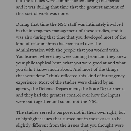
but the studies were commissioned during that period,
and it was during that time that the greatest amount of
this sort of work was done.
During that time the NSC staff was intimately involved
in the interagency management of these studies, and it
was also during that time that you developed most of the
kind of relationships that persisted over the
administration with the people that you worked with.
You learned where they were coming from and they knew
your philosophical bent, what you were good at and what
you didn’t know much about. And most of the things
that were done I think reflected this kind of interagency
experience. Most of the studies were chaired by an
agency, the Defense Department, the State Department,
and they had the greatest control over how the inputs
were put together and so on, not the NSC.
The studies served a purpose, not in their own right, but
to highlight issues that turned out in most cases to be
slightly different from the issues that you thought were