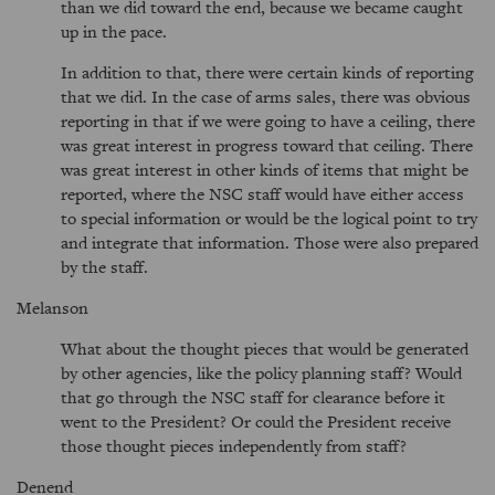
than we did toward the end, because we became caught
up in the pace.
In addition to that, there were certain kinds of reporting
that we did. In the case of arms sales, there was obvious
reporting in that if we were going to have a ceiling, there
was great interest in progress toward that ceiling. There
was great interest in other kinds of items that might be
reported, where the NSC staff would have either access
to special information or would be the logical point to try
and integrate that information. Those were also prepared
by the staff.
Melanson
What about the thought pieces that would be generated
by other agencies, like the policy planning staff? Would
that go through the NSC staff for clearance before it
went to the President? Or could the President receive
those thought pieces independently from staff?
Denend