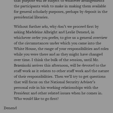
that purpose will be subject to whatever arrangements
the participants wish to make in making them available
for general scholarly purposes, perhaps by deposit in the
presidential libraries.
Without further ado, why don’t we proceed first by
asking Madeleine Albright and Leslie Denend, in
whichever order you prefer, to give us a general overview
of the circumstances under which you came into the
White House, the range of your responsibilities and roles
while you were there and as they might have changed
over time. I think the bulk of the session, until Mr.
Brzezinski arrives this afternoon, will be devoted to the
staff work as it relates to other staff work and the nature
of their responsibilities. Then we’ll try to get questions
that will focus on the National Security Adviser’s
personal role in his working relationships with the
President and other related issues when he comes in.
Who would like to go first?
Denend