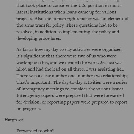
that took place to consider the U.S. position in multi-
lateral institutions when loans came up for various
projects. Also the human rights policy was an element of
the arms transfer policy. These questions had to be
resolved, in addition to implementing the policy and
developing procedures.
As far as how my day-to-day activities were organized,
it’s significant that there were two of us who were
working on this, and we divided the work. Jessica was
hired and had the lead on all three. I was assisting her.
There was a clear number one, number two relationship;
That’s important. The day-to-day activities were a series
of interagency meetings to consider the various issues.
Interagency papers were prepared that were forwarded
for decision, or reporting papers were prepared to report
on progress.
Hargrove
Forwarded to who?