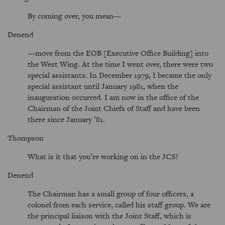
By coming over, you mean—
Denend
—move from the EOB [Executive Office Building] into
the West Wing. At the time I went over, there were two
special assistants. In December 1979, I became the only
special assistant until January 1981, when the
inauguration occurred. I am now in the office of the
Chairman of the Joint Chiefs of Staff and have been
there since January ’81.
Thompson
What is it that you’re working on in the JCS?
Denend
The Chairman has a small group of four officers, a
colonel from each service, called his staff group. We are
the principal liaison with the Joint Staff, which is