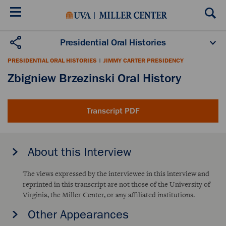
Skip
to
main
content
Presidential Oral Histories
Oral History Projects
About the Program
PRESIDENTIAL ORAL HISTORIES
|
JIMMY CARTER PRESIDENCY
Publications
Scholars
Zbigniew Brzezinski Oral History
Transcript PDF
About this Interview
The views expressed by the interviewee in this interview and
reprinted in this transcript are not those of the University of
Virginia, the Miller Center, or any affiliated institutions.
Other Appearances