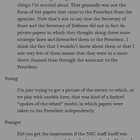
things I’m worried about.
That generally was not the
focus of the papers that came to the President from the
agencies. Now that’s not to say that the Secretary of
State and the Secretary of Defense did not in fact do
private papers in which they thought along these more
strategic lines and forwarded them to the President. I
think the fact that I wouldn’t know about them or that I
saw very few of them meant that they went in a more
direct channel than through the assistant to the
President.
Young
I’m just trying to get a picture of the extent to which, as
we play with models here, that was kind of a limited
spokes-of-the-wheel
model, in which papers were
taken to the President independently.
Pranger
Did you get the impression if the NSC staff itself was