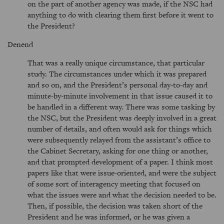
on the part of another agency was made, if the NSC had
anything to do with clearing them first before it went to
the President?
Denend
That was a really unique circumstance, that particular
study. The circumstances under which it was prepared
and so on, and the President’s personal day-to-day and
minute-by-minute involvement in that issue caused it to
be handled in a different way. There was some tasking by
the NSC, but the President was deeply involved in a great
number of details, and often would ask for things which
were subsequently relayed from the assistant’s office to
the Cabinet Secretary, asking for one thing or another,
and that prompted development of a paper. I think most
papers like that were issue-oriented, and were the subject
of some sort of interagency meeting that focused on
what the issues were and what the decision needed to be.
Then, if possible, the decision was taken short of the
President and he was informed, or he was given a