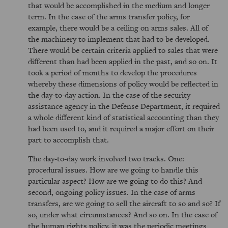
that would be accomplished in the medium and longer
term. In the case of the arms transfer policy, for
example, there would be a ceiling on arms sales. All of
the machinery to implement that had to be developed.
There would be certain criteria applied to sales that were
different than had been applied in the past, and so on. It
took a period of months to develop the procedures
whereby these dimensions of policy would be reflected in
the day-to-day action. In the case of the security
assistance agency in the Defense Department, it required
a whole different kind of statistical accounting than they
had been used to, and it required a major effort on their
part to accomplish that.
The day-to-day work involved two tracks. One:
procedural issues. How are we going to handle this
particular aspect? How are we going to do this? And
second, ongoing policy issues. In the case of arms
transfers, are we going to sell the aircraft to so and so? If
so, under what circumstances? And so on. In the case of
the human rights policy, it was the periodic meetings