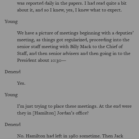
was reported daily in the papers. I had read quite a bit
about it, and so I knew, yes, I knew what to expect.
Young
We have a picture of meetings beginning with a deputies’
meeting, as things got regularized, proceeding into the
senior staff meeting with Billy Mack to the Chief of
Staff, and then senior advisers and then going in to the
President about 10:30—
Denend
Yes.
Young
I’m just trying to place these meetings. At the end were
they in [Hamilton] Jordan’s office?
Denend
No. Hamilton had left in 1980 sometime. Then Jack