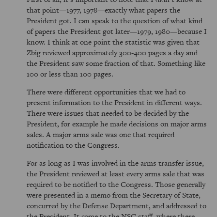
that point—1977, 1978—exactly what papers the
President got. I can speak to the question of what kind
of papers the President got later—1979, 1980—because I
know. I think at one point the statistic was given that
Zbig reviewed approximately 300-400 pages a day and
the President saw some fraction of that. Something like
100 or less than 100 pages.
There were different opportunities that we had to
present information to the President in different ways.
There were issues that needed to be decided by the
President, for example he made decisions on major arms
sales. A major arms sale was one that required
notification to the Congress.
For as long as I was involved in the arms transfer issue,
the President reviewed at least every arms sale that was
required to be notified to the Congress. Those generally
were presented in a memo from the Secretary of State,
concurred by the Defense Department, and addressed to
the President. It came to the NSC staff, where there