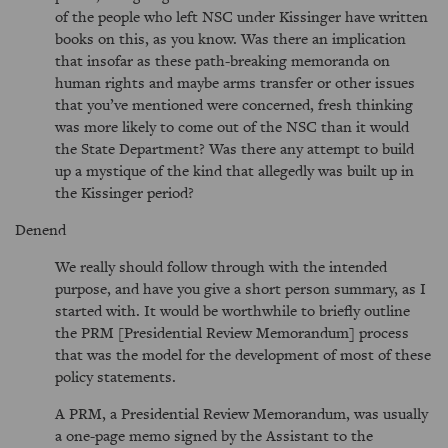
of the people who left NSC under Kissinger have written
books on this, as you know. Was there an implication
that insofar as these path-breaking memoranda on
human rights and maybe arms transfer or other issues
that you’ve mentioned were concerned, fresh thinking
was more likely to come out of the NSC than it would
the State Department? Was there any attempt to build
up a mystique of the kind that allegedly was built up in
the Kissinger period?
Denend
We really should follow through with the intended
purpose, and have you give a short person summary, as I
started with. It would be worthwhile to briefly outline
the PRM [Presidential Review Memorandum] process
that was the model for the development of most of these
policy statements.
A PRM, a Presidential Review Memorandum, was usually
a one-page memo signed by the Assistant to the