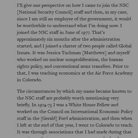
I’ll give one perspective on how I came to join the NSC
[National Security Council] staff and then, in my case,
since I am still an employee of the government, it would
be worthwhile to understand what I’m doing now. I
joined the NSC staff in June of 1977. That’s
approximately six months after the administration
started, and I joined a cluster of two people called Global
Issues. It was Jessica Tuchman [Matthews] and myself
who worked on nuclear nonproliferation, the human
rights policy, and conventional arms transfers. Prior to
that, I was teaching economics at the Air Force Academy
in Colorado.
The circumstances by which my name became known to
the NSC staff are probably worth mentioning very
briefly. In 1974-75 I was a White House Fellow and
worked on the Council on International Economic Policy
staff in the [Gerald] Ford administration, and then when
I left at the end of that year, I went to Colorado to teach.
It was through associations that I had made during that