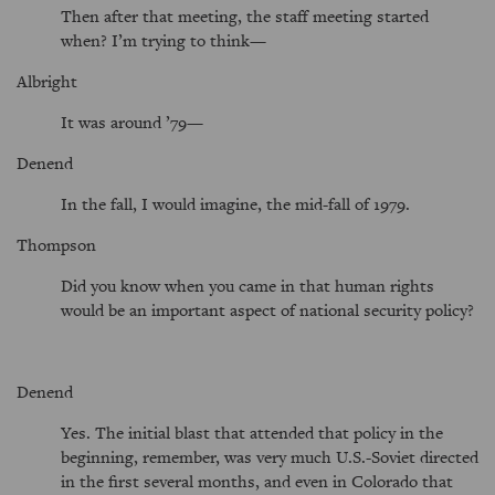
Then after that meeting, the staff meeting started
when? I’m trying to think—
Albright
It was around ’79—
Denend
In the fall, I would imagine, the mid-fall of 1979.
Thompson
Did you know when you came in that human rights
would be an important aspect of national security policy?
Denend
Yes. The initial blast that attended that policy in the
beginning, remember, was very much U.S.-Soviet directed
in the first several months, and even in Colorado that