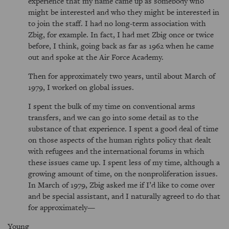
experience that my name came up as somebody who
might be interested and who they might be interested in
to join the staff. I had no long-term association with
Zbig, for example. In fact, I had met Zbig once or twice
before, I think, going back as far as 1962 when he came
out and spoke at the Air Force Academy.
Then for approximately two years, until about March of
1979, I worked on global issues.
I spent the bulk of my time on conventional arms
transfers, and we can go into some detail as to the
substance of that experience. I spent a good deal of time
on those aspects of the human rights policy that dealt
with refugees and the international forums in which
these issues came up. I spent less of my time, although a
growing amount of time, on the nonproliferation issues.
In March of 1979, Zbig asked me if I’d like to come over
and be special assistant, and I naturally agreed to do that
for approximately—
Young