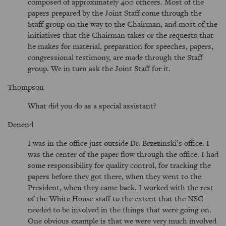
composed of approximately 400 officers. Most of the
papers prepared by the Joint Staff come through the
Staff group on the way to the Chairman, and most of the
initiatives that the Chairman takes or the requests that
he makes for material, preparation for speeches, papers,
congressional testimony, are made through the Staff
group. We in turn ask the Joint Staff for it.
Thompson
What did you do as a special assistant?
Denend
I was in the office just outside Dr. Brzezinski’s office. I
was the center of the paper flow through the office. I had
some responsibility for quality control, for tracking the
papers before they got there, when they went to the
President, when they came back. I worked with the rest
of the White House staff to the extent that the NSC
needed to be involved in the things that were going on.
One obvious example is that we were very much involved