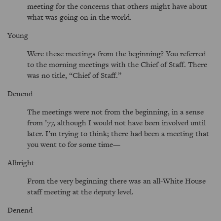
meeting for the concerns that others might have about
what was going on in the world.
Young
Were these meetings from the beginning? You referred
to the morning meetings with the Chief of Staff. There
was no title,
Chief of Staff.
Denend
The meetings were not from the beginning, in a sense
from ’77, although I would not have been involved until
later. I’m trying to think; there had been a meeting that
you went to for some time—
Albright
From the very beginning there was an all-White House
staff meeting at the deputy level.
Denend