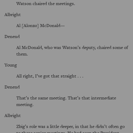
Watson chaired the meetings.
Albright
Al [Alonzo] McDonald—
Denend
Al McDonald, who was Watson’s deputy, chaired some of
them.
Young
All right, I’ve got that straight . . .
Denend
That’s the same meeting. That’s that intermediate
meeting.
Albright
Zbig’s role was a little deeper, in that he didn’t often go
to these senior meetings. He had seen the President