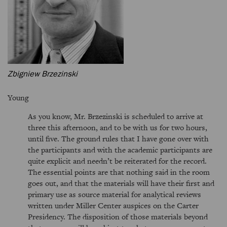
Zbigniew Brzezinski
Young
As you know, Mr. Brzezinski is scheduled to arrive at
three this afternoon, and to be with us for two hours,
until five. The ground rules that I have gone over with
the participants and with the academic participants are
quite explicit and needn’t be reiterated for the record.
The essential points are that nothing said in the room
goes out, and that the materials will have their first and
primary use as source material for analytical reviews
written under Miller Center auspices on the Carter
Presidency. The disposition of those materials beyond