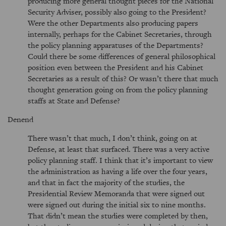
producing more general thought pieces for the National
Security Adviser, possibly also going to the President?
Were the other Departments also producing papers
internally, perhaps for the Cabinet Secretaries, through
the policy planning apparatuses of the Departments?
Could there be some differences of general philosophical
position even between the President and his Cabinet
Secretaries as a result of this? Or wasn’t there that much
thought generation going on from the policy planning
staffs at State and Defense?
Denend
There wasn’t that much, I don’t think, going on at
Defense, at least that surfaced. There was a very active
policy planning staff. I think that it’s important to view
the administration as having a life over the four years,
and that in fact the majority of the studies, the
Presidential Review Memoranda that were signed out
were signed out during the initial six to nine months.
That didn’t mean the studies were completed by then,