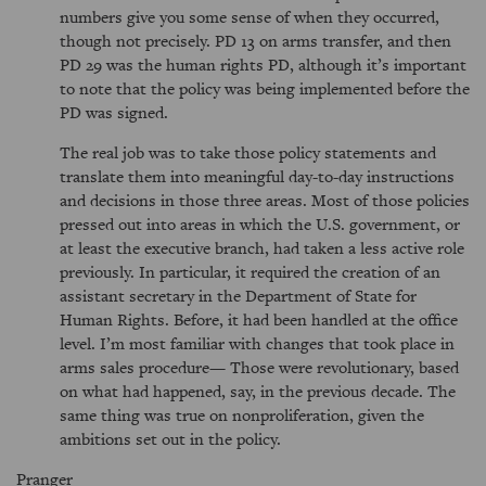
numbers give you some sense of when they occurred,
though not precisely. PD 13 on arms transfer, and then
PD 29 was the human rights PD, although it’s important
to note that the policy was being implemented before the
PD was signed.
The real job was to take those policy statements and
translate them into meaningful day-to-day instructions
and decisions in those three areas. Most of those policies
pressed out into areas in which the U.S. government, or
at least the executive branch, had taken a less active role
previously. In particular, it required the creation of an
assistant secretary in the Department of State for
Human Rights. Before, it had been handled at the office
level. I’m most familiar with changes that took place in
arms sales procedure— Those were revolutionary, based
on what had happened, say, in the previous decade. The
same thing was true on nonproliferation, given the
ambitions set out in the policy.
Pranger