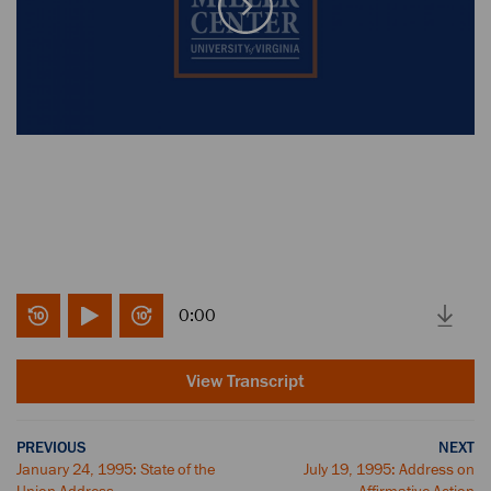
0:00
View Transcript
PREVIOUS
NEXT
January 24, 1995: State of the
July 19, 1995: Address on