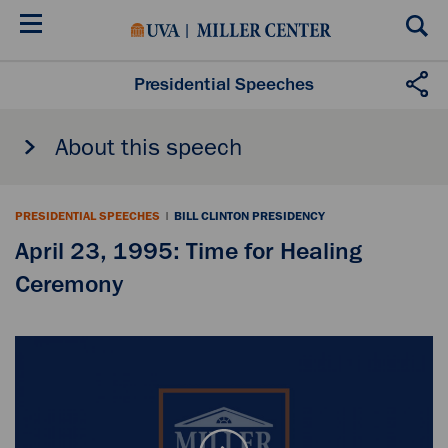
Skip
to
main
content
Presidential Speeches
About this speech
PRESIDENTIAL SPEECHES
|
BILL CLINTON PRESIDENCY
April 23, 1995: Time for Healing
Ceremony