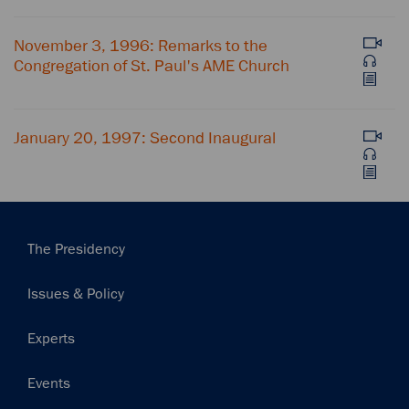
November 3, 1996: Remarks to the
Congregation of St. Paul's AME Church
January 20, 1997: Second Inaugural
Main
The Presidency
navigation
Issues & Policy
Experts
Events