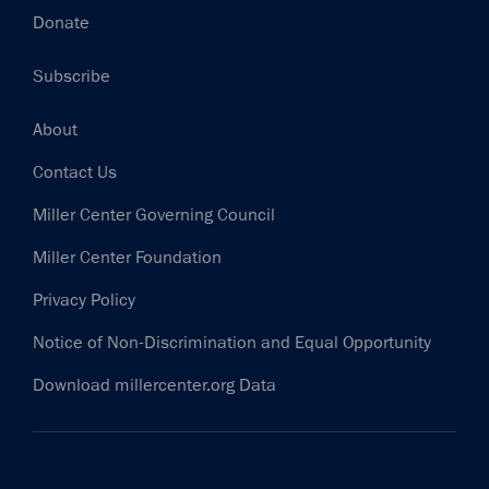
Donate
Subscribe
Footer
About
Contact Us
Miller Center Governing Council
Miller Center Foundation
Privacy Policy
Notice of Non-Discrimination and Equal Opportunity
Download millercenter.org Data