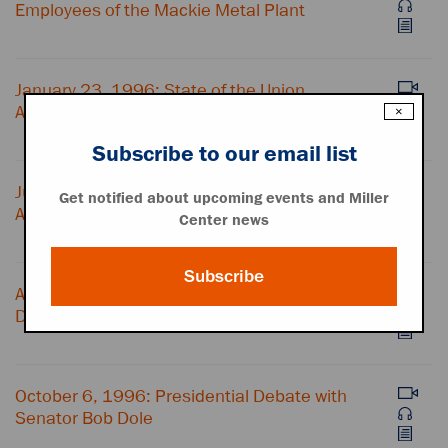
Employees of the Mackie Metal Plant
January 23, 1996: State of the Union
Address
×
Subscribe to our email list
June 25, 1996: Victims Rights
Get notified about upcoming events and Miller
Announcement
Center news
Subscribe
August 29, 1996: Remarks at the
Democratic National Convention
October 6, 1996: Presidential Debate with
Senator Bob Dole