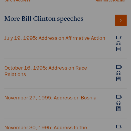
Union Address
Affirmative Action
More Bill Clinton speeches
July 19, 1995: Address on Affirmative Action
October 16, 1995: Address on Race
Relations
November 27, 1995: Address on Bosnia
November 30, 1995: Address to the