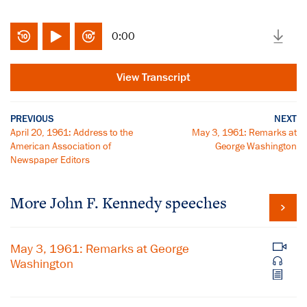
0:00
View Transcript
PREVIOUS
NEXT
April 20, 1961: Address to the
May 3, 1961: Remarks at
American Association of
George Washington
Newspaper Editors
More John F. Kennedy speeches
May 3, 1961: Remarks at George
Washington