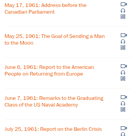
May 17, 1961: Address before the
Canadian Parliament
May 25, 1961: The Goal of Sending a Man
to the Moon
June 6, 1961: Report to the American
People on Returning from Europe
June 7, 1961: Remarks to the Graduating
Class of the US Naval Academy
July 25, 1961: Report on the Berlin Crisis
×