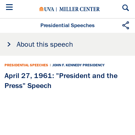
Skip
to
main
content
Presidential Speeches
About this speech
PRESIDENTIAL SPEECHES
|
JOHN F. KENNEDY PRESIDENCY
April 27, 1961: "President and the
Press" Speech