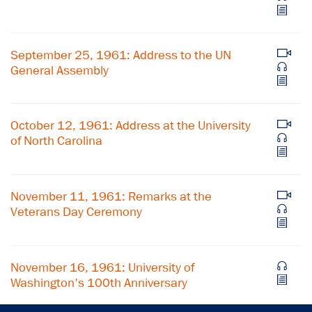
Subscribe to our email list
September 25, 1961: Address to the UN
Get notified about upcoming events and Miller
General Assembly
Center news
Subscribe
October 12, 1961: Address at the University
of North Carolina
November 11, 1961: Remarks at the
Veterans Day Ceremony
November 16, 1961: University of
Washington's 100th Anniversary