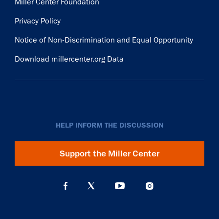
Miller Center Foundation
Privacy Policy
Notice of Non-Discrimination and Equal Opportunity
Download millercenter.org Data
HELP INFORM THE DISCUSSION
Support the Miller Center