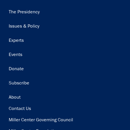
Main
The Presidency
navigation
Issues & Policy
Experts
Events
Donate
Subscribe
Footer
About
Contact Us
Miller Center Governing Council