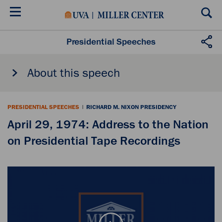
Skip
to
main
content
Presidential Speeches
About this speech
PRESIDENTIAL SPEECHES
|
RICHARD M. NIXON PRESIDENCY
April 29, 1974: Address to the Nation
on Presidential Tape Recordings