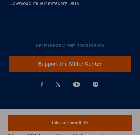
Download millercenter.org Data
HELP INFORM THE DISCUSSION
Support the Miller Center
Join our email list
© Copyright 2026. Rector and Visitors of the University of Virginia