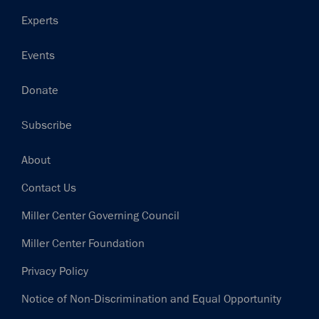
Experts
Events
Donate
Subscribe
Footer
About
Contact Us
Miller Center Governing Council
Miller Center Foundation
Privacy Policy
Notice of Non-Discrimination and Equal Opportunity