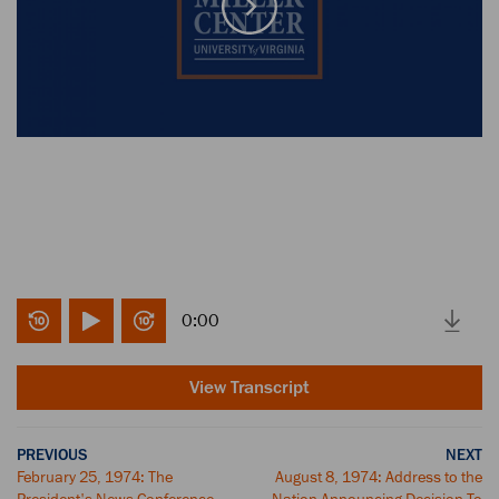
0:00
View Transcript
PREVIOUS
NEXT
February 25, 1974: The
August 8, 1974: Address to the