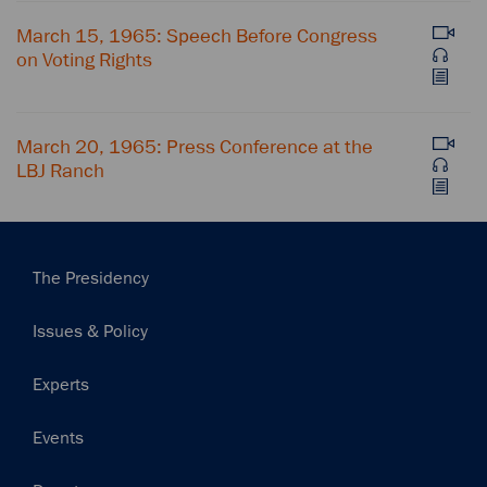
March 15, 1965: Speech Before Congress
on Voting Rights
March 20, 1965: Press Conference at the
LBJ Ranch
Main
The Presidency
navigation
Issues & Policy
Experts
Events