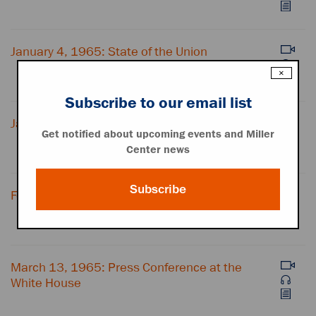
January 4, 1965: State of the Union
×
Subscribe to our email list
January 20, 1965: Inaugural Address
Get notified about upcoming events and Miller
Center news
Subscribe
February 4, 1965: Press Conference
March 13, 1965: Press Conference at the
White House