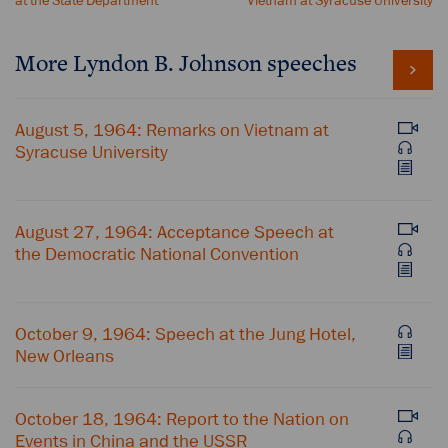
at the State Department
Vietnam at Syracuse University
More Lyndon B. Johnson speeches
August 5, 1964: Remarks on Vietnam at
Syracuse University
August 27, 1964: Acceptance Speech at
the Democratic National Convention
October 9, 1964: Speech at the Jung Hotel,
New Orleans
October 18, 1964: Report to the Nation on
Events in China and the USSR