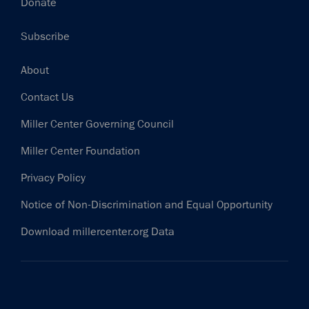
Donate
Subscribe
Footer
About
Contact Us
Miller Center Governing Council
Miller Center Foundation
Privacy Policy
Notice of Non-Discrimination and Equal Opportunity
Download millercenter.org Data