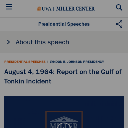
Skip
to
main
content
Presidential Speeches
About this speech
PRESIDENTIAL SPEECHES
|
LYNDON B. JOHNSON PRESIDENCY
August 4, 1964: Report on the Gulf of
Tonkin Incident