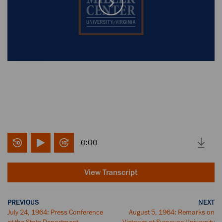
0:00
View Transcript
PREVIOUS
NEXT
July 24, 1964: Press Conference
August 5, 1964: Remarks on