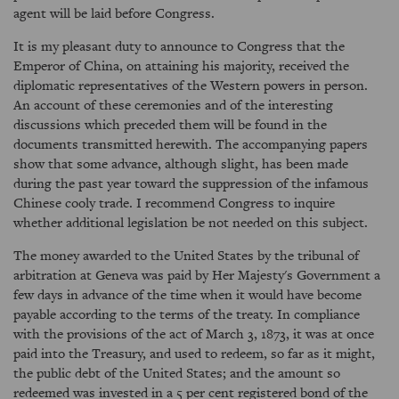
agent will be laid before Congress.
It is my pleasant duty to announce to Congress that the
Emperor of China, on attaining his majority, received the
diplomatic representatives of the Western powers in person.
An account of these ceremonies and of the interesting
discussions which preceded them will be found in the
documents transmitted herewith. The accompanying papers
show that some advance, although slight, has been made
during the past year toward the suppression of the infamous
Chinese cooly trade. I recommend Congress to inquire
whether additional legislation be not needed on this subject.
The money awarded to the United States by the tribunal of
arbitration at Geneva was paid by Her Majesty's Government a
few days in advance of the time when it would have become
payable according to the terms of the treaty. In compliance
with the provisions of the act of March 3, 1873, it was at once
paid into the Treasury, and used to redeem, so far as it might,
the public debt of the United States; and the amount so
redeemed was invested in a 5 per cent registered bond of the