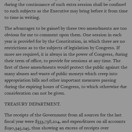
during the continuance of such extra session shall be confined
to such subjects as the Executive may bring before it from time
to time in writing.
The advantages to be gained by these two amendments are too
obvious for me to comment upon them. One session in each
year is provided for by the Constitution, in which there are no
restrictions as to the subjects of legislation by Congress. If
more are required, it is always in the power of Congress, during
their term of office, to provide for sessions at any time. The
first of these amendments would protect the public against the
many abuses and waste of public moneys which creep into
appropriation bills and other important measures passing
during the expiring hours of Congress, to which otherwise due
consideration can not be given.
TREASURY DEPARTMENT.
The receipts of the Government from all sources for the last
fiscal year were $333,738,204, and expenditures on all accounts
$290,345,245, thus showing an excess of receipts over