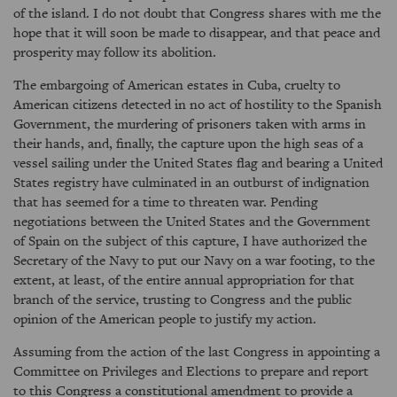
of the island. I do not doubt that Congress shares with me the
hope that it will soon be made to disappear, and that peace and
prosperity may follow its abolition.
The embargoing of American estates in Cuba, cruelty to
American citizens detected in no act of hostility to the Spanish
Government, the murdering of prisoners taken with arms in
their hands, and, finally, the capture upon the high seas of a
vessel sailing under the United States flag and bearing a United
States registry have culminated in an outburst of indignation
that has seemed for a time to threaten war. Pending
negotiations between the United States and the Government
of Spain on the subject of this capture, I have authorized the
Secretary of the Navy to put our Navy on a war footing, to the
extent, at least, of the entire annual appropriation for that
branch of the service, trusting to Congress and the public
opinion of the American people to justify my action.
Assuming from the action of the last Congress in appointing a
Committee on Privileges and Elections to prepare and report
to this Congress a constitutional amendment to provide a