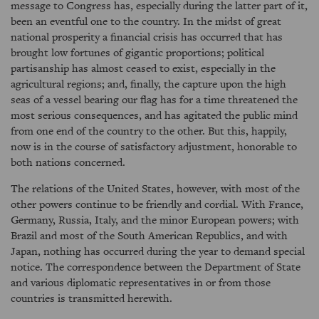
message to Congress has, especially during the latter part of it,
been an eventful one to the country. In the midst of great
national prosperity a financial crisis has occurred that has
brought low fortunes of gigantic proportions; political
partisanship has almost ceased to exist, especially in the
agricultural regions; and, finally, the capture upon the high
seas of a vessel bearing our flag has for a time threatened the
most serious consequences, and has agitated the public mind
from one end of the country to the other. But this, happily,
now is in the course of satisfactory adjustment, honorable to
both nations concerned.
The relations of the United States, however, with most of the
other powers continue to be friendly and cordial. With France,
Germany, Russia, Italy, and the minor European powers; with
Brazil and most of the South American Republics, and with
Japan, nothing has occurred during the year to demand special
notice. The correspondence between the Department of State
and various diplomatic representatives in or from those
countries is transmitted herewith.