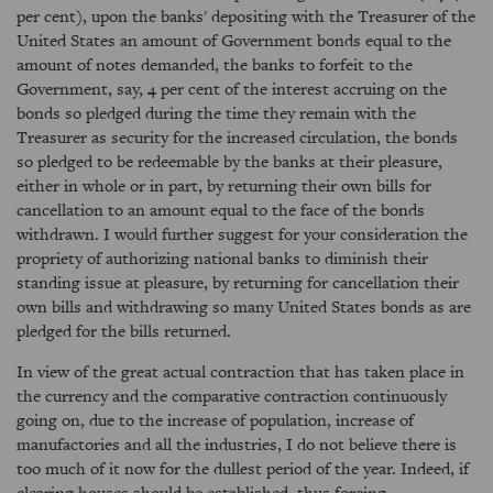
per cent), upon the banks' depositing with the Treasurer of the
United States an amount of Government bonds equal to the
amount of notes demanded, the banks to forfeit to the
Government, say, 4 per cent of the interest accruing on the
bonds so pledged during the time they remain with the
Treasurer as security for the increased circulation, the bonds
so pledged to be redeemable by the banks at their pleasure,
either in whole or in part, by returning their own bills for
cancellation to an amount equal to the face of the bonds
withdrawn. I would further suggest for your consideration the
propriety of authorizing national banks to diminish their
standing issue at pleasure, by returning for cancellation their
own bills and withdrawing so many United States bonds as are
pledged for the bills returned.
In view of the great actual contraction that has taken place in
the currency and the comparative contraction continuously
going on, due to the increase of population, increase of
manufactories and all the industries, I do not believe there is
too much of it now for the dullest period of the year. Indeed, if
clearing houses should be established, thus forcing