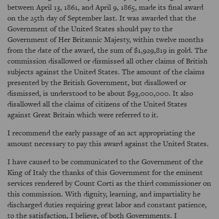
between April 13, 1861, and April 9, 1865, made its final award
on the 25th day of September last. It was awarded that the
Government of the United States should pay to the
Government of Her Britannic Majesty, within twelve months
from the date of the award, the sum of $1,929,819 in gold. The
commission disallowed or dismissed all other claims of British
subjects against the United States. The amount of the claims
presented by the British Government, but disallowed or
dismissed, is understood to be about $93,000,000. It also
disallowed all the claims of citizens of the United States
against Great Britain which were referred to it.
I recommend the early passage of an act appropriating the
amount necessary to pay this award against the United States.
I have caused to be communicated to the Government of the
King of Italy the thanks of this Government for the eminent
services rendered by Count Corti as the third commissioner on
this commission. With dignity, learning, and impartiality he
discharged duties requiring great labor and constant patience,
to the satisfaction, I believe, of both Governments. I