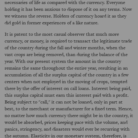
necessaries of life as compared with the currency. Everyone
holding it has been anxious to dispose of it on any terms. Now
we witness the reverse. Holders of currency hoard it as they
did gold in former experiences of a like nature.
It is patent to the most casual observer that much more
currency, or money, is required to transact the legitimate trade
of the country during the fall and winter months, when the
vast crops are being removed, than during the balance of the
year. With our present system the amount in the country
remains the same throughout the entire year, resulting in an
accumulation of all the surplus capital of the country in a few
centers when not employed in the moving of crops, tempted
there by the offer of interest on call loans. Interest being paid,
this surplus capital must earn this interest paid with a profit.
Being subject to "call," it can not be loaned, only in part at
best, to the merchant or manufacturer for a fixed term. Hence,
no matter how much currency there might be in the country, it
would be absorbed, prices keeping pace with the volume, and
panics, stringency, and disasters would ever be recurring with
the autumn. Elasticity in our monetary system, therefore, is