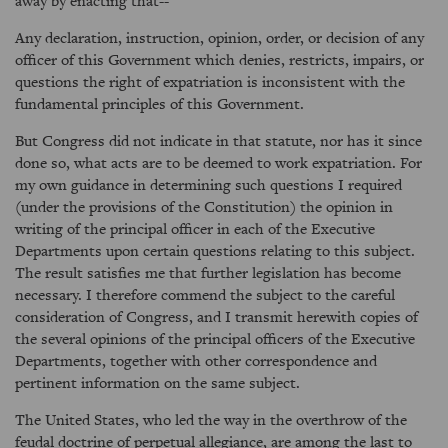
away by enacting that--
Any declaration, instruction, opinion, order, or decision of any
officer of this Government which denies, restricts, impairs, or
questions the right of expatriation is inconsistent with the
fundamental principles of this Government.
But Congress did not indicate in that statute, nor has it since
done so, what acts are to be deemed to work expatriation. For
my own guidance in determining such questions I required
(under the provisions of the Constitution) the opinion in
writing of the principal officer in each of the Executive
Departments upon certain questions relating to this subject.
The result satisfies me that further legislation has become
necessary. I therefore commend the subject to the careful
consideration of Congress, and I transmit herewith copies of
the several opinions of the principal officers of the Executive
Departments, together with other correspondence and
pertinent information on the same subject.
The United States, who led the way in the overthrow of the
feudal doctrine of perpetual allegiance, are among the last to