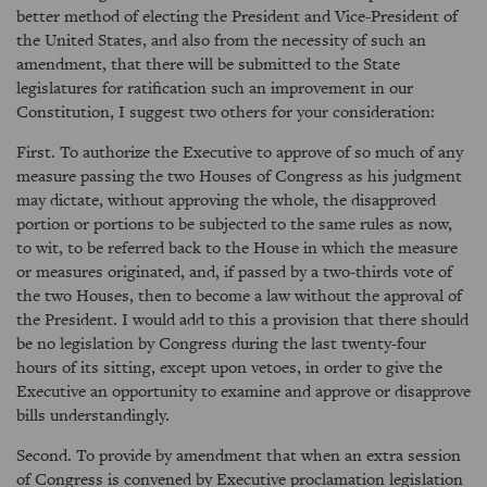
better method of electing the President and Vice-President of
the United States, and also from the necessity of such an
amendment, that there will be submitted to the State
legislatures for ratification such an improvement in our
Constitution, I suggest two others for your consideration:
First. To authorize the Executive to approve of so much of any
measure passing the two Houses of Congress as his judgment
may dictate, without approving the whole, the disapproved
portion or portions to be subjected to the same rules as now,
to wit, to be referred back to the House in which the measure
or measures originated, and, if passed by a two-thirds vote of
the two Houses, then to become a law without the approval of
the President. I would add to this a provision that there should
be no legislation by Congress during the last twenty-four
hours of its sitting, except upon vetoes, in order to give the
Executive an opportunity to examine and approve or disapprove
bills understandingly.
Second. To provide by amendment that when an extra session
of Congress is convened by Executive proclamation legislation