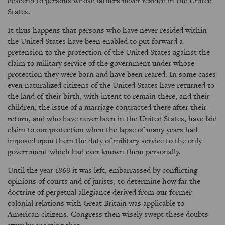
descend to persons whose fathers never resided in the United
States.
It thus happens that persons who have never resided within
the United States have been enabled to put forward a
pretension to the protection of the United States against the
claim to military service of the government under whose
protection they were born and have been reared. In some cases
even naturalized citizens of the United States have returned to
the land of their birth, with intent to remain there, and their
children, the issue of a marriage contracted there after their
return, and who have never been in the United States, have laid
claim to our protection when the lapse of many years had
imposed upon them the duty of military service to the only
government which had ever known them personally.
Until the year 1868 it was left, embarrassed by conflicting
opinions of courts and of jurists, to determine how far the
doctrine of perpetual allegiance derived from our former
colonial relations with Great Britain was applicable to
American citizens. Congress then wisely swept these doubts