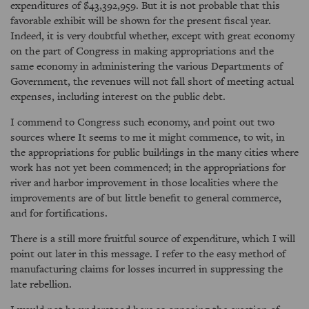
expenditures of $43,392,959. But it is not probable that this
favorable exhibit will be shown for the present fiscal year.
Indeed, it is very doubtful whether, except with great economy
on the part of Congress in making appropriations and the
same economy in administering the various Departments of
Government, the revenues will not fall short of meeting actual
expenses, including interest on the public debt.
I commend to Congress such economy, and point out two
sources where It seems to me it might commence, to wit, in
the appropriations for public buildings in the many cities where
work has not yet been commenced; in the appropriations for
river and harbor improvement in those localities where the
improvements are of but little benefit to general commerce,
and for fortifications.
There is a still more fruitful source of expenditure, which I will
point out later in this message. I refer to the easy method of
manufacturing claims for losses incurred in suppressing the
late rebellion.