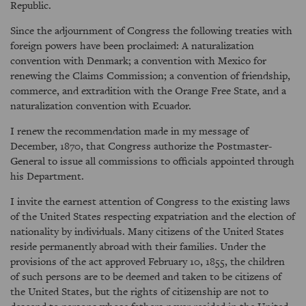
Republic.
Since the adjournment of Congress the following treaties with
foreign powers have been proclaimed: A naturalization
convention with Denmark; a convention with Mexico for
renewing the Claims Commission; a convention of friendship,
commerce, and extradition with the Orange Free State, and a
naturalization convention with Ecuador.
I renew the recommendation made in my message of
December, 1870, that Congress authorize the Postmaster-
General to issue all commissions to officials appointed through
his Department.
I invite the earnest attention of Congress to the existing laws
of the United States respecting expatriation and the election of
nationality by individuals. Many citizens of the United States
reside permanently abroad with their families. Under the
provisions of the act approved February 10, 1855, the children
of such persons are to be deemed and taken to be citizens of
the United States, but the rights of citizenship are not to