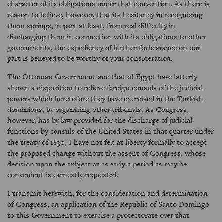
character of its obligations under that convention. As there is
reason to believe, however, that its hesitancy in recognizing
them springs, in part at least, from real difficulty in
discharging them in connection with its obligations to other
governments, the expediency of further forbearance on our
part is believed to be worthy of your consideration.
The Ottoman Government and that of Egypt have latterly
shown a disposition to relieve foreign consuls of the judicial
powers which heretofore they have exercised in the Turkish
dominions, by organizing other tribunals. As Congress,
however, has by law provided for the discharge of judicial
functions by consuls of the United States in that quarter under
the treaty of 1830, I have not felt at liberty formally to accept
the proposed change without the assent of Congress, whose
decision upon the subject at as early a period as may be
convenient is earnestly requested.
I transmit herewith, for the consideration and determination
of Congress, an application of the Republic of Santo Domingo
to this Government to exercise a protectorate over that