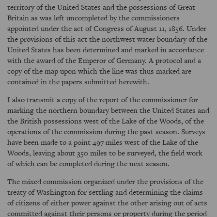
territory of the United States and the possessions of Great
Britain as was left uncompleted by the commissioners
appointed under the act of Congress of August 11, 1856. Under
the provisions of this act the northwest water boundary of the
United States has been determined and marked in accordance
with the award of the Emperor of Germany. A protocol and a
copy of the map upon which the line was thus marked are
contained in the papers submitted herewith.
I also transmit a copy of the report of the commissioner for
marking the northern boundary between the United States and
the British possessions west of the Lake of the Woods, of the
operations of the commission during the past season. Surveys
have been made to a point 497 miles west of the Lake of the
Woods, leaving about 350 miles to be surveyed, the field work
of which can be completed during the next season.
The mixed commission organized under the provisions of the
treaty of Washington for settling and determining the claims
of citizens of either power against the other arising out of acts
committed against their persons or property during the period