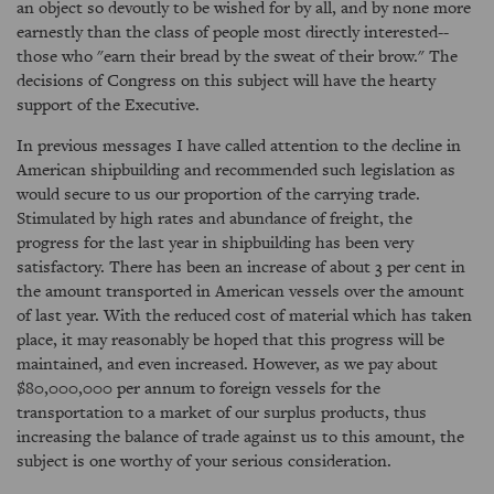
an object so devoutly to be wished for by all, and by none more
earnestly than the class of people most directly interested--
those who "earn their bread by the sweat of their brow." The
decisions of Congress on this subject will have the hearty
support of the Executive.
In previous messages I have called attention to the decline in
American shipbuilding and recommended such legislation as
would secure to us our proportion of the carrying trade.
Stimulated by high rates and abundance of freight, the
progress for the last year in shipbuilding has been very
satisfactory. There has been an increase of about 3 per cent in
the amount transported in American vessels over the amount
of last year. With the reduced cost of material which has taken
place, it may reasonably be hoped that this progress will be
maintained, and even increased. However, as we pay about
$80,000,000 per annum to foreign vessels for the
transportation to a market of our surplus products, thus
increasing the balance of trade against us to this amount, the
subject is one worthy of your serious consideration.