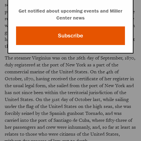
seized many of the emblems of power in Cuba, and, under
professions of loyalty to the mother country, is exhausting the
Get notified about upcoming events and Miller
resources of the island, and is doing acts which are at variance
Center news
with those principles of justice, of liberality, and of right which
give nobility of character to a republic. In the interests of
Subscribe
humanity, of civilization, and of progress, it is to be hoped that
this evil influence may be soon averted.
The steamer Virginius was on the 26th day of September, 1870,
duly registered at the port of New York as a part of the
commercial marine of the United States. On the 4th of
October, 1870, having received the certificate of her register in
the usual legal form, she sailed from the port of New York and
has not since been within the territorial jurisdiction of the
United States. On the 31st day of October last, while sailing
under the flag of the United States on the high seas, she was
forcibly seized by the Spanish gunboat Tornado, and was
carried into the port of Santiago de Cuba, where fifty-three of
her passengers and crew were inhumanly, and, so far at least as
relates to those who were citizens of the United States,
without due process of law, put to death.