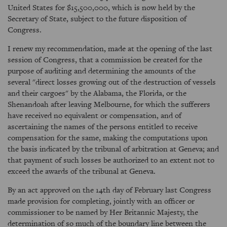
United States for $15,500,000, which is now held by the
Secretary of State, subject to the future disposition of
Congress.
I renew my recommendation, made at the opening of the last
session of Congress, that a commission be created for the
purpose of auditing and determining the amounts of the
several "direct losses growing out of the destruction of vessels
and their cargoes" by the Alabama, the Florida, or the
Shenandoah after leaving Melbourne, for which the sufferers
have received no equivalent or compensation, and of
ascertaining the names of the persons entitled to receive
compensation for the same, making the computations upon
the basis indicated by the tribunal of arbitration at Geneva; and
that payment of such losses be authorized to an extent not to
exceed the awards of the tribunal at Geneva.
By an act approved on the 14th day of February last Congress
made provision for completing, jointly with an officer or
commissioner to be named by Her Britannic Majesty, the
determination of so much of the boundary line between the