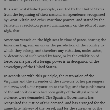
It is a well-established principle, asserted by the United States
from the beginning of their national independence, recognized
by Great Britain and other maritime powers, and stated by the
Senate in a resolution passed unanimously on the 16th of June,
1858, that--
American vessels on the high seas in time of peace, bearing the
American flag, remain under the jurisdiction of the country to
which they belong, and therefore any visitation, molestation,
or detention of such vessel by force, or by the exhibition of
force, on the part of a foreign power is in derogation of the
sovereignty of the United States.
In accordance with this principle, the restoration of the
Virginius and the surrender of the survivors of her passengers
and crew, and a due reparation to the flag, and the punishment
of the authorities who had been guilty of the illegal acts of
violence, were demanded. The Spanish Government has
recognized the justice of the demand, and has arranged for the
immediate delivery of the vessel, and for the surrender of the