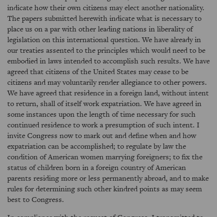
indicate how their own citizens may elect another nationality.
The papers submitted herewith indicate what is necessary to
place us on a par with other leading nations in liberality of
legislation on this international question. We have already in
our treaties assented to the principles which would need to be
embodied in laws intended to accomplish such results. We have
agreed that citizens of the United States may cease to be
citizens and may voluntarily render allegiance to other powers.
We have agreed that residence in a foreign land, without intent
to return, shall of itself work expatriation. We have agreed in
some instances upon the length of time necessary for such
continued residence to work a presumption of such intent. I
invite Congress now to mark out and define when and how
expatriation can be accomplished; to regulate by law the
condition of American women marrying foreigners; to fix the
status of children born in a foreign country of American
parents residing more or less permanently abroad, and to make
rules for determining such other kindred points as may seem
best to Congress.