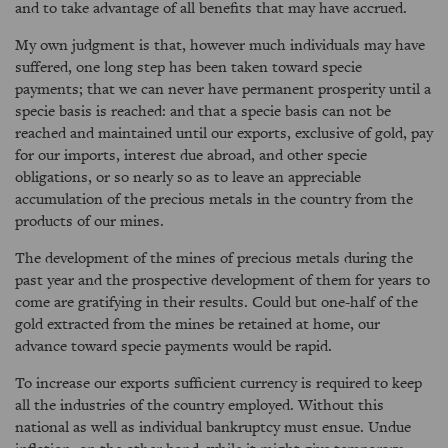
and to take advantage of all benefits that may have accrued.
My own judgment is that, however much individuals may have
suffered, one long step has been taken toward specie
payments; that we can never have permanent prosperity until a
specie basis is reached: and that a specie basis can not be
reached and maintained until our exports, exclusive of gold, pay
for our imports, interest due abroad, and other specie
obligations, or so nearly so as to leave an appreciable
accumulation of the precious metals in the country from the
products of our mines.
The development of the mines of precious metals during the
past year and the prospective development of them for years to
come are gratifying in their results. Could but one-half of the
gold extracted from the mines be retained at home, our
advance toward specie payments would be rapid.
To increase our exports sufficient currency is required to keep
all the industries of the country employed. Without this
national as well as individual bankruptcy must ensue. Undue