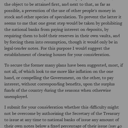
the object to be attained first, and next to that, as far as
possible, a prevention of the use of other people's money in
stock and other species of speculation. To prevent the latter it
seems to me that one great step would be taken by prohibiting
the national banks from paying interest on deposits, by
requiring them to hold their reserves in their own vaults, and
by forcing them into resumption, though it would only be in
legal-tender notes. For this purpose I would suggest the
establishment of clearing houses for your consideration.
To secure the former many plans have been suggested, most, if
not all, of which look to me more like inflation on the one
hand, or compelling the Government, on the other, to pay
interest, without corresponding benefits, upon the surplus
funds of the country during the seasons when otherwise
unemployed.
I submit for your consideration whether this difficulty might
not be overcome by authorizing the Secretary of the Treasury
to issue at any time to national banks of issue any amount of
their own notes below a fixed percentage of their issue (say 40