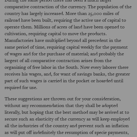
comparative contraction of the currency. The population of the
country has largely increased. More than 25,000 miles of
railroad have been built, requiring the active use of capital to
operate them. Millions of acres of land have been opened to
cultivation, requiring capital to move the products.
Manufactories have multiplied beyond all precedent in the
same period of time, requiring capital weekly for the payment
of wages and for the purchase of material; and probably the
largest of all comparative contraction arises from the
organizing of free labor in the South. Now every laborer there
receives his wages, and, for want of savings banks, the greater
part of such wages is carried in the pocket or hoarded until
required for use.
These suggestions are thrown out for your consideration,
without any recommendation that they shall be adopted
literally, but hoping that the best method may be arrived at to
secure such an elasticity of the currency as will keep employed
all the industries of the country and prevent such an inflation
as will put off indefinitely the resumption of specie payments,