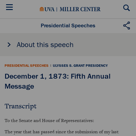
Skip
to
main
content
Presidential Speeches
About this speech
PRESIDENTIAL SPEECHES
|
ULYSSES S. GRANT PRESIDENCY
December 1, 1873: Fifth Annual
Message
Transcript
To the Senate and House of Representatives:
The year that has passed since the submission of my last