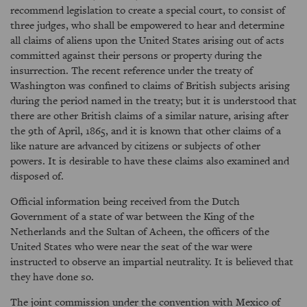
recommend legislation to create a special court, to consist of
three judges, who shall be empowered to hear and determine
all claims of aliens upon the United States arising out of acts
committed against their persons or property during the
insurrection. The recent reference under the treaty of
Washington was confined to claims of British subjects arising
during the period named in the treaty; but it is understood that
there are other British claims of a similar nature, arising after
the 9th of April, 1865, and it is known that other claims of a
like nature are advanced by citizens or subjects of other
powers. It is desirable to have these claims also examined and
disposed of.
Official information being received from the Dutch
Government of a state of war between the King of the
Netherlands and the Sultan of Acheen, the officers of the
United States who were near the seat of the war were
instructed to observe an impartial neutrality. It is believed that
they have done so.
The joint commission under the convention with Mexico of