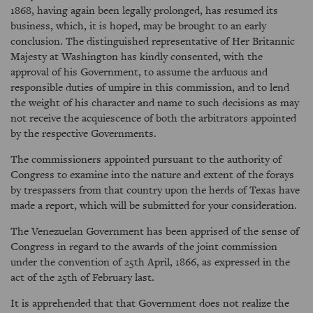
1868, having again been legally prolonged, has resumed its
business, which, it is hoped, may be brought to an early
conclusion. The distinguished representative of Her Britannic
Majesty at Washington has kindly consented, with the
approval of his Government, to assume the arduous and
responsible duties of umpire in this commission, and to lend
the weight of his character and name to such decisions as may
not receive the acquiescence of both the arbitrators appointed
by the respective Governments.
The commissioners appointed pursuant to the authority of
Congress to examine into the nature and extent of the forays
by trespassers from that country upon the herds of Texas have
made a report, which will be submitted for your consideration.
The Venezuelan Government has been apprised of the sense of
Congress in regard to the awards of the joint commission
under the convention of 25th April, 1866, as expressed in the
act of the 25th of February last.
It is apprehended that that Government does not realize the