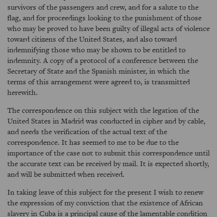
survivors of the passengers and crew, and for a salute to the
flag, and for proceedings looking to the punishment of those
who may be proved to have been guilty of illegal acts of violence
toward citizens of the United States, and also toward
indemnifying those who may be shown to be entitled to
indemnity. A copy of a protocol of a conference between the
Secretary of State and the Spanish minister, in which the
terms of this arrangement were agreed to, is transmitted
herewith.
The correspondence on this subject with the legation of the
United States in Madrid was conducted in cipher and by cable,
and needs the verification of the actual text of the
correspondence. It has seemed to me to be due to the
importance of the case not to submit this correspondence until
the accurate text can be received by mail. It is expected shortly,
and will be submitted when received.
In taking leave of this subject for the present I wish to renew
the expression of my conviction that the existence of African
slavery in Cuba is a principal cause of the lamentable condition