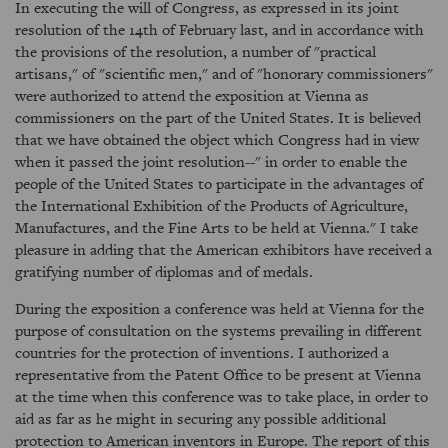
In executing the will of Congress, as expressed in its joint
resolution of the 14th of February last, and in accordance with
the provisions of the resolution, a number of "practical
artisans," of "scientific men," and of "honorary commissioners"
were authorized to attend the exposition at Vienna as
commissioners on the part of the United States. It is believed
that we have obtained the object which Congress had in view
when it passed the joint resolution--" in order to enable the
people of the United States to participate in the advantages of
the International Exhibition of the Products of Agriculture,
Manufactures, and the Fine Arts to be held at Vienna." I take
pleasure in adding that the American exhibitors have received a
gratifying number of diplomas and of medals.
During the exposition a conference was held at Vienna for the
purpose of consultation on the systems prevailing in different
countries for the protection of inventions. I authorized a
representative from the Patent Office to be present at Vienna
at the time when this conference was to take place, in order to
aid as far as he might in securing any possible additional
protection to American inventors in Europe. The report of this