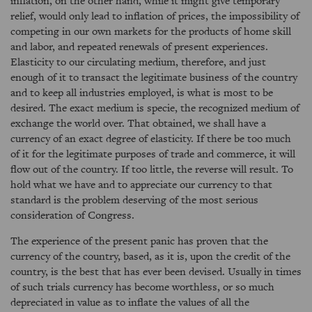
inflation, on the other hand, while it might give temporary
relief, would only lead to inflation of prices, the impossibility of
competing in our own markets for the products of home skill
and labor, and repeated renewals of present experiences.
Elasticity to our circulating medium, therefore, and just
enough of it to transact the legitimate business of the country
and to keep all industries employed, is what is most to be
desired. The exact medium is specie, the recognized medium of
exchange the world over. That obtained, we shall have a
currency of an exact degree of elasticity. If there be too much
of it for the legitimate purposes of trade and commerce, it will
flow out of the country. If too little, the reverse will result. To
hold what we have and to appreciate our currency to that
standard is the problem deserving of the most serious
consideration of Congress.
The experience of the present panic has proven that the
currency of the country, based, as it is, upon the credit of the
country, is the best that has ever been devised. Usually in times
of such trials currency has become worthless, or so much
depreciated in value as to inflate the values of all the