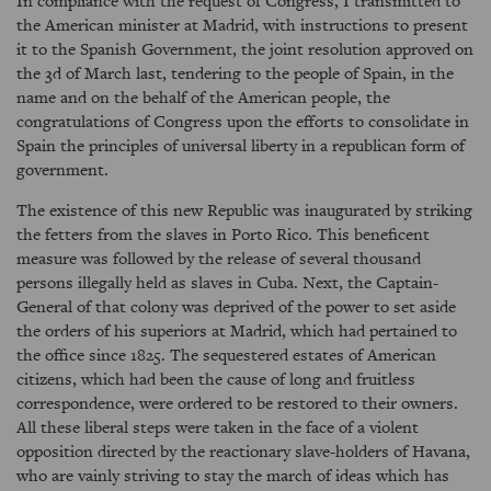
In compliance with the request of Congress, I transmitted to
the American minister at Madrid, with instructions to present
it to the Spanish Government, the joint resolution approved on
the 3d of March last, tendering to the people of Spain, in the
name and on the behalf of the American people, the
congratulations of Congress upon the efforts to consolidate in
Spain the principles of universal liberty in a republican form of
government.
The existence of this new Republic was inaugurated by striking
the fetters from the slaves in Porto Rico. This beneficent
measure was followed by the release of several thousand
persons illegally held as slaves in Cuba. Next, the Captain-
General of that colony was deprived of the power to set aside
the orders of his superiors at Madrid, which had pertained to
the office since 1825. The sequestered estates of American
citizens, which had been the cause of long and fruitless
correspondence, were ordered to be restored to their owners.
All these liberal steps were taken in the face of a violent
opposition directed by the reactionary slave-holders of Havana,
who are vainly striving to stay the march of ideas which has