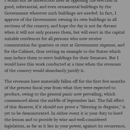
I would not be understood here as opposing the erection of
good, substantial, and even ornamental buildings by the
Government wherever such buildings are needed. In fact, I
approve of the Government owning its own buildings in all
sections of the country, and hope the day is not far distant
when it will not only possess them, but will erect in the capital
suitable residences for all persons who now receive
commutation for quarters or rent at Government expense, and
for the Cabinet, thus setting an example to the States which
may induce them to erect buildings for their Senators. But I
would have this work conducted at a time when the revenues
of the country would abundantly justify it.
The revenues have materially fallen off for the first five months
of the present fiscal year from what they were expected to
produce, owing to the general panic now prevailing, which
commenced about the middle of September last. The full effect
of this disaster, if it should not prove a "blessing in disguise," is
yet to be demonstrated. In either event it is your duty to heed
the lesson and to provide by wise and well-considered
legislation, as far as it lies in your power, against its recurrence,