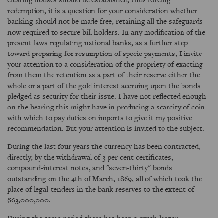
redemption, it is a question for your consideration whether
banking should not be made free, retaining all the safeguards
now required to secure bill holders. In any modification of the
present laws regulating national banks, as a further step
toward preparing for resumption of specie payments, I invite
your attention to a consideration of the propriety of exacting
from them the retention as a part of their reserve either the
whole or a part of the gold interest accruing upon the bonds
pledged as security for their issue. I have not reflected enough
on the bearing this might have in producing a scarcity of coin
with which to pay duties on imports to give it my positive
recommendation. But your attention is invited to the subject.
During the last four years the currency has been contracted,
directly, by the withdrawal of 3 per cent certificates,
compound-interest notes, and "seven-thirty" bonds
outstanding on the 4th of March, 1869, all of which took the
place of legal-tenders in the bank reserves to the extent of
$63,000,000.
During the same period there has been a much larger