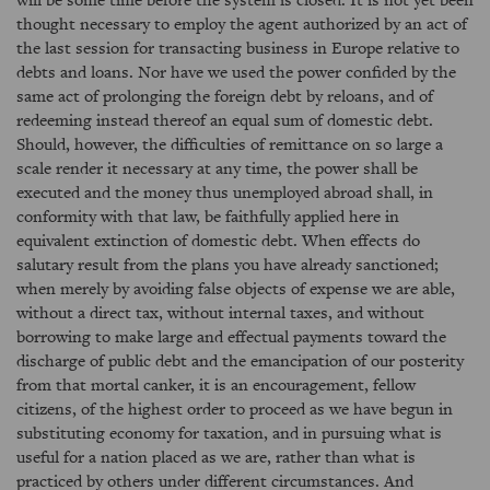
thought necessary to employ the agent authorized by an act of
the last session for transacting business in Europe relative to
debts and loans. Nor have we used the power confided by the
same act of prolonging the foreign debt by reloans, and of
redeeming instead thereof an equal sum of domestic debt.
Should, however, the difficulties of remittance on so large a
scale render it necessary at any time, the power shall be
executed and the money thus unemployed abroad shall, in
conformity with that law, be faithfully applied here in
equivalent extinction of domestic debt. When effects do
salutary result from the plans you have already sanctioned;
when merely by avoiding false objects of expense we are able,
without a direct tax, without internal taxes, and without
borrowing to make large and effectual payments toward the
discharge of public debt and the emancipation of our posterity
from that mortal canker, it is an encouragement, fellow
citizens, of the highest order to proceed as we have begun in
substituting economy for taxation, and in pursuing what is
useful for a nation placed as we are, rather than what is
practiced by others under different circumstances. And