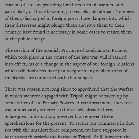
evasion of the law providing for the return of seamen, and
particularly of those belonging to vessels sold abroad. Numbers
of them, discharged in foreign ports, have dangers into which
their distresses might plunge them and save them to their
country, have found it necessary in some cases to return them
at the public charge.
The cession of the Spanish Province of Louisiana to France,
which took place in the course of the late war, will if carried
into effect, make a change in the aspect of our foreign relations
which will doubtless have just weight in any deliberations of
the legislature connected with that subject.
There was reason not long since to apprehend that the warfare
in which we were engaged with Tripoli might be taken up by
some other of the Barbary Powers. A reenforcement, therefore,
was immediately ordered to the vessels already there.
Subsequent information, however has removed these
apprehensions for the present. To secure our commerce in that
sea with the smallest force competent, we have supposed it
best to watch strictly the harbor of Tripoli. Still, however, the