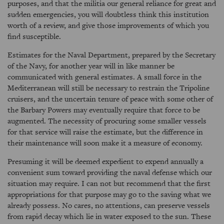
purposes, and that the militia our general reliance for great and
sudden emergencies, you will doubtless think this institution
worth of a review, and give those improvements of which you
find susceptible.
Estimates for the Naval Department, prepared by the Secretary
of the Navy, for another year will in like manner be
communicated with general estimates. A small force in the
Mediterranean will still be necessary to restrain the Tripoline
cruisers, and the uncertain tenure of peace with some other of
the Barbary Powers may eventually require that force to be
augmented. The necessity of procuring some smaller vessels
for that service will raise the estimate, but the difference in
their maintenance will soon make it a measure of economy.
Presuming it will be deemed expedient to expend annually a
convenient sum toward providing the naval defense which our
situation may require. I can not but recommend that the first
appropriations for that purpose may go to the saving what we
already possess. No cares, no attentions, can preserve vessels
from rapid decay which lie in water exposed to the sun. These