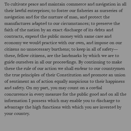
To cultivate peace and maintain commerce and navigation in all
their lawful enterprises; to foster our fisheries as nurseries of
navigation and for the nurture of man, and protect the
manufactures adapted to our circumstances; to preserve the
faith of the nation by an exact discharge of its debts and
contracts, expend the public money with same care and
economy we would practice with our own, and impose on our
citizens no unnecessary burthens; to keep in all of safety—
these, fellow citizens, are the landmarks by which we are to
guide ourselves in all our proceedings. By continuing to make
these the rule of our action we shall endear to our countrymen
the true principles of their Constitution and promote an union
of sentiment an of action equally auspicious to their happiness
and safety. On my part, you may count on a cordial
concurrence in every measure for the public good and on all the
information I possess which may enable you to discharge to
advantage the high functions with which you are invested by
your country.