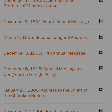
December 17, 1803: Address to the
Brothers of Choctaw Nation
November 8, 1804: Fourth Annual Message
March 4, 1805: Second Inaugural Address
December 3, 1805: Fifth Annual Message
December 6, 1805: Special Message to
Congress on Foreign Policy
January 10, 1806: Address to the Chiefs of
the Cherokee Nation
November 27, 1806: Proclamation on