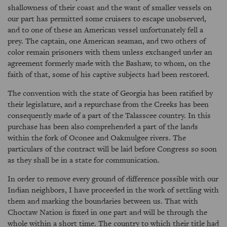
shallowness of their coast and the want of smaller vessels on
our part has permitted some cruisers to escape unobserved,
and to one of these an American vessel unfortunately fell a
prey. The captain, one American seaman, and two others of
color remain prisoners with them unless exchanged under an
agreement formerly made with the Bashaw, to whom, on the
faith of that, some of his captive subjects had been restored.
The convention with the state of Georgia has been ratified by
their legislature, and a repurchase from the Creeks has been
consequently made of a part of the Talasscee country. In this
purchase has been also comprehended a part of the lands
within the fork of Oconee and Oakmulgee rivers. The
particulars of the contract will be laid before Congress so soon
as they shall be in a state for communication.
In order to remove every ground of difference possible with our
Indian neighbors, I have proceeded in the work of settling with
them and marking the boundaries between us. That with
Choctaw Nation is fixed in one part and will be through the
whole within a short time. The country to which their title had