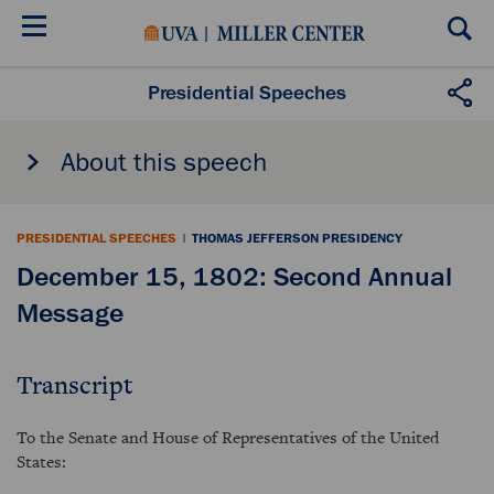
Skip
to
main
content
Presidential Speeches
About this speech
PRESIDENTIAL SPEECHES
|
THOMAS JEFFERSON PRESIDENCY
December 15, 1802: Second Annual
Message
Transcript
To the Senate and House of Representatives of the United
States: