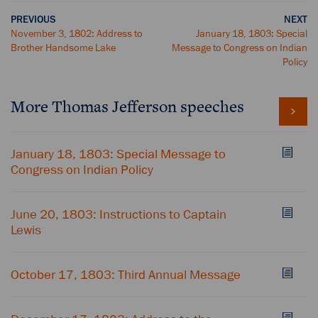
PREVIOUS
NEXT
November 3, 1802: Address to
January 18, 1803: Special
Brother Handsome Lake
Message to Congress on Indian
Policy
More Thomas Jefferson speeches
January 18, 1803: Special Message to
Congress on Indian Policy
June 20, 1803: Instructions to Captain
Lewis
October 17, 1803: Third Annual Message