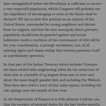
been extinguished before the Revolution is sufficient to receive
a very respectful population, which Congress will probably see
the expediency of encouraging so soon as the limits shall be
declared. We are to view this position as an outpost of the
United States, surrounded by strong neighbors and distant
from its support; and how far that monopoly which prevents
population should here be guarded against and actual
habitation made a condition of the continuance of title will be
for your consideration. A prompt settlement, too, of all
existing rights and claims within this territory presents itself
as a preliminary operation.
In that part of the Indian Territory which includes Vicennes
the lines settled with neighboring tribes fix the extinction of
their title at a breadth of 24 leagues from east to west and
about the same length parallel with and including the Wabash.
They have also ceded a tract of four miles square, including the
salt springs near the mouth of that river.
In the Department of Finance it is with pleasure I inform you
that the receipts of external duties for the last twelve months