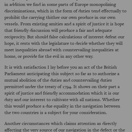
in addition we find in some parts of Europe monopolizing
discriminations, which in the form of duties tend effectually to
prohibit the carrying thither our own produce in our own
vessels. From existing amities and a spirit of justice it is hope
that friendly discussion will produce a fair and adequate
reciprocity. But should false calculations of interest defeat our
hope, it rests with the legislature to decide whether they will
meet inequalities abroad with countervailing inequalities at
home, or provide for the evil in any other way.
It is with satisfaction I lay before you an act of the British
Parliament anticipating this subject so far as to authorize a
mutual abolition of the duties and countervailing duties
permitted under the treaty of 1794. It shows on their part a
spirit of justice and friendly accommodation which it is our
duty and our interest to cultivate with all nations. Whether
this would produce a due equality in the navigation between
the two countries is a subject for your consideration.
Another circumstances which claims attention as directly
affecting the very source of our navigation in the defect or the