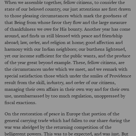
When we assemble together, fellow citizens, to consider the
state of our beloved country, our just attentions are first drawn
to those pleasing circumstances which mark the goodness of
that Being from whose favor they flow and the large measure
of thankfulness we owe for His bounty. Another year has come
around, and finds us still blessed with peace and friendship
abroad; law, order, and religion at home; good affection and
harmony with our Indian neighbors; our burthens lightened,
yet our income sufficient for the public wants, and the produce
of the year great beyond example. These, fellow citizens, are
the circumstances under which we meet, and we remark with
special satisfaction those which under the smiles of Providence
result from the skill, industry, and order of our citizens,
managing their own affairs in their own way and for their own
use, unembarrassed by too much regulation, unoppressed by
fiscal exactions.
On the restoration of peace in Europe that portion of the
general carrying trade which had fallen to our share during the
war was abridged by the returning competition of the
belligerent powers. This was to be expected, and was just. But