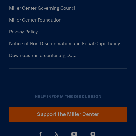
Miller Center Governing Council
Miller Center Foundation
Privacy Policy
Notice of Non-Discrimination and Equal Opportunity
Download millercenter.org Data
HELP INFORM THE DISCUSSION
Support the Miller Center