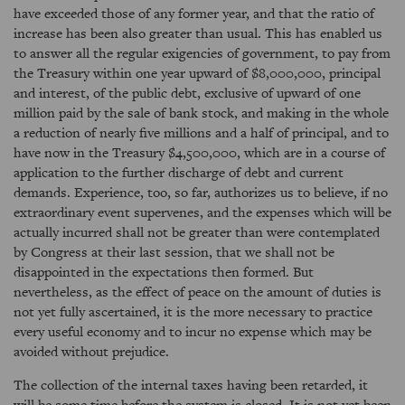
have exceeded those of any former year, and that the ratio of
increase has been also greater than usual. This has enabled us
to answer all the regular exigencies of government, to pay from
the Treasury within one year upward of $8,000,000, principal
and interest, of the public debt, exclusive of upward of one
million paid by the sale of bank stock, and making in the whole
a reduction of nearly five millions and a half of principal, and to
have now in the Treasury $4,500,000, which are in a course of
application to the further discharge of debt and current
demands. Experience, too, so far, authorizes us to believe, if no
extraordinary event supervenes, and the expenses which will be
actually incurred shall not be greater than were contemplated
by Congress at their last session, that we shall not be
disappointed in the expectations then formed. But
nevertheless, as the effect of peace on the amount of duties is
not yet fully ascertained, it is the more necessary to practice
every useful economy and to incur no expense which may be
avoided without prejudice.
The collection of the internal taxes having been retarded, it
will be some time before the system is closed. It is not yet been