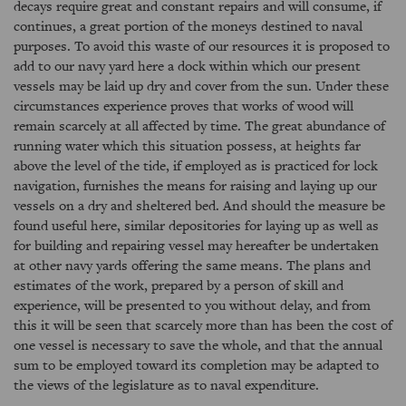
decays require great and constant repairs and will consume, if
continues, a great portion of the moneys destined to naval
purposes. To avoid this waste of our resources it is proposed to
add to our navy yard here a dock within which our present
vessels may be laid up dry and cover from the sun. Under these
circumstances experience proves that works of wood will
remain scarcely at all affected by time. The great abundance of
running water which this situation possess, at heights far
above the level of the tide, if employed as is practiced for lock
navigation, furnishes the means for raising and laying up our
vessels on a dry and sheltered bed. And should the measure be
found useful here, similar depositories for laying up as well as
for building and repairing vessel may hereafter be undertaken
at other navy yards offering the same means. The plans and
estimates of the work, prepared by a person of skill and
experience, will be presented to you without delay, and from
this it will be seen that scarcely more than has been the cost of
one vessel is necessary to save the whole, and that the annual
sum to be employed toward its completion may be adapted to
the views of the legislature as to naval expenditure.