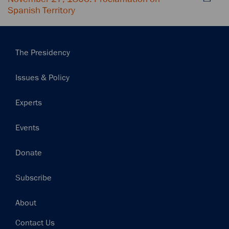
Spanish Territory
Main
The Presidency
navigation
Issues & Policy
Experts
Events
Donate
Subscribe
Footer
About
Contact Us