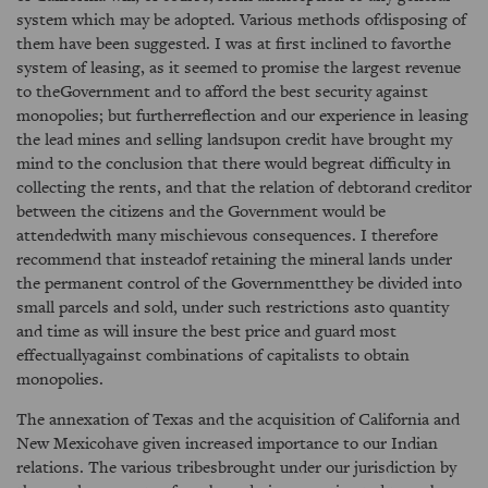
system which may be adopted. Various methods ofdisposing of
them have been suggested. I was at first inclined to favorthe
system of leasing, as it seemed to promise the largest revenue
to theGovernment and to afford the best security against
monopolies; but furtherreflection and our experience in leasing
the lead mines and selling landsupon credit have brought my
mind to the conclusion that there would begreat difficulty in
collecting the rents, and that the relation of debtorand creditor
between the citizens and the Government would be
attendedwith many mischievous consequences. I therefore
recommend that insteadof retaining the mineral lands under
the permanent control of the Governmentthey be divided into
small parcels and sold, under such restrictions asto quantity
and time as will insure the best price and guard most
effectuallyagainst combinations of capitalists to obtain
monopolies.
The annexation of Texas and the acquisition of California and
New Mexicohave given increased importance to our Indian
relations. The various tribesbrought under our jurisdiction by