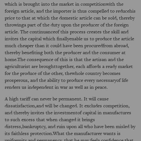
which is brought into the market in competitionwith the
foreign article, and the importer is thus compelled to reducehis
price to that at which the domestic article can be sold, thereby
throwinga part of the duty upon the producer of the foreign
article. The continuanceof this process creates the skill and
invites the capital which finallyenable us to produce the article
much cheaper than it could have been procuredfrom abroad,
thereby benefiting both the producer and the consumer at
home.The consequence of this is that the artisan and the
agriculturist are broughttogether, each affords a ready market
for the produce of the other, thewhole country becomes
prosperous, and the ability to produce every necessaryof life
renders us independent in war as well as in peace.
A high tariff can never be permanent. It will cause
dissatisfaction,and will be changed. It excludes competition,
and thereby invites the investmentof capital in manufactures
to such excess that when changed it brings
distress,bankruptcy, and ruin upon all who have been misled by
its faithless protection.What the manufacturer wants is
uniformity and permanency, that he may feela confidence that