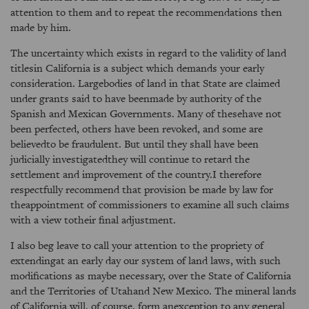
attention to them and to repeat the recommendations then
made by him.
The uncertainty which exists in regard to the validity of land
titlesin California is a subject which demands your early
consideration. Largebodies of land in that State are claimed
under grants said to have beenmade by authority of the
Spanish and Mexican Governments. Many of thesehave not
been perfected, others have been revoked, and some are
believedto be fraudulent. But until they shall have been
judicially investigatedthey will continue to retard the
settlement and improvement of the country.I therefore
respectfully recommend that provision be made by law for
theappointment of commissioners to examine all such claims
with a view totheir final adjustment.
I also beg leave to call your attention to the propriety of
extendingat an early day our system of land laws, with such
modifications as maybe necessary, over the State of California
and the Territories of Utahand New Mexico. The mineral lands
of California will, of course, form anexception to any general