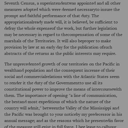
Seventh Census, a superintendentwas appointed and all other
measures adopted which were deemed necessaryto insure the
prompt and faithful performance of that duty. The
appropriationalready made will, it is believed, be sufficient to
defray the whole expenseof the work, but further legislation
may be necessary in regard to thecompensation of some of the
marshals of the Territories. It will also beproper to make
provision by law at an early day for the publication ofsuch
abstracts of the returns as the public interests may require.
The unprecedented growth of our territories on the Pacific in
wealthand population and the consequent increase of their
social and commercialrelations with the Atlantic States seem
to render it the duty of the Governmentto use all its
constitutional power to improve the means of intercoursewith
them. The importance of opening "a line of communication,
the bestand most expeditious of which the nature of the
country will admit," betweenthe Valley of the Mississippi and
the Pacific was brought to your noticeby my predecessor in his
annual message; and as the reasons which he presentedin favor
of the measure still exist in full force, I beg leave to callyour