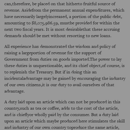
can,therefore, be placed on that hitherto fruitful source of
revenue. Asidefrom the permanent annual expenditures, which
have necessarily largelyincreased, a portion of the public debt,
amounting to $8,075,986.59, mustbe provided for within the
next two fiscal years. It is most desirablethat these accruing
demands should be met without resorting to new loans.
All experience has demonstrated the wisdom and policy of
raising a largeportion of revenue for the support of
Government from duties on goods imported.The power to lay
these duties is unquestionable, and its chief object,of course, is
to replenish the Treasury. But if in doing this an
incidentaladvantage may be gained by encouraging the industry
of our own citizens,it is our duty to avail ourselves of that
advantage.
A duty laid upon an article which can not be produced in this
country,such as tea or coffee, adds to the cost of the article,
and is chieflyor wholly paid by the consumer. But a duty laid
upon an article which maybe produced here stimulates the skill
and industry of our own country toproduce the same article,