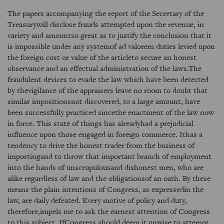
The papers accompanying the report of the Secretary of the
Treasurywill disclose frauds attempted upon the revenue, in
variety and amountso great as to justify the conclusion that it
is impossible under any systemof ad valorem duties levied upon
the foreign cost or value of the articleto secure an honest
observance and an effectual administration of the laws.The
fraudulent devices to evade the law which have been detected
by thevigilance of the appraisers leave no room to doubt that
similar impositionsnot discovered, to a large amount, have
been successfully practiced sincethe enactment of the law now
in force. This state of things has alreadyhad a prejudicial
influence upon those engaged in foreign commerce. Ithas a
tendency to drive the honest trader from the business of
importingand to throw that important branch of employment
into the hands of unscrupulousand dishonest men, who are
alike regardless of law and the obligationsof an oath. By these
means the plain intentions of Congress, as expressedin the
law, are daily defeated. Every motive of policy and duty,
therefore,impels me to ask the earnest attention of Congress
to this subject. IfCongress should deem it unwise to attempt