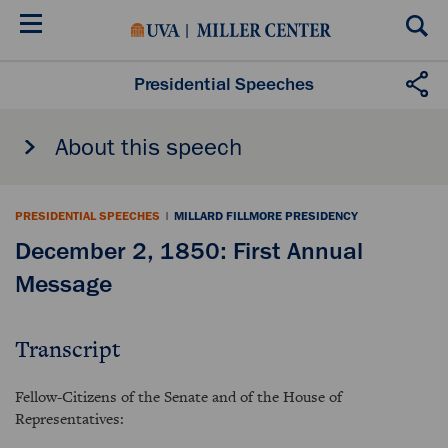
Skip
to
main
content
Presidential Speeches
About this speech
PRESIDENTIAL SPEECHES
|
MILLARD FILLMORE PRESIDENCY
December 2, 1850: First Annual
Message
Transcript
Fellow-Citizens of the Senate and of the House of
Representatives: