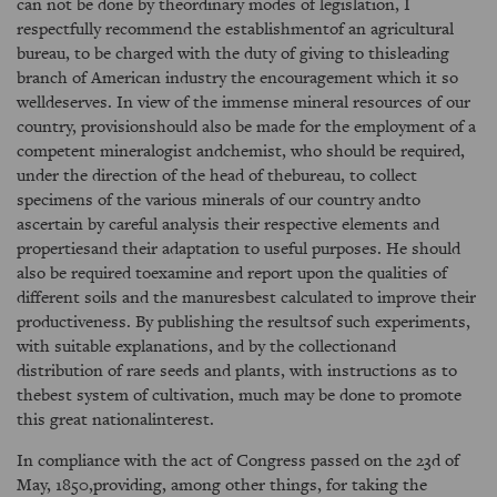
can not be done by theordinary modes of legislation, I
respectfully recommend the establishmentof an agricultural
bureau, to be charged with the duty of giving to thisleading
branch of American industry the encouragement which it so
welldeserves. In view of the immense mineral resources of our
country, provisionshould also be made for the employment of a
competent mineralogist andchemist, who should be required,
under the direction of the head of thebureau, to collect
specimens of the various minerals of our country andto
ascertain by careful analysis their respective elements and
propertiesand their adaptation to useful purposes. He should
also be required toexamine and report upon the qualities of
different soils and the manuresbest calculated to improve their
productiveness. By publishing the resultsof such experiments,
with suitable explanations, and by the collectionand
distribution of rare seeds and plants, with instructions as to
thebest system of cultivation, much may be done to promote
this great nationalinterest.
In compliance with the act of Congress passed on the 23d of
May, 1850,providing, among other things, for taking the