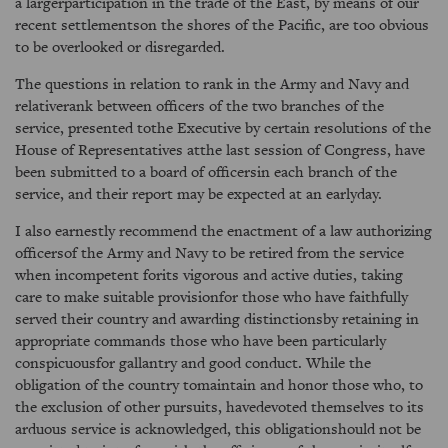
a largerparticipation in the trade of the East, by means of our
recent settlementson the shores of the Pacific, are too obvious
to be overlooked or disregarded.
The questions in relation to rank in the Army and Navy and
relativerank between officers of the two branches of the
service, presented tothe Executive by certain resolutions of the
House of Representatives atthe last session of Congress, have
been submitted to a board of officersin each branch of the
service, and their report may be expected at an earlyday.
I also earnestly recommend the enactment of a law authorizing
officersof the Army and Navy to be retired from the service
when incompetent forits vigorous and active duties, taking
care to make suitable provisionfor those who have faithfully
served their country and awarding distinctionsby retaining in
appropriate commands those who have been particularly
conspicuousfor gallantry and good conduct. While the
obligation of the country tomaintain and honor those who, to
the exclusion of other pursuits, havedevoted themselves to its
arduous service is acknowledged, this obligationshould not be