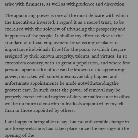
arise with firmness, as well as withprudence and discretion.
The appointing power is one of the most delicate with which
the Executiveis invested. I regard it as a sacred trust, to be
exercised with the soleview of advancing the prosperity and
happiness of the people. It shallbe my effort to elevate the
standard of official employment by selectingfor places of
importance individuals fitted for the posts to which theyare
assigned by their known integrity, talents, and virtues. In so
extensivea country, with so great a population, and where few
persons appointedto office can be known to the appointing
power, mistakes will sometimesunavoidably happen and
unfortunate appointments be made notwithstandingthe
greatest care. In such cases the power of removal may be
properly exercised;and neglect of duty or malfeasance in office
will be no more toleratedin individuals appointed by myself
than in those appointed by others.
I am happy in being able to say that no unfavorable change in
our foreignrelations has taken place since the message at the
opening of the