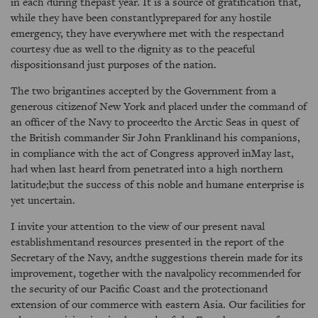
in each during thepast year. It is a source of gratification that,
while they have been constantlyprepared for any hostile
emergency, they have everywhere met with the respectand
courtesy due as well to the dignity as to the peaceful
dispositionsand just purposes of the nation.
The two brigantines accepted by the Government from a
generous citizenof New York and placed under the command of
an officer of the Navy to proceedto the Arctic Seas in quest of
the British commander Sir John Franklinand his companions,
in compliance with the act of Congress approved inMay last,
had when last heard from penetrated into a high northern
latitude;but the success of this noble and humane enterprise is
yet uncertain.
I invite your attention to the view of our present naval
establishmentand resources presented in the report of the
Secretary of the Navy, andthe suggestions therein made for its
improvement, together with the navalpolicy recommended for
the security of our Pacific Coast and the protectionand
extension of our commerce with eastern Asia. Our facilities for