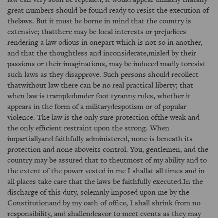
great numbers should be found ready to resist the execution of
thelaws. But it must be borne in mind that the country is
extensive; thatthere may be local interests or prejudices
rendering a law odious in onepart which is not so in another,
and that the thoughtless and inconsiderate,misled by their
passions or their imaginations, may be induced madly toresist
such laws as they disapprove. Such persons should recollect
thatwithout law there can be no real practical liberty; that
when law is trampledunder foot tyranny rules, whether it
appears in the form of a militarydespotism or of popular
violence. The law is the only sure protection ofthe weak and
the only efficient restraint upon the strong. When
impartiallyand faithfully administered, none is beneath its
protection and none aboveits control. You, gentlemen, and the
country may be assured that to theutmost of my ability and to
the extent of the power vested in me I shallat all times and in
all places take care that the laws be faithfully executed.In the
discharge of this duty, solemnly imposed upon me by the
Constitutionand by my oath of office, I shall shrink from no
responsibility, and shallendeavor to meet events as they may