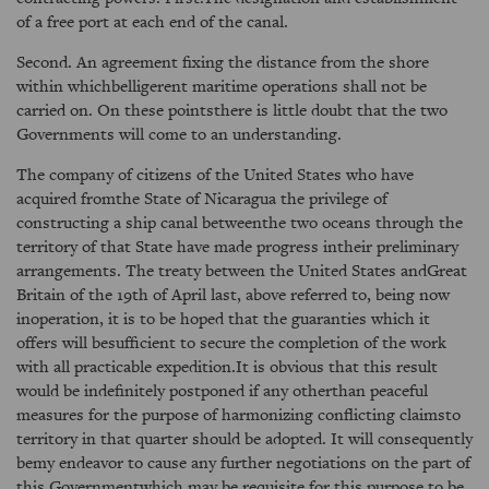
of a free port at each end of the canal.
Second. An agreement fixing the distance from the shore
within whichbelligerent maritime operations shall not be
carried on. On these pointsthere is little doubt that the two
Governments will come to an understanding.
The company of citizens of the United States who have
acquired fromthe State of Nicaragua the privilege of
constructing a ship canal betweenthe two oceans through the
territory of that State have made progress intheir preliminary
arrangements. The treaty between the United States andGreat
Britain of the 19th of April last, above referred to, being now
inoperation, it is to be hoped that the guaranties which it
offers will besufficient to secure the completion of the work
with all practicable expedition.It is obvious that this result
would be indefinitely postponed if any otherthan peaceful
measures for the purpose of harmonizing conflicting claimsto
territory in that quarter should be adopted. It will consequently
bemy endeavor to cause any further negotiations on the part of
this Governmentwhich may be requisite for this purpose to be