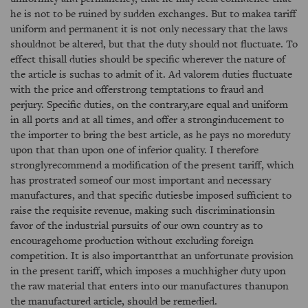
he is not to be ruined by sudden exchanges. But to makea tariff
uniform and permanent it is not only necessary that the laws
shouldnot be altered, but that the duty should not fluctuate. To
effect thisall duties should be specific wherever the nature of
the article is suchas to admit of it. Ad valorem duties fluctuate
with the price and offerstrong temptations to fraud and
perjury. Specific duties, on the contrary,are equal and uniform
in all ports and at all times, and offer a stronginducement to
the importer to bring the best article, as he pays no moreduty
upon that than upon one of inferior quality. I therefore
stronglyrecommend a modification of the present tariff, which
has prostrated someof our most important and necessary
manufactures, and that specific dutiesbe imposed sufficient to
raise the requisite revenue, making such discriminationsin
favor of the industrial pursuits of our own country as to
encouragehome production without excluding foreign
competition. It is also importantthat an unfortunate provision
in the present tariff, which imposes a muchhigher duty upon
the raw material that enters into our manufactures thanupon
the manufactured article, should be remedied.