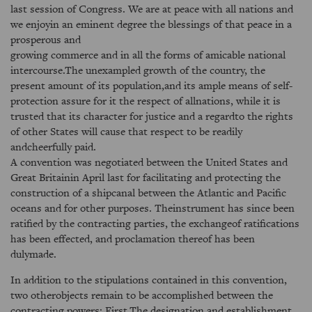
last session of Congress. We are at peace with all nations and
we enjoyin an eminent degree the blessings of that peace in a
prosperous and
growing commerce and in all the forms of amicable national
intercourse.The unexampled growth of the country, the
present amount of its population,and its ample means of self-
protection assure for it the respect of allnations, while it is
trusted that its character for justice and a regardto the rights
of other States will cause that respect to be readily
andcheerfully paid.
A convention was negotiated between the United States and
Great Britainin April last for facilitating and protecting the
construction of a shipcanal between the Atlantic and Pacific
oceans and for other purposes. Theinstrument has since been
ratified by the contracting parties, the exchangeof ratifications
has been effected, and proclamation thereof has been
dulymade.
In addition to the stipulations contained in this convention,
two otherobjects remain to be accomplished between the
contracting powers: First.The designation and establishment