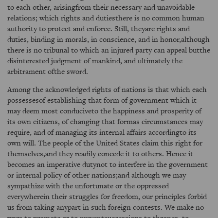
to each other, arisingfrom their necessary and unavoidable
relations; which rights and dutiesthere is no common human
authority to protect and enforce. Still, theyare rights and
duties, binding in morals, in conscience, and in honor,although
there is no tribunal to which an injured party can appeal butthe
disinterested judgment of mankind, and ultimately the
arbitrament ofthe sword.
Among the acknowledged rights of nations is that which each
possessesof establishing that form of government which it
may deem most conduciveto the happiness and prosperity of
its own citizens, of changing that formas circumstances may
require, and of managing its internal affairs accordingto its
own will. The people of the United States claim this right for
themselves,and they readily concede it to others. Hence it
becomes an imperative dutynot to interfere in the government
or internal policy of other nations;and although we may
sympathize with the unfortunate or the oppressed
everywherein their struggles for freedom, our principles forbid
us from taking anypart in such foreign contests. We make no
wars to promote or to preventsuccessions to thrones, to