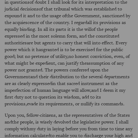
in questionsof doubt I shall look for its interpretation to the
judicial decisionsof that tribunal which was established to
expound it and to the usage ofthe Government, sanctioned by
the acquiescence of the country. I regardall its provisions as
equally binding. In all its parts it is the willof the people
expressed in the most solemn form, and the constituted
authoritiesare but agents to carry that will into effect. Every
power which it hasgranted is to be exercised for the public
good; but no pretense of utility,no honest conviction, even, of
what might be expedient, can justify theassumption of any
power not granted. The powers conferred upon the
Governmentand their distribution to the several departments
are as clearly expressedin that sacred instrument as the
imperfection of human language will allow,and I deem it my
first duty not to question its wisdom, add to its
provisions,evade its requirements, or nullify its commands.
Upon you, fellow-citizens, as the representatives of the States
andthe people, is wisely devolved the legislative power. I shall
comply withmy duty in laying before you from time to time any
information calculatedto enable you to discharge your high and