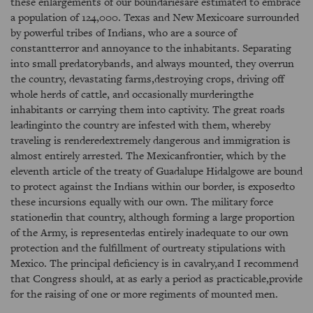
these enlargements of our boundariesare estimated to embrace
a population of 124,000. Texas and New Mexicoare surrounded
by powerful tribes of Indians, who are a source of
constantterror and annoyance to the inhabitants. Separating
into small predatorybands, and always mounted, they overrun
the country, devastating farms,destroying crops, driving off
whole herds of cattle, and occasionally murderingthe
inhabitants or carrying them into captivity. The great roads
leadinginto the country are infested with them, whereby
traveling is renderedextremely dangerous and immigration is
almost entirely arrested. The Mexicanfrontier, which by the
eleventh article of the treaty of Guadalupe Hidalgowe are bound
to protect against the Indians within our border, is exposedto
these incursions equally with our own. The military force
stationedin that country, although forming a large proportion
of the Army, is representedas entirely inadequate to our own
protection and the fulfillment of ourtreaty stipulations with
Mexico. The principal deficiency is in cavalry,and I recommend
that Congress should, at as early a period as practicable,provide
for the raising of one or more regiments of mounted men.