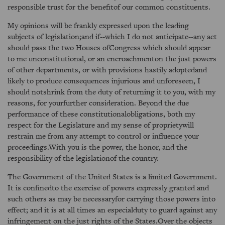
responsible trust for the benefitof our common constituents.
My opinions will be frankly expressed upon the leading
subjects of legislation;and if--which I do not anticipate--any act
should pass the two Houses ofCongress which should appear
to me unconstitutional, or an encroachmenton the just powers
of other departments, or with provisions hastily adoptedand
likely to produce consequences injurious and unforeseen, I
should notshrink from the duty of returning it to you, with my
reasons, for yourfurther consideration. Beyond the due
performance of these constitutionalobligations, both my
respect for the Legislature and my sense of proprietywill
restrain me from any attempt to control or influence your
proceedings.With you is the power, the honor, and the
responsibility of the legislationof the country.
The Government of the United States is a limited Government.
It is confinedto the exercise of powers expressly granted and
such others as may be necessaryfor carrying those powers into
effect; and it is at all times an especialduty to guard against any
infringement on the just rights of the States.Over the objects