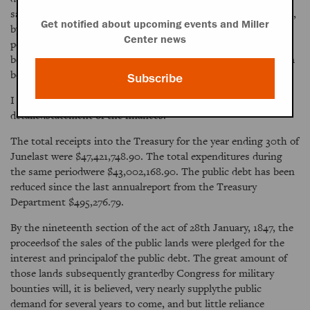
satisfaction. The Government of the United Stateswill not fail,
Get notified about upcoming events and Miller
by the exercise of all proper friendly offices, to do allin its
Center news
power to put an end to the destructive war which has raged
betweenthe different parts of the island and to secure to them
both the benefitsof peace and commerce.
Subscribe
I refer you to the report of the Secretary of the Treasury for a
detailedstatement of the finances.
The total receipts into the Treasury for the year ending 30th of
Junelast were $47,421,748.90. The total expenditures during
the same periodwere $43,002,168.90. The public debt has been
reduced since the last annualreport from the Treasury
Department $495,276.79.
By the nineteenth section of the act of 28th January, 1847, the
proceedsof the sales of the public lands were pledged for the
interest and principalof the public debt. The great amount of
those lands subsequently grantedby Congress for military
bounties will, it is believed, very nearly supplythe public
demand for several years to come, and but little reliance