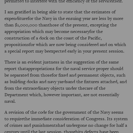
permitted to interfere with the efficiency of the serviceitself.
I am gratified in being able to state that the estimates of
expenditurefor the Navy in the ensuing year are less by more
than $1,000,000 thanthose of the present, excepting the
appropriation which may become necessaryfor the
construction of a dock on the coast of the Pacific,
propositionsfor which are now being considered and on which
a special report may beexpected early in your present session.
There is an evident justness in the suggestion of the same
report thatappropriations for the naval service proper should
be separated from thosefor fixed and permanent objects, such
as building docks and navy yardsand the fixtures attached, and
from the extraordinary objects under thecare of the
Department which, however important, are not essentially
naval.
A revision of the code for the government of the Navy seems
to requirethe immediate consideration of Congress. Its system
of crimes and punishmentshad undergone no change for half a
century until the last session, thoughits defects have been