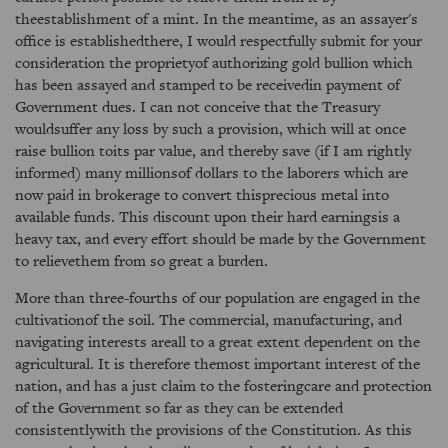
theestablishment of a mint. In the meantime, as an assayer's
office is establishedthere, I would respectfully submit for your
consideration the proprietyof authorizing gold bullion which
has been assayed and stamped to be receivedin payment of
Government dues. I can not conceive that the Treasury
wouldsuffer any loss by such a provision, which will at once
raise bullion toits par value, and thereby save (if I am rightly
informed) many millionsof dollars to the laborers which are
now paid in brokerage to convert thisprecious metal into
available funds. This discount upon their hard earningsis a
heavy tax, and every effort should be made by the Government
to relievethem from so great a burden.
More than three-fourths of our population are engaged in the
cultivationof the soil. The commercial, manufacturing, and
navigating interests areall to a great extent dependent on the
agricultural. It is therefore themost important interest of the
nation, and has a just claim to the fosteringcare and protection
of the Government so far as they can be extended
consistentlywith the provisions of the Constitution. As this