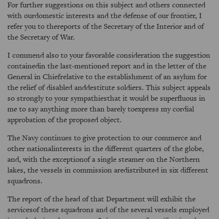
For further suggestions on this subject and others connected
with ourdomestic interests and the defense of our frontier, I
refer you to thereports of the Secretary of the Interior and of
the Secretary of War.
I commend also to your favorable consideration the suggestion
containedin the last-mentioned report and in the letter of the
General in Chiefrelative to the establishment of an asylum for
the relief of disabled anddestitute soldiers. This subject appeals
so strongly to your sympathiesthat it would be superfluous in
me to say anything more than barely toexpress my cordial
approbation of the proposed object.
The Navy continues to give protection to our commerce and
other nationalinterests in the different quarters of the globe,
and, with the exceptionof a single steamer on the Northern
lakes, the vessels in commission aredistributed in six different
squadrons.
The report of the head of that Department will exhibit the
servicesof these squadrons and of the several vessels employed