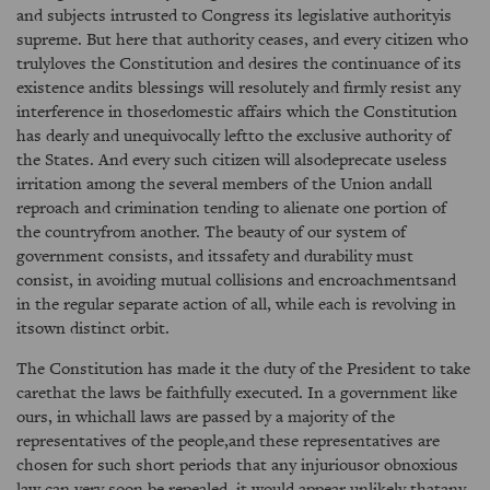
and subjects intrusted to Congress its legislative authorityis
supreme. But here that authority ceases, and every citizen who
trulyloves the Constitution and desires the continuance of its
existence andits blessings will resolutely and firmly resist any
interference in thosedomestic affairs which the Constitution
has dearly and unequivocally leftto the exclusive authority of
the States. And every such citizen will alsodeprecate useless
irritation among the several members of the Union andall
reproach and crimination tending to alienate one portion of
the countryfrom another. The beauty of our system of
government consists, and itssafety and durability must
consist, in avoiding mutual collisions and encroachmentsand
in the regular separate action of all, while each is revolving in
itsown distinct orbit.
The Constitution has made it the duty of the President to take
carethat the laws be faithfully executed. In a government like
ours, in whichall laws are passed by a majority of the
representatives of the people,and these representatives are
chosen for such short periods that any injuriousor obnoxious
law can very soon be repealed, it would appear unlikely thatany