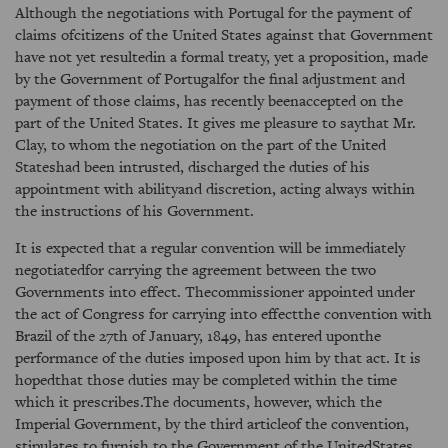
Although the negotiations with Portugal for the payment of
claims ofcitizens of the United States against that Government
have not yet resultedin a formal treaty, yet a proposition, made
by the Government of Portugalfor the final adjustment and
payment of those claims, has recently beenaccepted on the
part of the United States. It gives me pleasure to saythat Mr.
Clay, to whom the negotiation on the part of the United
Stateshad been intrusted, discharged the duties of his
appointment with abilityand discretion, acting always within
the instructions of his Government.
It is expected that a regular convention will be immediately
negotiatedfor carrying the agreement between the two
Governments into effect. Thecommissioner appointed under
the act of Congress for carrying into effectthe convention with
Brazil of the 27th of January, 1849, has entered uponthe
performance of the duties imposed upon him by that act. It is
hopedthat those duties may be completed within the time
which it prescribes.The documents, however, which the
Imperial Government, by the third articleof the convention,
stipulates to furnish to the Government of the UnitedStates