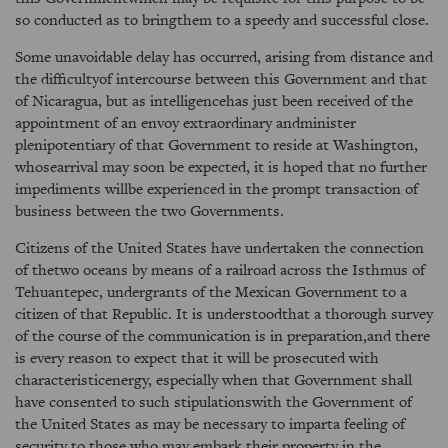
so conducted as to bringthem to a speedy and successful close.
Some unavoidable delay has occurred, arising from distance and
the difficultyof intercourse between this Government and that
of Nicaragua, but as intelligencehas just been received of the
appointment of an envoy extraordinary andminister
plenipotentiary of that Government to reside at Washington,
whosearrival may soon be expected, it is hoped that no further
impediments willbe experienced in the prompt transaction of
business between the two Governments.
Citizens of the United States have undertaken the connection
of thetwo oceans by means of a railroad across the Isthmus of
Tehuantepec, undergrants of the Mexican Government to a
citizen of that Republic. It is understoodthat a thorough survey
of the course of the communication is in preparation,and there
is every reason to expect that it will be prosecuted with
characteristicenergy, especially when that Government shall
have consented to such stipulationswith the Government of
the United States as may be necessary to imparta feeling of
security to those who may embark their property in the