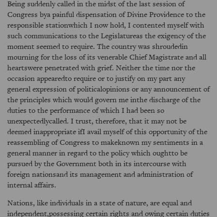
Being suddenly called in the midst of the last session of
Congress bya painful dispensation of Divine Providence to the
responsible stationwhich I now hold, I contented myself with
such communications to the Legislatureas the exigency of the
moment seemed to require. The country was shroudedin
mourning for the loss of its venerable Chief Magistrate and all
heartswere penetrated with grief. Neither the time nor the
occasion appearedto require or to justify on my part any
general expression of politicalopinions or any announcement of
the principles which would govern me inthe discharge of the
duties to the performance of which I had been so
unexpectedlycalled. I trust, therefore, that it may not be
deemed inappropriate ifI avail myself of this opportunity of the
reassembling of Congress to makeknown my sentiments in a
general manner in regard to the policy which oughtto be
pursued by the Government both in its intercourse with
foreign nationsand its management and administration of
internal affairs.
Nations, like individuals in a state of nature, are equal and
independent,possessing certain rights and owing certain duties