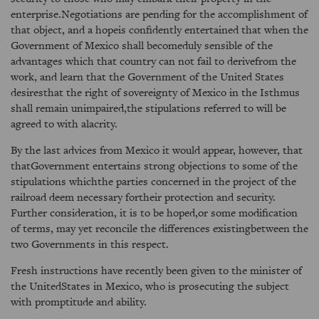
enterprise.Negotiations are pending for the accomplishment of
that object, and a hopeis confidently entertained that when the
Government of Mexico shall becomeduly sensible of the
advantages which that country can not fail to derivefrom the
work, and learn that the Government of the United States
desiresthat the right of sovereignty of Mexico in the Isthmus
shall remain unimpaired,the stipulations referred to will be
agreed to with alacrity.
By the last advices from Mexico it would appear, however, that
thatGovernment entertains strong objections to some of the
stipulations whichthe parties concerned in the project of the
railroad deem necessary fortheir protection and security.
Further consideration, it is to be hoped,or some modification
of terms, may yet reconcile the differences existingbetween the
two Governments in this respect.
Fresh instructions have recently been given to the minister of
the UnitedStates in Mexico, who is prosecuting the subject
with promptitude and ability.