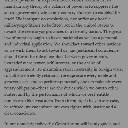
maintain any theory of a balance of power, orto suppress the
actual government which any country chooses to establishfor
itself. We instigate no revolutions, nor suffer any hostile
militaryexpeditions to be fitted out in the United States to
invade the territoryor provinces of a friendly nation. The great
law of morality ought to havea national as well as a personal
and individual application. We shouldact toward other nations
as we wish them to act toward us, and justiceand conscience
should form the rule of conduct between governments,
insteadof mere power, self interest, or the desire of
aggrandizement. To maintaina strict neutrality in foreign wars,
to cultivate friendly relations, toreciprocate every noble and
generous act, and to perform punctually andscrupulously every
treaty obligation--these are the duties which we oweto other
states, and by the performance of which we best entitle
ourselvesto like treatment from them; or, if that, in any case,
be refused, we canenforce our own rights with justice and a
clear conscience.
In our domestic policy the Constitution will be my guide, and