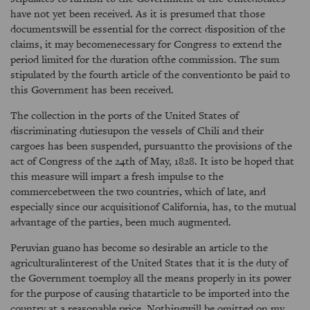
have not yet been received. As it is presumed that those
documentswill be essential for the correct disposition of the
claims, it may becomenecessary for Congress to extend the
period limited for the duration ofthe commission. The sum
stipulated by the fourth article of the conventionto be paid to
this Government has been received.
The collection in the ports of the United States of
discriminating dutiesupon the vessels of Chili and their
cargoes has been suspended, pursuantto the provisions of the
act of Congress of the 24th of May, 1828. It isto be hoped that
this measure will impart a fresh impulse to the
commercebetween the two countries, which of late, and
especially since our acquisitionof California, has, to the mutual
advantage of the parties, been much augmented.
Peruvian guano has become so desirable an article to the
agriculturalinterest of the United States that it is the duty of
the Government toemploy all the means properly in its power
for the purpose of causing thatarticle to be imported into the
country at a reasonable price. Nothingwill be omitted on my