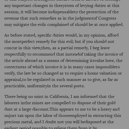
any important changes in thesystem of levying duties at this
session, it will become indispensableto the protection of the
revenue that such remedies as in the judgmentof Congress
may mitigate the evils complained of should be at once applied.
As before stated, specific duties would, in my opinion, afford
the mostperfect remedy for this evil; but if you should not
concur in this view,then, as a partial remedy, I beg leave
respectfully to recommend that insteadof taking the invoice of
the article abroad as a means of determining itsvalue here, the
correctness of which invoice it is in many cases impossibleto
verify, the law be so changed as to require a home valuation or
appraisal,to be regulated in such manner as to give, as far as
practicable, uniformityin the several ports.
There being no mint in California, I am informed that the
laborers inthe mines are compelled to dispose of their gold
dust at a large discount.This appears to me to be a heavy and
unjust tax upon the labor of thoseemployed in extracting this
precious metal, and I doubt not you will bedisposed at the
earliest period possible to relieve them from it by