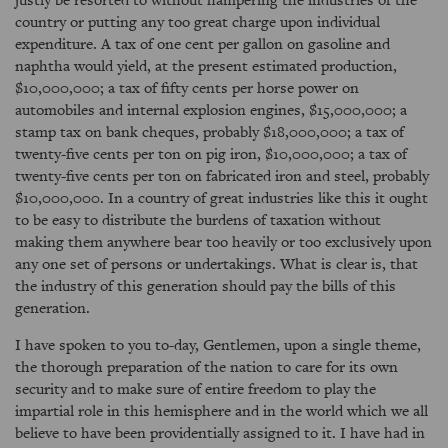
country or putting any too great charge upon individual
expenditure. A tax of one cent per gallon on gasoline and
naphtha would yield, at the present estimated production,
$10,000,000; a tax of fifty cents per horse power on
automobiles and internal explosion engines, $15,000,000; a
stamp tax on bank cheques, probably $18,000,000; a tax of
twenty-five cents per ton on pig iron, $10,000,000; a tax of
twenty-five cents per ton on fabricated iron and steel, probably
$10,000,000. In a country of great industries like this it ought
to be easy to distribute the burdens of taxation without
making them anywhere bear too heavily or too exclusively upon
any one set of persons or undertakings. What is clear is, that
the industry of this generation should pay the bills of this
generation.
I have spoken to you to-day, Gentlemen, upon a single theme,
the thorough preparation of the nation to care for its own
security and to make sure of entire freedom to play the
impartial role in this hemisphere and in the world which we all
believe to have been providentially assigned to it. I have had in