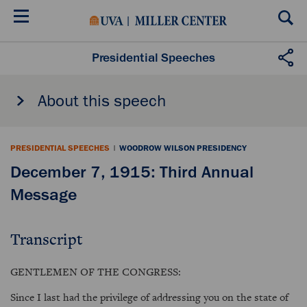
Skip
to
main
content
Presidential Speeches
About this speech
PRESIDENTIAL SPEECHES
|
WOODROW WILSON PRESIDENCY
December 7, 1915: Third Annual
Message
Transcript
GENTLEMEN OF THE CONGRESS:
Since I last had the privilege of addressing you on the state of