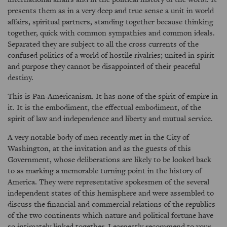
presents them as in a very deep and true sense a unit in world
affairs, spiritual partners, standing together because thinking
together, quick with common sympathies and common ideals.
Separated they are subject to all the cross currents of the
confused politics of a world of hostile rivalries; united in spirit
and purpose they cannot be disappointed of their peaceful
destiny.
This is Pan-Americanism. It has none of the spirit of empire in
it. It is the embodiment, the effectual embodiment, of the
spirit of law and independence and liberty and mutual service.
A very notable body of men recently met in the City of
Washington, at the invitation and as the guests of this
Government, whose deliberations are likely to be looked back
to as marking a memorable turning point in the history of
America. They were representative spokesmen of the several
independent states of this hemisphere and were assembled to
discuss the financial and commercial relations of the republics
of the two continents which nature and political fortune have
so intimately linked together. I earnestly recommend to your