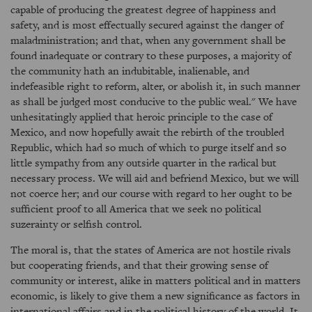
capable of producing the greatest degree of happiness and
safety, and is most effectually secured against the danger of
maladministration; and that, when any government shall be
found inadequate or contrary to these purposes, a majority of
the community hath an indubitable, inalienable, and
indefeasible right to reform, alter, or abolish it, in such manner
as shall be judged most conducive to the public weal." We have
unhesitatingly applied that heroic principle to the case of
Mexico, and now hopefully await the rebirth of the troubled
Republic, which had so much of which to purge itself and so
little sympathy from any outside quarter in the radical but
necessary process. We will aid and befriend Mexico, but we will
not coerce her; and our course with regard to her ought to be
sufficient proof to all America that we seek no political
suzerainty or selfish control.
The moral is, that the states of America are not hostile rivals
but cooperating friends, and that their growing sense of
community or interest, alike in matters political and in matters
economic, is likely to give them a new significance as factors in
international affairs and in the political history of the world. It