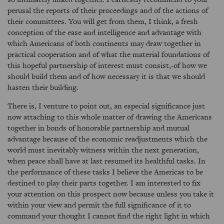
perusal the reports of their proceedings and of the actions of
their committees. You will get from them, I think, a fresh
conception of the ease and intelligence and advantage with
which Americans of both continents may draw together in
practical cooperation and of what the material foundations of
this hopeful partnership of interest must consist,-of how we
should build them and of how necessary it is that we should
hasten their building.
There is, I venture to point out, an especial significance just
now attaching to this whole matter of drawing the Americans
together in bonds of honorable partnership and mutual
advantage because of the economic readjustments which the
world must inevitably witness within the next generation,
when peace shall have at last resumed its healthful tasks. In
the performance of these tasks I believe the Americas to be
destined to play their parts together. I am interested to fix
your attention on this prospect now because unless you take it
within your view and permit the full significance of it to
command your thought I cannot find the right light in which