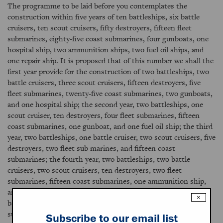
The programme to be laid before you contemplates the
construction within five years of ten battleships, six battle
cruisers, ten scout cruisers, fifty destroyers, fifteen fleet
submarines, eighty-five coast submarines, four gunboats, one
hospital ship, two ammunition ships, two fuel oil ships, and
one repair ship. It is proposed that of this number we shall the
first year provide for the construction of two battleships, two
battle cruisers, three scout cruisers, fifteen destroyers, five
fleet submarines, twenty-five coast submarines, two gunboats,
and one hospital ship; the second year, two battleships, one
scout cruiser, ten destroyers, four fleet submarines, fifteen
coast submarines, one gunboat, and one fuel oil ship; the third
year, two battleships, one battle cruiser, two scout cruisers, five
destroyers, two fleet sub marines, and fifteen coast
submarines; the fourth year, two battleships, two battle
cruisers, two scout cruisers, ten destroyers, two fleet
submarines, fifteen coast submarines, one ammunition ship,
and one fuel oil ship; and the fifth year, two battleships, one
×
battle cruiser, two scout cruisers, ten destroyers, two fleet
submarines, fifteen coast submarines, one gunboat, one
Subscribe to our email list