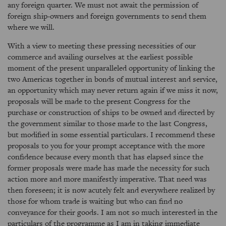
any foreign quarter. We must not await the permission of
foreign ship-owners and foreign governments to send them
where we will.
With a view to meeting these pressing necessities of our
commerce and availing ourselves at the earliest possible
moment of the present unparalleled opportunity of linking the
two Americas together in bonds of mutual interest and service,
an opportunity which may never return again if we miss it now,
proposals will be made to the present Congress for the
purchase or construction of ships to be owned and directed by
the government similar to those made to the last Congress,
but modified in some essential particulars. I recommend these
proposals to you for your prompt acceptance with the more
confidence because every month that has elapsed since the
former proposals were made has made the necessity for such
action more and more manifestly imperative. That need was
then foreseen; it is now acutely felt and everywhere realized by
those for whom trade is waiting but who can find no
conveyance for their goods. I am not so much interested in the
particulars of the programme as I am in taking immediate