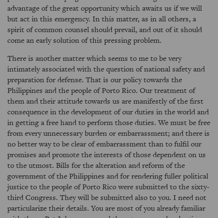
advantage of the great opportunity which awaits us if we will
but act in this emergency. In this matter, as in all others, a
spirit of common counsel should prevail, and out of it should
come an early solution of this pressing problem.
There is another matter which seems to me to be very
intimately associated with the question of national safety and
preparation for defense. That is our policy towards the
Philippines and the people of Porto Rico. Our treatment of
them and their attitude towards us are manifestly of the first
consequence in the development of our duties in the world and
in getting a free hand to perform those duties. We must be free
from every unnecessary burden or embarrassment; and there is
no better way to be clear of embarrassment than to fulfil our
promises and promote the interests of those dependent on us
to the utmost. Bills for the alteration and reform of the
government of the Philippines and for rendering fuller political
justice to the people of Porto Rico were submitted to the sixty-
third Congress. They will be submitted also to you. I need not
particularize their details. You are most of you already familiar