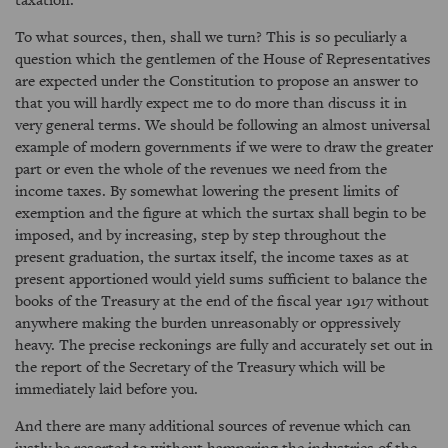
To what sources, then, shall we turn? This is so peculiarly a
question which the gentlemen of the House of Representatives
are expected under the Constitution to propose an answer to
that you will hardly expect me to do more than discuss it in
very general terms. We should be following an almost universal
example of modern governments if we were to draw the greater
part or even the whole of the revenues we need from the
income taxes. By somewhat lowering the present limits of
exemption and the figure at which the surtax shall begin to be
imposed, and by increasing, step by step throughout the
present graduation, the surtax itself, the income taxes as at
present apportioned would yield sums sufficient to balance the
books of the Treasury at the end of the fiscal year 1917 without
anywhere making the burden unreasonably or oppressively
heavy. The precise reckonings are fully and accurately set out in
the report of the Secretary of the Treasury which will be
immediately laid before you.
And there are many additional sources of revenue which can
justly be resorted to without hampering the industries of the