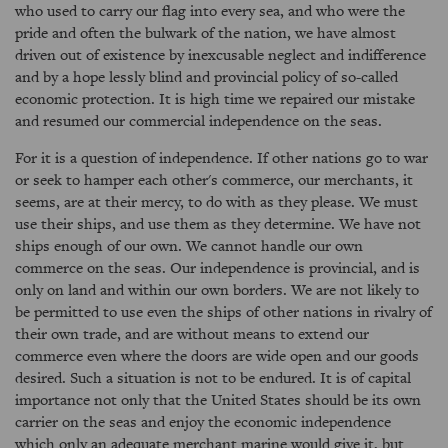
who used to carry our flag into every sea, and who were the
pride and often the bulwark of the nation, we have almost
driven out of existence by inexcusable neglect and indifference
and by a hope lessly blind and provincial policy of so-called
economic protection. It is high time we repaired our mistake
and resumed our commercial independence on the seas.
For it is a question of independence. If other nations go to war
or seek to hamper each other's commerce, our merchants, it
seems, are at their mercy, to do with as they please. We must
use their ships, and use them as they determine. We have not
ships enough of our own. We cannot handle our own
commerce on the seas. Our independence is provincial, and is
only on land and within our own borders. We are not likely to
be permitted to use even the ships of other nations in rivalry of
their own trade, and are without means to extend our
commerce even where the doors are wide open and our goods
desired. Such a situation is not to be endured. It is of capital
importance not only that the United States should be its own
carrier on the seas and enjoy the economic independence
which only an adequate merchant marine would give it, but