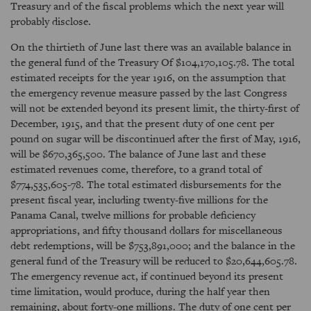
Treasury and of the fiscal problems which the next year will
probably disclose.
On the thirtieth of June last there was an available balance in
the general fund of the Treasury Of $104,170,105.78. The total
estimated receipts for the year 1916, on the assumption that
the emergency revenue measure passed by the last Congress
will not be extended beyond its present limit, the thirty-first of
December, 1915, and that the present duty of one cent per
pound on sugar will be discontinued after the first of May, 1916,
will be $670,365,500. The balance of June last and these
estimated revenues come, therefore, to a grand total of
$774,535,605-78. The total estimated disbursements for the
present fiscal year, including twenty-five millions for the
Panama Canal, twelve millions for probable deficiency
appropriations, and fifty thousand dollars for miscellaneous
debt redemptions, will be $753,891,000; and the balance in the
general fund of the Treasury will be reduced to $20,644,605.78.
The emergency revenue act, if continued beyond its present
time limitation, would produce, during the half year then
remaining, about forty-one millions. The duty of one cent per