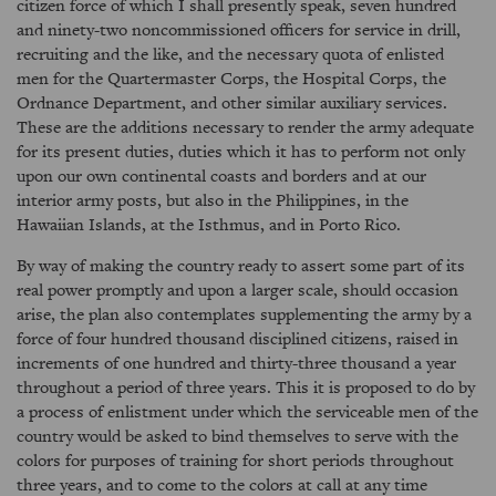
citizen force of which I shall presently speak, seven hundred
and ninety-two noncommissioned officers for service in drill,
recruiting and the like, and the necessary quota of enlisted
men for the Quartermaster Corps, the Hospital Corps, the
Ordnance Department, and other similar auxiliary services.
These are the additions necessary to render the army adequate
for its present duties, duties which it has to perform not only
upon our own continental coasts and borders and at our
interior army posts, but also in the Philippines, in the
Hawaiian Islands, at the Isthmus, and in Porto Rico.
By way of making the country ready to assert some part of its
real power promptly and upon a larger scale, should occasion
arise, the plan also contemplates supplementing the army by a
force of four hundred thousand disciplined citizens, raised in
increments of one hundred and thirty-three thousand a year
throughout a period of three years. This it is proposed to do by
a process of enlistment under which the serviceable men of the
country would be asked to bind themselves to serve with the
colors for purposes of training for short periods throughout
three years, and to come to the colors at call at any time