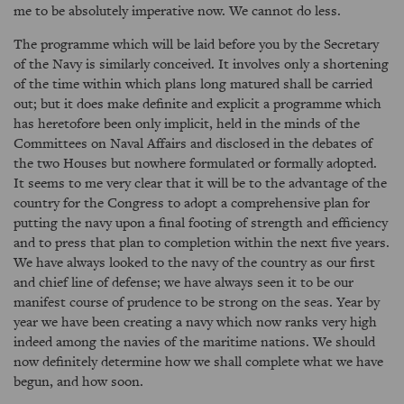
me to be absolutely imperative now. We cannot do less.
The programme which will be laid before you by the Secretary
of the Navy is similarly conceived. It involves only a shortening
of the time within which plans long matured shall be carried
out; but it does make definite and explicit a programme which
has heretofore been only implicit, held in the minds of the
Committees on Naval Affairs and disclosed in the debates of
the two Houses but nowhere formulated or formally adopted.
It seems to me very clear that it will be to the advantage of the
country for the Congress to adopt a comprehensive plan for
putting the navy upon a final footing of strength and efficiency
and to press that plan to completion within the next five years.
We have always looked to the navy of the country as our first
and chief line of defense; we have always seen it to be our
manifest course of prudence to be strong on the seas. Year by
year we have been creating a navy which now ranks very high
indeed among the navies of the maritime nations. We should
now definitely determine how we shall complete what we have
begun, and how soon.