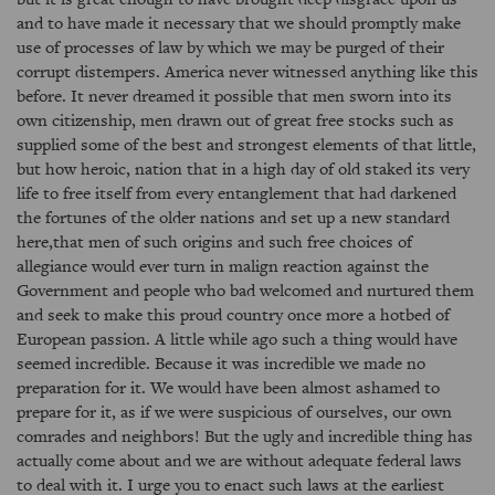
and to have made it necessary that we should promptly make
use of processes of law by which we may be purged of their
corrupt distempers. America never witnessed anything like this
before. It never dreamed it possible that men sworn into its
own citizenship, men drawn out of great free stocks such as
supplied some of the best and strongest elements of that little,
but how heroic, nation that in a high day of old staked its very
life to free itself from every entanglement that had darkened
the fortunes of the older nations and set up a new standard
here,that men of such origins and such free choices of
allegiance would ever turn in malign reaction against the
Government and people who bad welcomed and nurtured them
and seek to make this proud country once more a hotbed of
European passion. A little while ago such a thing would have
seemed incredible. Because it was incredible we made no
preparation for it. We would have been almost ashamed to
prepare for it, as if we were suspicious of ourselves, our own
comrades and neighbors! But the ugly and incredible thing has
actually come about and we are without adequate federal laws
to deal with it. I urge you to enact such laws at the earliest