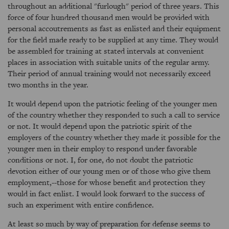
throughout an additional "furlough" period of three years. This
force of four hundred thousand men would be provided with
personal accoutrements as fast as enlisted and their equipment
for the field made ready to be supplied at any time. They would
be assembled for training at stated intervals at convenient
places in association with suitable units of the regular army.
Their period of annual training would not necessarily exceed
two months in the year.
It would depend upon the patriotic feeling of the younger men
of the country whether they responded to such a call to service
or not. It would depend upon the patriotic spirit of the
employers of the country whether they made it possible for the
younger men in their employ to respond under favorable
conditions or not. I, for one, do not doubt the patriotic
devotion either of our young men or of those who give them
employment,--those for whose benefit and protection they
would in fact enlist. I would look forward to the success of
such an experiment with entire confidence.
At least so much by way of preparation for defense seems to