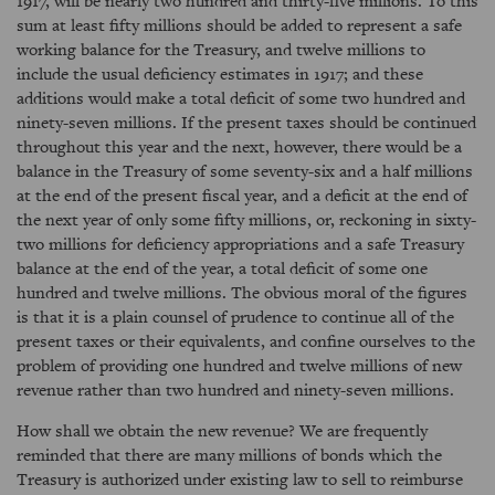
1917, will be nearly two hundred and thirty-five millions. To this
sum at least fifty millions should be added to represent a safe
working balance for the Treasury, and twelve millions to
include the usual deficiency estimates in 1917; and these
additions would make a total deficit of some two hundred and
ninety-seven millions. If the present taxes should be continued
throughout this year and the next, however, there would be a
balance in the Treasury of some seventy-six and a half millions
at the end of the present fiscal year, and a deficit at the end of
the next year of only some fifty millions, or, reckoning in sixty-
two millions for deficiency appropriations and a safe Treasury
balance at the end of the year, a total deficit of some one
hundred and twelve millions. The obvious moral of the figures
is that it is a plain counsel of prudence to continue all of the
present taxes or their equivalents, and confine ourselves to the
problem of providing one hundred and twelve millions of new
revenue rather than two hundred and ninety-seven millions.
How shall we obtain the new revenue? We are frequently
reminded that there are many millions of bonds which the
Treasury is authorized under existing law to sell to reimburse