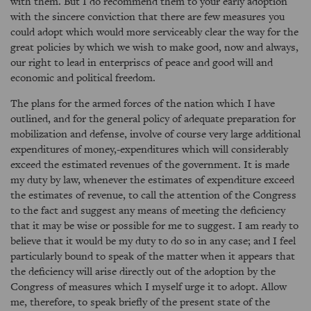
with them. But I do recommend them to your early adoption
with the sincere conviction that there are few measures you
could adopt which would more serviceably clear the way for the
great policies by which we wish to make good, now and always,
our right to lead in enterpriscs of peace and good will and
economic and political freedom.
The plans for the armed forces of the nation which I have
outlined, and for the general policy of adequate preparation for
mobilization and defense, involve of course very large additional
expenditures of money,-expenditures which will considerably
exceed the estimated revenues of the government. It is made
my duty by law, whenever the estimates of expenditure exceed
the estimates of revenue, to call the attention of the Congress
to the fact and suggest any means of meeting the deficiency
that it may be wise or possible for me to suggest. I am ready to
believe that it would be my duty to do so in any case; and I feel
particularly bound to speak of the matter when it appears that
the deficiency will arise directly out of the adoption by the
Congress of measures which I myself urge it to adopt. Allow
me, therefore, to speak briefly of the present state of the