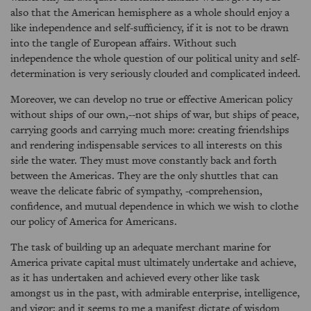
also that the American hemisphere as a whole should enjoy a
like independence and self-sufficiency, if it is not to be drawn
into the tangle of European affairs. Without such
independence the whole question of our political unity and self-
determination is very seriously clouded and complicated indeed.
Moreover, we can develop no true or effective American policy
without ships of our own,--not ships of war, but ships of peace,
carrying goods and carrying much more: creating friendships
and rendering indispensable services to all interests on this
side the water. They must move constantly back and forth
between the Americas. They are the only shuttles that can
weave the delicate fabric of sympathy, -comprehension,
confidence, and mutual dependence in which we wish to clothe
our policy of America for Americans.
The task of building up an adequate merchant marine for
America private capital must ultimately undertake and achieve,
as it has undertaken and achieved every other like task
amongst us in the past, with admirable enterprise, intelligence,
and vigor; and it seems to me a manifest dictate of wisdom