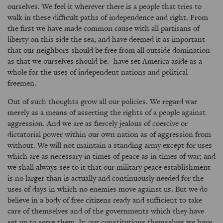
ourselves. We feel it wherever there is a people that tries to
walk in these difficult paths of independence and right. From
the first we have made common cause with all partisans of
liberty on this side the sea, and have deemed it as important
that our neighbors should be free from all outside domination
as that we ourselves should be.- have set America aside as a
whole for the uses of independent nations and political
freemen.
Out of such thoughts grow all our policies. We regard war
merely as a means of asserting the rights of a people against
aggression. And we are as fiercely jealous of coercive or
dictatorial power within our own nation as of aggression from
without. We will not maintain a standing army except for uses
which are as necessary in times of peace as in times of war; and
we shall always see to it that our military peace establishment
is no larger than is actually and continuously needed for the
uses of days in which no enemies move against us. But we do
believe in a body of free citizens ready and sufficient to take
care of themselves and of the governments which they have
set up to serve them. In our constitutions themselves we have