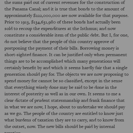
the sums paid out of current revenues for the construction of
the Panama Canal; and it is true that bonds to the amount of
approximately $222,000,000 are now available for that purpose.
Prior to 1913, $134,631,980 of these bonds had actually been
sold to recoup the expenditures at the Isthmus; and now
constitute a considerable item of the public debt. But I, for one,
do not believe that the people of this country approve of
postponing the payment of their bills. Borrowing money is
short-sighted finance. It can be justified only when permanent
things are to be accomplished which many generations will
certainly benefit by and which it seems hardly fair that a single
generation should pay for. The objects we are now proposing to
spend money for cannot be so classified, except in the sense
that everything wisely done may be said to be done in the
interest of posterity as well as in our own. It seems to me a
clear dictate of prudent statesmanship and frank finance that
in what we are now, I hope, about to undertake we should pay
as we go. The people of the country are entitled to know just
what burdens of taxation they are to carry, and to know from
the outset, now. The new bills should be paid by internal
taxation.