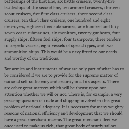
battleships of the first line, six battle cruisers, twenty-five
battleships of the second line, ten armored cruisers, thirteen
scout cruisers, five first class cruisers, three second class
cruisers, ten third class cruisers, one hundred and eight
destroyers, eighteen fleet submarines, one hundred and fifty-
seven coast submarines, six monitors, twenty gunboats, four
supply ships, fifteen fuel ships, four transports, three tenders
to torpedo vessels, eight vessels of special types, and two
ammunition ships. This would be a navy fitted to our needs
and worthy of our traditions.
But armies and instruments of war are only part of what has to
be considered if we are to provide for the supreme matter of
national self-sufficiency and security in all its aspects. There
are other great matters which will be thrust upon our
attention whether we will or not. There is, for example, a very
pressing question of trade and shipping involved in this great
problem of national adequacy. It is necessary for many weighty
reasons of national efficiency and development that we should
have a great merchant marine. The great merchant fleet we
once used to make us rich, that great body of sturdy sailors