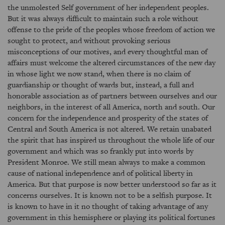
the unmolested Self government of her independent peoples.
But it was always difficult to maintain such a role without
offense to the pride of the peoples whose freedom of action we
sought to protect, and without provoking serious
misconceptions of our motives, and every thoughtful man of
affairs must welcome the altered circumstances of the new day
in whose light we now stand, when there is no claim of
guardianship or thought of wards but, instead, a full and
honorable association as of partners between ourselves and our
neighbors, in the interest of all America, north and south. Our
concern for the independence and prosperity of the states of
Central and South America is not altered. We retain unabated
the spirit that has inspired us throughout the whole life of our
government and which was so frankly put into words by
President Monroe. We still mean always to make a common
cause of national independence and of political liberty in
America. But that purpose is now better understood so far as it
concerns ourselves. It is known not to be a selfish purpose. It
is known to have in it no thought of taking advantage of any
government in this hemisphere or playing its political fortunes