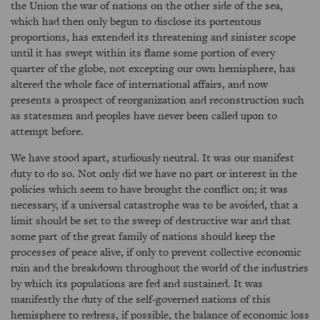
the Union the war of nations on the other side of the sea,
which had then only begun to disclose its portentous
proportions, has extended its threatening and sinister scope
until it has swept within its flame some portion of every
quarter of the globe, not excepting our own hemisphere, has
altered the whole face of international affairs, and now
presents a prospect of reorganization and reconstruction such
as statesmen and peoples have never been called upon to
attempt before.
We have stood apart, studiously neutral. It was our manifest
duty to do so. Not only did we have no part or interest in the
policies which seem to have brought the conflict on; it was
necessary, if a universal catastrophe was to be avoided, that a
limit should be set to the sweep of destructive war and that
some part of the great family of nations should keep the
processes of peace alive, if only to prevent collective economic
ruin and the breakdown throughout the world of the industries
by which its populations are fed and sustained. It was
manifestly the duty of the self-governed nations of this
hemisphere to redress, if possible, the balance of economic loss