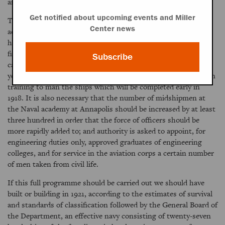
ammunition ship, and one repair ship.
Get notified about upcoming events and Miller
The Secretary of the Navy is asking also for the immediate
Center news
addition to the personnel of the navy of seven thousand five
hundred sailors, twenty-five hundred apprentice seamen, and
fifteen hundred marines. This increase would be sufficient to
Subscribe
care for the ships which are to be completed within the fiscal
year 1917 and also for the number of men which must be put in
training to man the ships which will be completed early in
1918. It is also necessary that the number of midshipmen at
the Naval academy at Annapolis should be increased by at least
three hundred in order that the force of officers should be
more rapidly added to; and authority is asked to appoint, for
engineering duties only, approved graduates of engineering
colleges, and for service in the aviation corps a certain number
of men taken from civil life.
If this full programme should be carried out we should have
built or building in 1921, according to the estimates of survival
and standards of classification followed by the General Board of
the Department, an effective navy consisting of twenty-seven