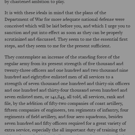
by chastened ambition to play.
It is with these ideals in mind that the plans of the
Department of War for more adequate national defense were
conceived which will be laid before you, and which I urge you to
sanction and put into effect as soon as they can be properly
scrutinized and discussed. They seem to me the essential first
steps, and they seem to me for the present sufficient.
They contemplate an increase of the standing force of the
regular army from its present strength of five thousand and
twenty-three officers and one hundred and two thousand nine
hundred and eightyfive enlisted men of all services to a
strength of seven thousand one hundred and thirty-six officers
and one hundred and thirty-four thousand seven hundred and
seven enlisted men, or 141,843, all told, all services, rank and
file, by the addition of fifty-two companies of coast artillery,
fifteen companies of engineers, ten regiments of infantry, four
regiments of field artillery, and four aero squadrons, besides
seven hundred and fifty officers required for a great variety of
extra service, especially the all important duty of training the