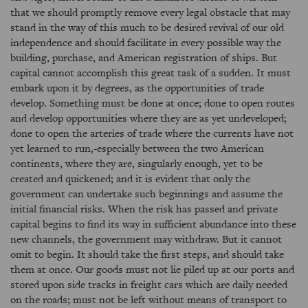
that we should promptly remove every legal obstacle that may
stand in the way of this much to be desired revival of our old
independence and should facilitate in every possible way the
building, purchase, and American registration of ships. But
capital cannot accomplish this great task of a sudden. It must
embark upon it by degrees, as the opportunities of trade
develop. Something must be done at once; done to open routes
and develop opportunities where they are as yet undeveloped;
done to open the arteries of trade where the currents have not
yet learned to run,-especially between the two American
continents, where they are, singularly enough, yet to be
created and quickened; and it is evident that only the
government can undertake such beginnings and assume the
initial financial risks. When the risk has passed and private
capital begins to find its way in sufficient abundance into these
new channels, the government may withdraw. But it cannot
omit to begin. It should take the first steps, and should take
them at once. Our goods must not lie piled up at our ports and
stored upon side tracks in freight cars which are daily needed
on the roads; must not be left without means of transport to