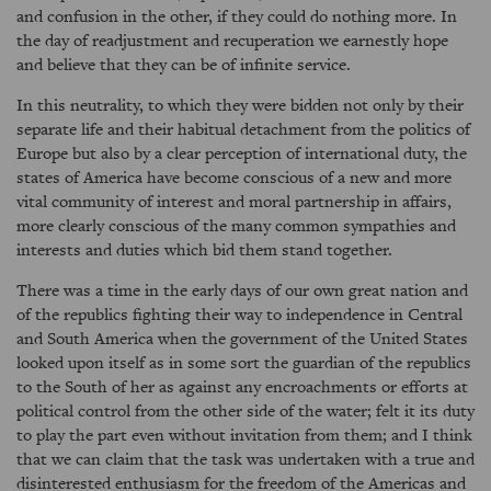
and confusion in the other, if they could do nothing more. In
the day of readjustment and recuperation we earnestly hope
and believe that they can be of infinite service.
In this neutrality, to which they were bidden not only by their
separate life and their habitual detachment from the politics of
Europe but also by a clear perception of international duty, the
states of America have become conscious of a new and more
vital community of interest and moral partnership in affairs,
more clearly conscious of the many common sympathies and
interests and duties which bid them stand together.
There was a time in the early days of our own great nation and
of the republics fighting their way to independence in Central
and South America when the government of the United States
looked upon itself as in some sort the guardian of the republics
to the South of her as against any encroachments or efforts at
political control from the other side of the water; felt it its duty
to play the part even without invitation from them; and I think
that we can claim that the task was undertaken with a true and
disinterested enthusiasm for the freedom of the Americas and