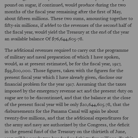
pound on sugar, if continued, would produce during the two
months of the fiscal year remaining after the first of May,
about fifteen millions. These two sums, amounting together to
fifty-six millions, if added to the revenues of the second half of
the fiscal year, would yield the Treasury at the end of the year
an available balance Of $76,644,605-78.
The additional revenues required to carry out the programme
of military and naval preparation of which I have spoken,
would, as at present estimated, be for the fiscal year, 1917,
$93,800,000. Those figures, taken with the figures for the
present fiscal year which I have already given, disclose our
financial problem for the year 1917. Assuming that the taxes
imposed by the emergency revenue act and the present duty on
sugar are to be discontinued, and that the balance at the close
of the present fiscal year will be only $20,644,605.78, that the
disbursements for the Panama Canal will again be about
twenty-five millions, and that the additional expenditures for
the army and navy are authorized by the Congress, the deficit
in the general fund of the Treasury on the thirtieth of June,