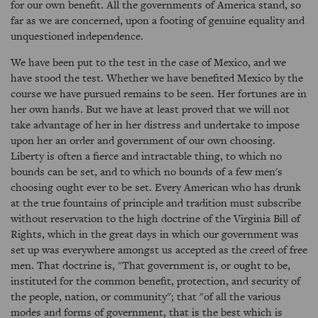
for our own benefit. All the governments of America stand, so
far as we are concerned, upon a footing of genuine equality and
unquestioned independence.
We have been put to the test in the case of Mexico, and we
have stood the test. Whether we have benefited Mexico by the
course we have pursued remains to be seen. Her fortunes are in
her own hands. But we have at least proved that we will not
take advantage of her in her distress and undertake to impose
upon her an order and government of our own choosing.
Liberty is often a fierce and intractable thing, to which no
bounds can be set, and to which no bounds of a few men's
choosing ought ever to be set. Every American who has drunk
at the true fountains of principle and tradition must subscribe
without reservation to the high doctrine of the Virginia Bill of
Rights, which in the great days in which our government was
set up was everywhere amongst us accepted as the creed of free
men. That doctrine is, "That government is, or ought to be,
instituted for the common benefit, protection, and security of
the people, nation, or community"; that "of all the various
modes and forms of government, that is the best which is