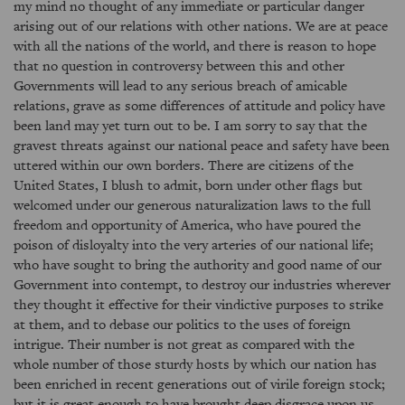
my mind no thought of any immediate or particular danger
arising out of our relations with other nations. We are at peace
with all the nations of the world, and there is reason to hope
that no question in controversy between this and other
Governments will lead to any serious breach of amicable
relations, grave as some differences of attitude and policy have
been land may yet turn out to be. I am sorry to say that the
gravest threats against our national peace and safety have been
uttered within our own borders. There are citizens of the
United States, I blush to admit, born under other flags but
welcomed under our generous naturalization laws to the full
freedom and opportunity of America, who have poured the
poison of disloyalty into the very arteries of our national life;
who have sought to bring the authority and good name of our
Government into contempt, to destroy our industries wherever
they thought it effective for their vindictive purposes to strike
at them, and to debase our politics to the uses of foreign
intrigue. Their number is not great as compared with the
whole number of those sturdy hosts by which our nation has
been enriched in recent generations out of virile foreign stock;
but it is great enough to have brought deep disgrace upon us