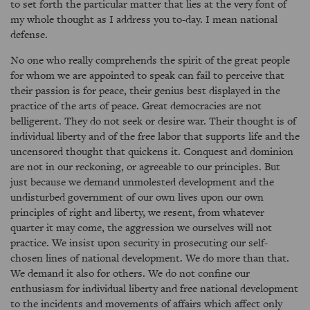
to set forth the particular matter that lies at the very font of
my whole thought as I address you to-day. I mean national
defense.
No one who really comprehends the spirit of the great people
for whom we are appointed to speak can fail to perceive that
their passion is for peace, their genius best displayed in the
practice of the arts of peace. Great democracies are not
belligerent. They do not seek or desire war. Their thought is of
individual liberty and of the free labor that supports life and the
uncensored thought that quickens it. Conquest and dominion
are not in our reckoning, or agreeable to our principles. But
just because we demand unmolested development and the
undisturbed government of our own lives upon our own
principles of right and liberty, we resent, from whatever
quarter it may come, the aggression we ourselves will not
practice. We insist upon security in prosecuting our self-
chosen lines of national development. We do more than that.
We demand it also for others. We do not confine our
enthusiasm for individual liberty and free national development
to the incidents and movements of affairs which affect only