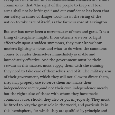
commanded that "the right of the people to keep and bear
arms shall not be infringed," and our confidence has been that
our safety in times of danger would lie in the rising of the
nation to take care of itself, as the farmers rose at Lexington.
But war has never been a mere matter of men and guns. It is a
thing of disciplined might. If our citizens are ever to fight
effectively upon a sudden summons, they must know how
modern fighting is done, and what to do when the summons
comes to render themselves immediately available and
immediately effective. And the government must be their
servant in this matter, must supply them with the training
they need to take care of themselves and of it. The military arm
of their government, which they will not allow to direct them,
they may properly use to serve them and make their
independence secure,-and not their own independence merely
but the rights also of those with whom they have made
common cause, should they also be put in jeopardy. They must
be fitted to play the great role in the world, and particularly in
this hemisphere, for which they are qualified by principle and