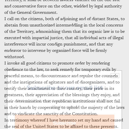
and conservative force on the other, wielded by legal authority
of the General Government.
I call on the citizens, both of adjoining and of distant States, to
abstain from unauthorized intermeddling in the local concerns
of the Territory, admonishing them that its organic law is to be
executed with impartial justice, that all individual acts of illegal
interference will incur condign punishment, and that any
endeavor to intervene by organized force will be firmly
withstood.
I invoke all good citizens to promote order by rendering
obedience to the law, to seek remedy for temporary evils by
peaceful means, to discountenance and repulse the counsels
×
and the instigations of agitators and of disorganizers, and to
Subscribe to our email list
testify their attachment to their country, their pride in its
greatness, their appreciation of the blessings they enjoy, and
their determination that republican institutions shall not fail
Get notified about upcoming events and Miller
in their hands by cooperating to uphold the majesty of the laws
Center news
and to vindicate the sanctity of the Constitution.
In testimony whereof I have hereunto set my hand and caused
Subscribe
the seal of the United States to be affixed to these presents.