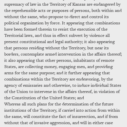
supremacy of law in the Territory of Kansas are endangered by
the reprehensible acts or purposes of persons, both within and
without the same, who propose to direct and control its
political organization by force. It appearing that combinations
have been formed therein to resist the execution of the
Territorial laws, and thus in effect subvert by violence all
present constitutional and legal authority; it also appearing
that persons residing without the Territory, but near its
borders, contemplate armed intervention in the affairs thereof;
it also appearing that other persons, inhabitants of remote
States, are collecting money, engaging men, and providing
arms for the same purpose; and it further appearing that
combinations within the Territory are endeavoring, by the
agency of emissaries and otherwise, to induce individual States
of the Union to intervene in the affairs thereof, in violation of
the Constitution of the United States; and
Whereas all such plans for the determination of the future
institutions of the Territory, if carried into action from within
the same, will constitute the fact of insurrection, and if from
without that of invasive aggression, and will in either case