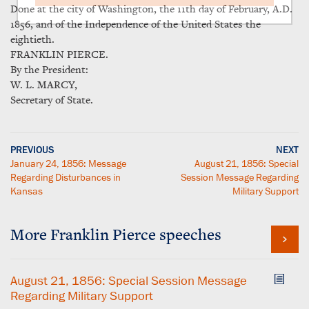
Done at the city of Washington, the 11th day of February, A.D.
1856, and of the Independence of the United States the
eightieth.
FRANKLIN PIERCE.
By the President:
W. L. MARCY,
Secretary of State.
PREVIOUS
NEXT
January 24, 1856: Message
August 21, 1856: Special
Regarding Disturbances in
Session Message Regarding
Kansas
Military Support
More Franklin Pierce speeches
August 21, 1856: Special Session Message
Regarding Military Support