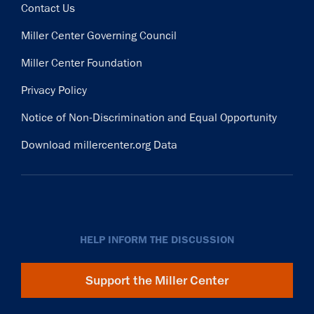
Contact Us
Miller Center Governing Council
Miller Center Foundation
Privacy Policy
Notice of Non-Discrimination and Equal Opportunity
Download millercenter.org Data
HELP INFORM THE DISCUSSION
Support the Miller Center