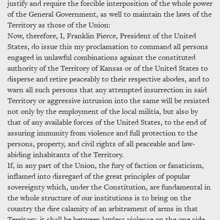
justify and require the forcible interposition of the whole power
of the General Government, as well to maintain the laws of the
Territory as those of the Union:
Now, therefore, I, Franklin Pierce, President of the United
States, do issue this my proclamation to command all persons
engaged in unlawful combinations against the constituted
authority of the Territory of Kansas or of the United States to
disperse and retire peaceably to their respective abodes, and to
warn all such persons that any attempted insurrection in said
Territory or aggressive intrusion into the same will be resisted
not only by the employment of the local militia, but also by
that of any available forces of the United States, to the end of
assuring immunity from violence and full protection to the
persons, property, and civil rights of all peaceable and law-
abiding inhabitants of the Territory.
If, in any part of the Union, the fury of faction or fanaticism,
inflamed into disregard of the great principles of popular
sovereignty which, under the Constitution, are fundamental in
the whole structure of our institutions is to bring on the
country the dire calamity of an arbitrament of arms in that
Territory, it shall be between lawless violence on the one side