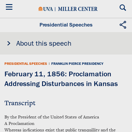
Skip
to
main
content
Presidential Speeches
About this speech
PRESIDENTIAL SPEECHES
|
FRANKLIN PIERCE PRESIDENCY
February 11, 1856: Proclamation
Addressing Disturbances in Kansas
Transcript
By the President of the United States of America
A Proclamation
Whereas indications exist that public tranquillity and the