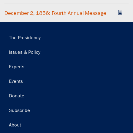
December 2, 1856: Fourth Annual Message
Main
The Presidency
navigation
Issues & Policy
Experts
Events
Donate
Subscribe
Footer
About