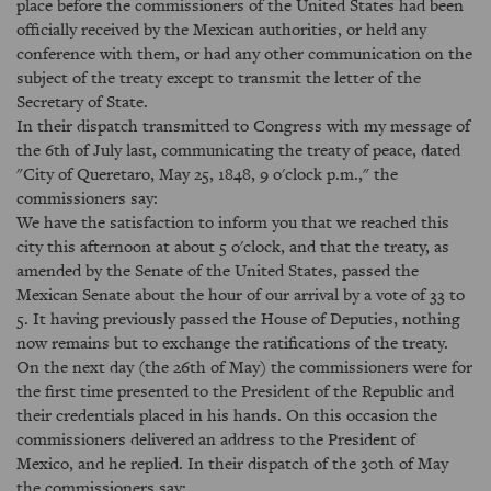
place before the commissioners of the United States had been
officially received by the Mexican authorities, or held any
conference with them, or had any other communication on the
subject of the treaty except to transmit the letter of the
Secretary of State.
In their dispatch transmitted to Congress with my message of
the 6th of July last, communicating the treaty of peace, dated
"City of Queretaro, May 25, 1848, 9 o'clock p.m.," the
commissioners say:
We have the satisfaction to inform you that we reached this
city this afternoon at about 5 o'clock, and that the treaty, as
amended by the Senate of the United States, passed the
Mexican Senate about the hour of our arrival by a vote of 33 to
5. It having previously passed the House of Deputies, nothing
now remains but to exchange the ratifications of the treaty.
On the next day (the 26th of May) the commissioners were for
the first time presented to the President of the Republic and
their credentials placed in his hands. On this occasion the
commissioners delivered an address to the President of
Mexico, and he replied. In their dispatch of the 30th of May
the commissioners say: