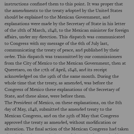
instructions confined them to this point. It was proper that
the amendments to the treaty adopted by the United States
should be explained to the Mexican Government, and
explanations were made by the Secretary of State in his letter
of the 18th of March, 1848, to the Mexican minister for foreign
affairs, under my direction. This dispatch was communicated
to Congress with my message of the 6th of July last,
communicating the treaty of peace, and published by their
order. This dispatch was transmitted by our commissioners
from the City of Mexico to the Mexican Government, then at
Queretaro, on the 17th of April, 1848, and its receipt
acknowledged on the 19th of the same month. During the
whole time that the treaty, as amended, was before the
Congress of Mexico these explanations of the Secretary of
State, and these alone, were before them.
The President of Mexico, on these explanations, on the 8th
day of May, 1848, submitted the amended treaty to the
Mexican Congress, and on the 25th of May that Congress
approved the treaty as amended, without modification or
alteration. The final action of the Mexican Congress had taken