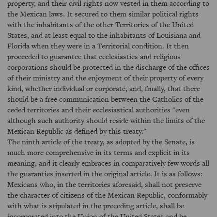
property, and their civil rights now vested in them according to
the Mexican laws. It secured to them similar political rights
with the inhabitants of the other Territories of the United
States, and at least equal to the inhabitants of Louisiana and
Florida when they were in a Territorial condition. It then
proceeded to guarantee that ecclesiastics and religious
corporations should be protected in the discharge of the offices
of their ministry and the enjoyment of their property of every
kind, whether individual or corporate, and, finally, that there
should be a free communication between the Catholics of the
ceded territories and their ecclesiastical authorities "even
although such authority should reside within the limits of the
Mexican Republic as defined by this treaty."
The ninth article of the treaty, as adopted by the Senate, is
much more comprehensive in its terms and explicit in its
meaning, and it clearly embraces in comparatively few words all
the guaranties inserted in the original article. It is as follows:
Mexicans who, in the territories aforesaid, shall not preserve
the character of citizens of the Mexican Republic, conformably
with what is stipulated in the preceding article, shall be
incorporated into the Union of the United States and be