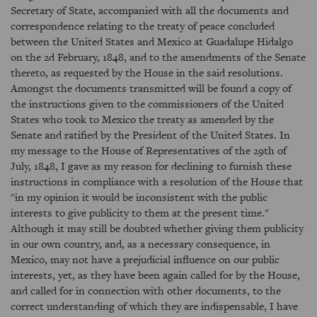
Secretary of State, accompanied with all the documents and
correspondence relating to the treaty of peace concluded
between the United States and Mexico at Guadalupe Hidalgo
on the 2d February, 1848, and to the amendments of the Senate
thereto, as requested by the House in the said resolutions.
Amongst the documents transmitted will be found a copy of
the instructions given to the commissioners of the United
States who took to Mexico the treaty as amended by the
Senate and ratified by the President of the United States. In
my message to the House of Representatives of the 29th of
July, 1848, I gave as my reason for declining to furnish these
instructions in compliance with a resolution of the House that
"in my opinion it would be inconsistent with the public
interests to give publicity to them at the present time."
Although it may still be doubted whether giving them publicity
in our own country, and, as a necessary consequence, in
Mexico, may not have a prejudicial influence on our public
interests, yet, as they have been again called for by the House,
and called for in connection with other documents, to the
correct understanding of which they are indispensable, I have