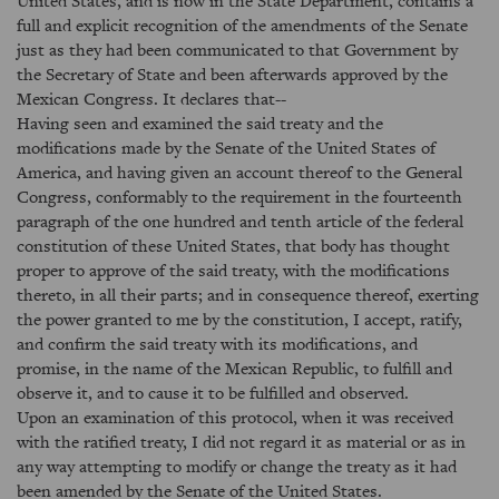
United States, and is now in the State Department, contains a
full and explicit recognition of the amendments of the Senate
just as they had been communicated to that Government by
the Secretary of State and been afterwards approved by the
Mexican Congress. It declares that--
Having seen and examined the said treaty and the
modifications made by the Senate of the United States of
America, and having given an account thereof to the General
Congress, conformably to the requirement in the fourteenth
paragraph of the one hundred and tenth article of the federal
constitution of these United States, that body has thought
proper to approve of the said treaty, with the modifications
thereto, in all their parts; and in consequence thereof, exerting
the power granted to me by the constitution, I accept, ratify,
and confirm the said treaty with its modifications, and
promise, in the name of the Mexican Republic, to fulfill and
observe it, and to cause it to be fulfilled and observed.
Upon an examination of this protocol, when it was received
with the ratified treaty, I did not regard it as material or as in
any way attempting to modify or change the treaty as it had
been amended by the Senate of the United States.