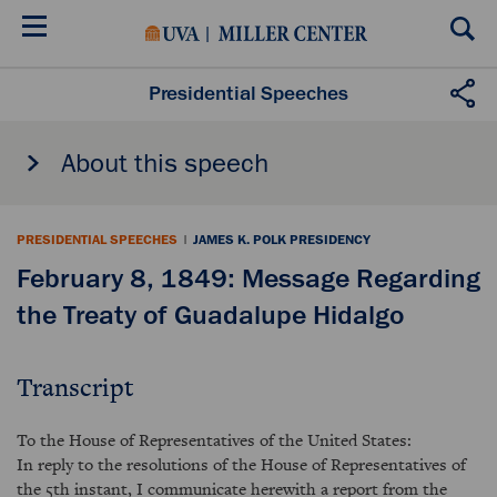
Skip
to
main
content
Presidential Speeches
About this speech
PRESIDENTIAL SPEECHES
|
JAMES K. POLK PRESIDENCY
February 8, 1849: Message Regarding
the Treaty of Guadalupe Hidalgo
Transcript
To the House of Representatives of the United States:
In reply to the resolutions of the House of Representatives of
the 5th instant, I communicate herewith a report from the