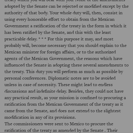
adopted by the Senate can be rejected or modified except by the
authority of that body. Your whole duty will, then, consist in
using every honorable effort to obtain from the Mexican
Government a ratification of the treaty in the form in which it
has been ratified by the Senate, and this with the least
practicable delay. * * * For this purpose it may, and most
probably will, become necessary that you should explain to the
Mexican minister for foreign affairs, or to the authorized
agents of the Mexican Government, the reasons which have
influenced the Senate in adopting these several amendments to
the treaty. This duty you will perform as much as possible by
personal conferences. Diplomatic notes are to be avoided
unless in case of necessity. These might lead to endless
discussions and indefinite delay. Besides, they could not have
any practical result, as your mission is confined to procuring a
ratification from the Mexican Government of the treaty as it
came from the Senate, and does not extend to the slightest
modification in any of its provisions.
The commissioners were sent to Mexico to procure the
ratification of the treaty as amended by the Senate . Their