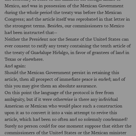
Mexico, and was in possession of the Mexican Government
during the whole period the treaty was before the Mexican
Congress; and the article itself was reprobated in that letter in
the strongest terms. Besides, our commissioners to Mexico
had been instructed that--
Neither the President nor the Senate of the United States can
ever consent to ratify any treaty containing the tenth article of
the treaty of Guadalupe Hidalgo, in favor of grantees of land in
Texas or elsewhere.
And again:
Should the Mexican Government persist in retaining this
article, then all prospect of immediate peace is ended; and of
this you may give them an absolute assurance.
On this point the language of the protocol is free from
ambiguity, but if it were otherwise is there any individual
American or Mexican who would place such a construction
upon it as to convert it into a vain attempt to revive this
article, which had been so often and so solemnly condemned?
Surely no person could for one moment suppose that either the
commissioners of the United States or the Mexican minister