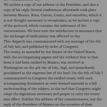
We inclose a copy of our address to the President, and also a
copy of his reply. Several conferences afterwards took place
between Messrs. Rosa, Cuevas, Conto, and ourselves, which it
is not thought necessary to recapitulate, as we inclose a copy
of the protocol, which contains the substance of the
conversations. We have now the satisfaction to announce that
the exchange of ratifications was effected to-day.
This dispatch was communicated with my message of the 6th
of July last, and published by order of Congress.
The treaty, as amended by the Senate of the United States,
with the accompanying papers and the evidence that in that
form it had been ratified by Mexico, was received at
Washington on the 4th day of July, 1848, and immediately
proclaimed as the supreme law of the land. On the 6th of July I
communicated to Congress the ratified treaty, with such
accompanying documents as were deemed material to a full
understanding of the subject, to the end that Congress might
adopt the legislation necessary and proper to carry the treaty
into effect. Neither the address of the commissioners, nor the
reply of the President of Mexico on the occasion of their