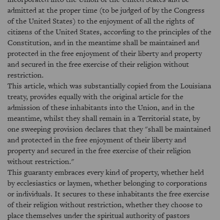
admitted at the proper time (to be judged of by the Congress
of the United States) to the enjoyment of all the rights of
citizens of the United States, according to the principles of the
Constitution, and in the meantime shall be maintained and
protected in the free enjoyment of their liberty and property
and secured in the free exercise of their religion without
restriction.
This article, which was substantially copied from the Louisiana
treaty, provides equally with the original article for the
admission of these inhabitants into the Union, and in the
meantime, whilst they shall remain in a Territorial state, by
one sweeping provision declares that they "shall be maintained
and protected in the free enjoyment of their liberty and
property and secured in the free exercise of their religion
without restriction."
This guaranty embraces every kind of property, whether held
by ecclesiastics or laymen, whether belonging to corporations
or individuals. It secures to these inhabitants the free exercise
of their religion without restriction, whether they choose to
place themselves under the spiritual authority of pastors