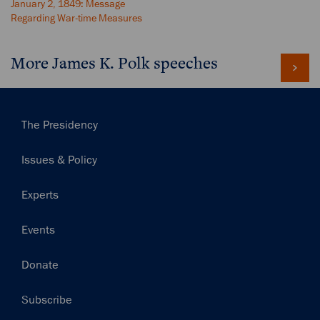
January 2, 1849: Message
Regarding War-time Measures
More James K. Polk speeches
Main
The Presidency
navigation
Issues & Policy
Experts
Events
Donate
Subscribe