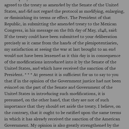
agreed to the treaty as amended by the Senate of the United
States, and did not regard the protocol as modifying, enlarging,
or diminishing its terms or effect. The President of that
Republic, in submitting the amended treaty to the Mexican
Congress, in his message on the 8th day of May, 1848, said:
If the treaty could have been submitted to your deliberation
precisely as it came from the hands of the plenipotentiaries,
my satisfaction at seeing the war at last brought to an end
would not have been lessened as it this day is in consequence
of the modifications introduced into it by the Senate of the
United States, and which have received the sanction of the
President. * * * At present it is sufficient for us to say to you
that if in the opinion of the Government justice had not been
evinced on the part of the Senate and Government of the
United States in introducing such modifications, it is
presumed, on the other hand, that they are not of such
importance that they should set aside the treaty. I believe, on
the contrary, that it ought to be ratified upon the same terms
in which it has already received the sanction of the American
Government. My opinion is also greatly strengthened by the