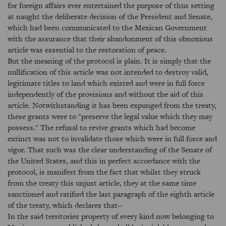
for foreign affairs ever entertained the purpose of thus setting
at naught the deliberate decision of the President and Senate,
which had been communicated to the Mexican Government
with the assurance that their abandonment of this obnoxious
article was essential to the restoration of peace.
But the meaning of the protocol is plain. It is simply that the
nullification of this article was not intended to destroy valid,
legitimate titles to land which existed and were in full force
independently of the provisions and without the aid of this
article. Notwithstanding it has been expunged from the treaty,
these grants were to "preserve the legal value which they may
possess." The refusal to revive grants which had become
extinct was not to invalidate those which were in full force and
vigor. That such was the clear understanding of the Senate of
the United States, and this in perfect accordance with the
protocol, is manifest from the fact that whilst they struck
from the treaty this unjust article, they at the same time
sanctioned and ratified the last paragraph of the eighth article
of the treaty, which declares that--
In the said territories property of every kind now belonging to