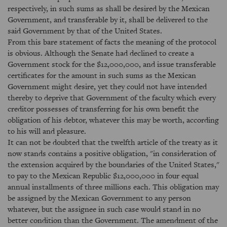
respectively, in such sums as shall be desired by the Mexican
Government, and transferable by it, shall be delivered to the
said Government by that of the United States.
From this bare statement of facts the meaning of the protocol
is obvious. Although the Senate had declined to create a
Government stock for the $12,000,000, and issue transferable
certificates for the amount in such sums as the Mexican
Government might desire, yet they could not have intended
thereby to deprive that Government of the faculty which every
creditor possesses of transferring for his own benefit the
obligation of his debtor, whatever this may be worth, according
to his will and pleasure.
It can not be doubted that the twelfth article of the treaty as it
now stands contains a positive obligation, "in consideration of
the extension acquired by the boundaries of the United States,"
to pay to the Mexican Republic $12,000,000 in four equal
annual installments of three millions each. This obligation may
be assigned by the Mexican Government to any person
whatever, but the assignee in such case would stand in no
better condition than the Government. The amendment of the