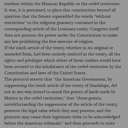
resident within the Mexican Republic or the ceded territories.
It was, it is presumed, to place this construction beyond all
question that the Senate superadded the words "without
restriction" to the religious guaranty contained in the
corresponding article of the Louisiana treaty. Congress itself
does not possess the power under the Constitution to make
any law prohibiting the free exercise of religion.
If the ninth article of the treaty, whether in its original or
amended form, had been entirely omitted in the treaty, all the
rights and privileges which either of them confers would have
been secured to the inhabitants of the ceded territories by the
Constitution and laws of the United States.
The protocol asserts that "the American Government, by
suppressing the tenth article of the treaty of Guadalupe, did
not in any way intend to annul the grants of lands made by
Mexico in the ceded territories;" that "these grants,
notwithstanding the suppression of the article of the treaty,
preserve the legal value which they may possess; and the
grantees may cause their legitimate titles to be acknowledged
before the American tribunals;" and then proceeds to state