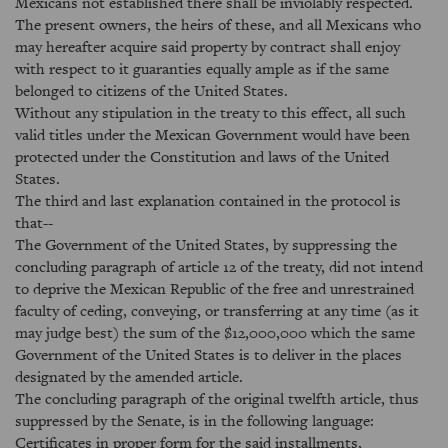
Mexicans not established there shall be inviolably respected.
The present owners, the heirs of these, and all Mexicans who
may hereafter acquire said property by contract shall enjoy
with respect to it guaranties equally ample as if the same
belonged to citizens of the United States.
Without any stipulation in the treaty to this effect, all such
valid titles under the Mexican Government would have been
protected under the Constitution and laws of the United
States.
The third and last explanation contained in the protocol is
that--
The Government of the United States, by suppressing the
concluding paragraph of article 12 of the treaty, did not intend
to deprive the Mexican Republic of the free and unrestrained
faculty of ceding, conveying, or transferring at any time (as it
may judge best) the sum of the $12,000,000 which the same
Government of the United States is to deliver in the places
designated by the amended article.
The concluding paragraph of the original twelfth article, thus
suppressed by the Senate, is in the following language:
Certificates in proper form for the said installments,