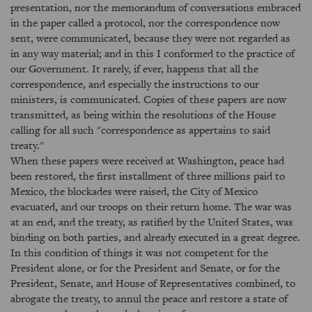
presentation, nor the memorandum of conversations embraced
in the paper called a protocol, nor the correspondence now
sent, were communicated, because they were not regarded as
in any way material; and in this I conformed to the practice of
our Government. It rarely, if ever, happens that all the
correspondence, and especially the instructions to our
ministers, is communicated. Copies of these papers are now
transmitted, as being within the resolutions of the House
calling for all such "correspondence as appertains to said
treaty."
When these papers were received at Washington, peace had
been restored, the first installment of three millions paid to
Mexico, the blockades were raised, the City of Mexico
evacuated, and our troops on their return home. The war was
at an end, and the treaty, as ratified by the United States, was
binding on both parties, and already executed in a great degree.
In this condition of things it was not competent for the
President alone, or for the President and Senate, or for the
President, Senate, and House of Representatives combined, to
abrogate the treaty, to annul the peace and restore a state of