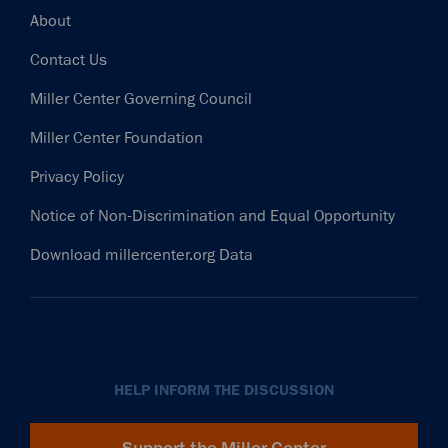
Footer
About
Contact Us
Miller Center Governing Council
Miller Center Foundation
Privacy Policy
Notice of Non-Discrimination and Equal Opportunity
Download millercenter.org Data
HELP INFORM THE DISCUSSION