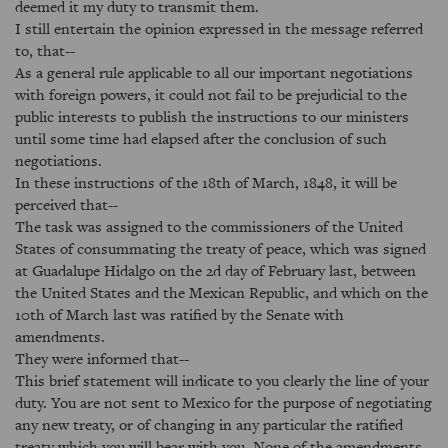
deemed it my duty to transmit them.
I still entertain the opinion expressed in the message referred
to, that--
As a general rule applicable to all our important negotiations
with foreign powers, it could not fail to be prejudicial to the
public interests to publish the instructions to our ministers
until some time had elapsed after the conclusion of such
negotiations.
In these instructions of the 18th of March, 1848, it will be
perceived that--
The task was assigned to the commissioners of the United
States of consummating the treaty of peace, which was signed
at Guadalupe Hidalgo on the 2d day of February last, between
the United States and the Mexican Republic, and which on the
10th of March last was ratified by the Senate with
amendments.
They were informed that--
This brief statement will indicate to you clearly the line of your
duty. You are not sent to Mexico for the purpose of negotiating
any new treaty, or of changing in any particular the ratified
treaty which you will bear with you. None of the amendments