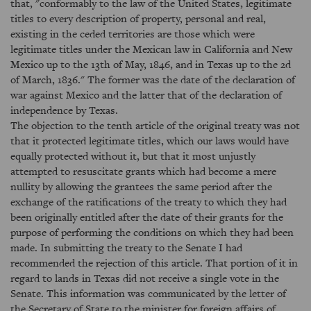
that, "conformably to the law of the United States, legitimate
titles to every description of property, personal and real,
existing in the ceded territories are those which were
legitimate titles under the Mexican law in California and New
Mexico up to the 13th of May, 1846, and in Texas up to the 2d
of March, 1836." The former was the date of the declaration of
war against Mexico and the latter that of the declaration of
independence by Texas.
The objection to the tenth article of the original treaty was not
that it protected legitimate titles, which our laws would have
equally protected without it, but that it most unjustly
attempted to resuscitate grants which had become a mere
nullity by allowing the grantees the same period after the
exchange of the ratifications of the treaty to which they had
been originally entitled after the date of their grants for the
purpose of performing the conditions on which they had been
made. In submitting the treaty to the Senate I had
recommended the rejection of this article. That portion of it in
regard to lands in Texas did not receive a single vote in the
Senate. This information was communicated by the letter of
the Secretary of State to the minister for foreign affairs of