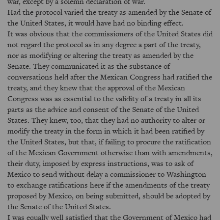
war, except by a solemn declaration of war.
Had the protocol varied the treaty as amended by the Senate of
the United States, it would have had no binding effect.
It was obvious that the commissioners of the United States did
not regard the protocol as in any degree a part of the treaty,
nor as modifying or altering the treaty as amended by the
Senate. They communicated it as the substance of
conversations held after the Mexican Congress had ratified the
treaty, and they knew that the approval of the Mexican
Congress was as essential to the validity of a treaty in all its
parts as the advice and consent of the Senate of the United
States. They knew, too, that they had no authority to alter or
modify the treaty in the form in which it had been ratified by
the United States, but that, if failing to procure the ratification
of the Mexican Government otherwise than with amendments,
their duty, imposed by express instructions, was to ask of
Mexico to send without delay a commissioner to Washington
to exchange ratifications here if the amendments of the treaty
proposed by Mexico, on being submitted, should be adopted by
the Senate of the United States.
I was equally well satisfied that the Government of Mexico had