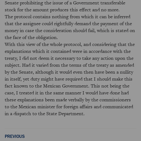
Senate prohibiting the issue of a Government transferable
stock for the amount produces this effect and no more.
The protocol contains nothing from which it can be inferred
that the assignee could rightfully demand the payment of the
money in case the consideration should fail, which is stated on
the face of the obligation.
With this view of the whole protocol, and considering that the
explanations which it contained were in accordance with the
treaty, I did not deem it necessary to take any action upon the
subject. Had it varied from the terms of the treaty as amended
by the Senate, although it would even then have been a nullity
in itself, yet duty might have required that I should make this
fact known to the Mexican Government. This not being the
case, I treated it in the same manner I would have done had
these explanations been made verbally by the commissioners
to the Mexican minister for foreign affairs and communicated
in a dispatch to the State Department.
PREVIOUS