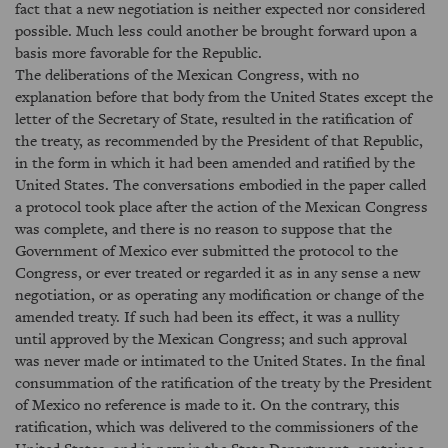
fact that a new negotiation is neither expected nor considered
possible. Much less could another be brought forward upon a
basis more favorable for the Republic.
The deliberations of the Mexican Congress, with no
explanation before that body from the United States except the
letter of the Secretary of State, resulted in the ratification of
the treaty, as recommended by the President of that Republic,
in the form in which it had been amended and ratified by the
United States. The conversations embodied in the paper called
a protocol took place after the action of the Mexican Congress
was complete, and there is no reason to suppose that the
Government of Mexico ever submitted the protocol to the
Congress, or ever treated or regarded it as in any sense a new
negotiation, or as operating any modification or change of the
amended treaty. If such had been its effect, it was a nullity
until approved by the Mexican Congress; and such approval
was never made or intimated to the United States. In the final
consummation of the ratification of the treaty by the President
of Mexico no reference is made to it. On the contrary, this
ratification, which was delivered to the commissioners of the