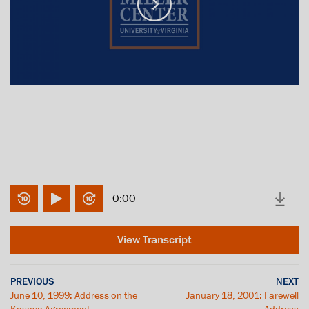
0:00
View Transcript
PREVIOUS
NEXT
June 10, 1999: Address on the
January 18, 2001: Farewell