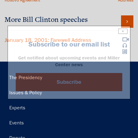
Kosovo Agreement
Address
More Bill Clinton speeches
×
January 18, 2001: Farewell Address
Subscribe to our email list
Get notified about upcoming events and Miller
Center news
Main
The Presidency
Subscribe
navigation
Issues & Policy
Experts
Events