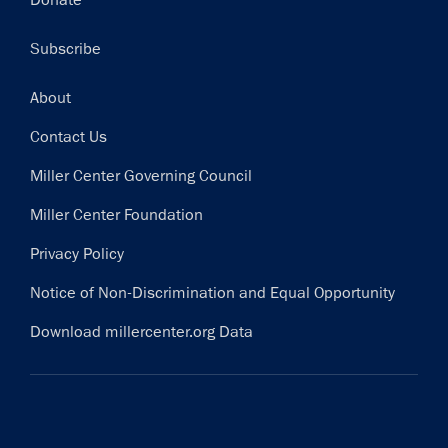
Donate
Subscribe
Footer
About
Contact Us
Miller Center Governing Council
Miller Center Foundation
Privacy Policy
Notice of Non-Discrimination and Equal Opportunity
Download millercenter.org Data