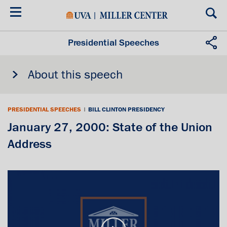
Skip
to
main
content
Presidential Speeches
About this speech
PRESIDENTIAL SPEECHES
|
BILL CLINTON PRESIDENCY
January 27, 2000: State of the Union
Address